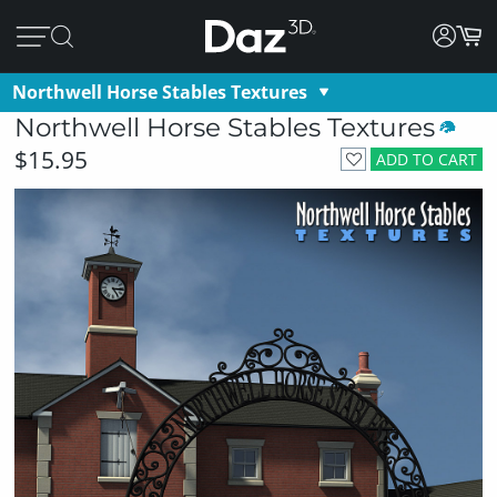
Northwell Horse Stables Textures
Northwell Horse Stables Textures
$15.95
ADD TO CART