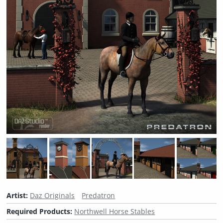
Artist:
Daz Originals
Predatron
Required Products:
Northwell Horse Stables