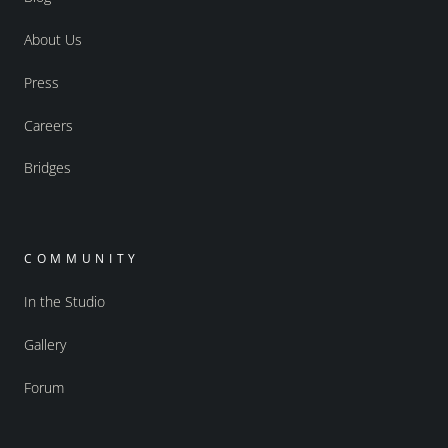
About Us
Press
Careers
Bridges
COMMUNITY
In the Studio
Gallery
Forum