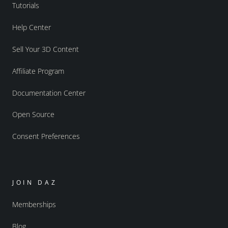
Tutorials
Help Center
Sell Your 3D Content
Affiliate Program
Documentation Center
Open Source
Consent Preferences
JOIN DAZ
Memberships
Blog