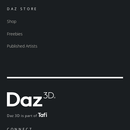
DAZ STORE
Shop
Freebies
Published Artists
Daz 3D is part of
CONNECT