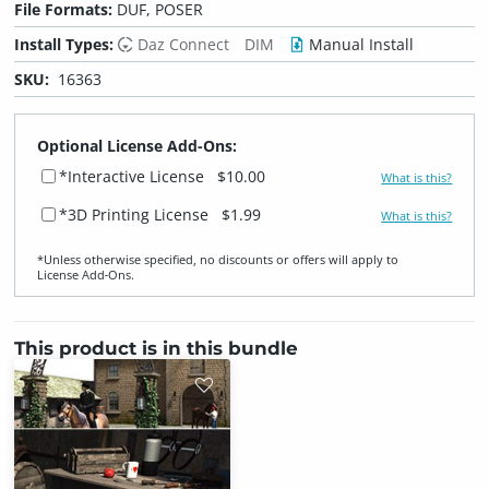
File Formats:
DUF, POSER
Install Types:
Daz Connect
DIM
Manual Install
SKU:
16363
Optional License Add-Ons:
*Interactive License
$10.00
What is this?
*3D Printing License
$1.99
What is this?
*Unless otherwise specified, no discounts or offers will apply to
License Add‑Ons.
This product is in this bundle