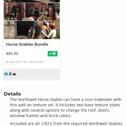
Horse Stables Bundle
$80.95
+
BLEND
DUF
FBX
OBJ
POSER
Details
The Northwell Horse Stable can have a nice makeover with
this add-on texture set. It includes two base texture styles
along with several options to change the roof, doors,
window frames and brick colors.
Included are all .CR2's from the required Northwell Stables