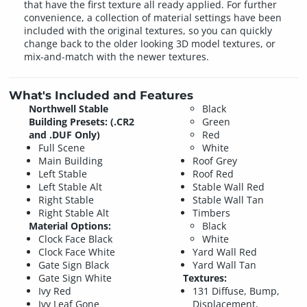
that have the first texture all ready applied. For further
convenience, a collection of material settings have been
included with the original textures, so you can quickly
change back to the older looking 3D model textures, or
mix-and-match with the newer textures.
What's Included and Features
Northwell Stable
Black
Building Presets: (.CR2
Green
and .DUF Only)
Red
Full Scene
White
Main Building
Roof Grey
Left Stable
Roof Red
Left Stable Alt
Stable Wall Red
Right Stable
Stable Wall Tan
Right Stable Alt
Timbers
Material Options:
Black
Clock Face Black
White
Clock Face White
Yard Wall Red
Gate Sign Black
Yard Wall Tan
Gate Sign White
Textures:
Ivy Red
131 Diffuse, Bump,
Ivy Leaf Gone
Displacement,