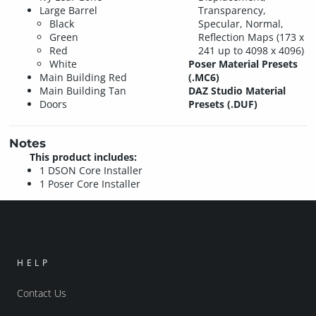
Large Barrel
Transparency,
Black
Specular, Normal,
Green
Reflection Maps (173 x
Red
241 up to 4098 x 4096)
White
Poser Material Presets
Main Building Red
(.MC6)
Main Building Tan
DAZ Studio Material
Doors
Presets (.DUF)
Notes
This product includes:
1 DSON Core Installer
1 Poser Core Installer
HELP
Contact Us