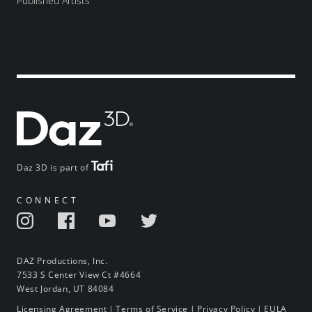
Published Artists
Daz 3D is part of
CONNECT
DAZ Productions, Inc.
7533 S Center View Ct #4664
West Jordan, UT 84084
Licensing Agreement
|
Terms of Service
|
Privacy Policy
|
EULA