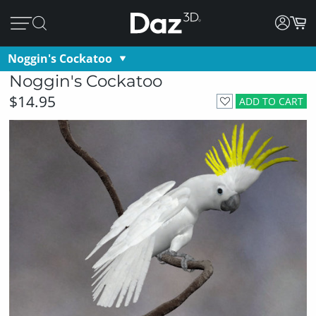
Noggin's Cockatoo
Noggin's Cockatoo
$14.95
ADD TO CART