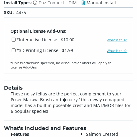
Install Types:
Daz Connect
DIM
Manual Install
SKU:
4475
Optional License Add-Ons:
*Interactive License
$10.00
What is this?
*3D Printing License
$1.99
What is this?
*Unless otherwise specified, no discounts or offers will apply to
License Add‑Ons.
Details
These noisy fellas are the perfect complement to your
Poser Macaw. Brash and �cocky,' this newly remapped
model has a built in poseable crest and MAT/MOR files for
6 popular species!
What's Included and Features
Features
Salmon Crested