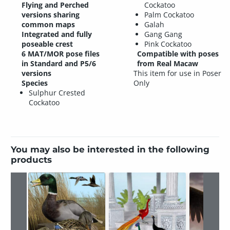
Flying and Perched
Cockatoo
versions sharing
Palm Cockatoo
common maps
Galah
Integrated and fully
Gang Gang
poseable crest
Pink Cockatoo
6 MAT/MOR pose files
Compatible with poses
in Standard and P5/6
from Real Macaw
versions
This item for use in Poser
Species
Only
Sulphur Crested
Cockatoo
You may also be interested in the following
products