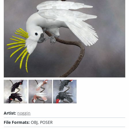
Artist:
noggin
File Formats:
OBJ, POSER