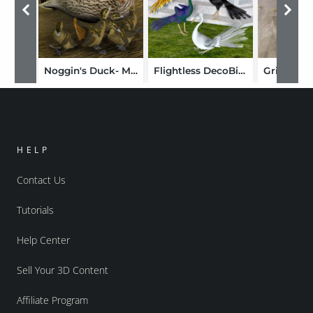
Noggin's Duck- Mallard
Flightless DecoBird
Griffin fo
HELP
Contact Us
Tutorials
Help Center
Sell Your 3D Content
Affiliate Program