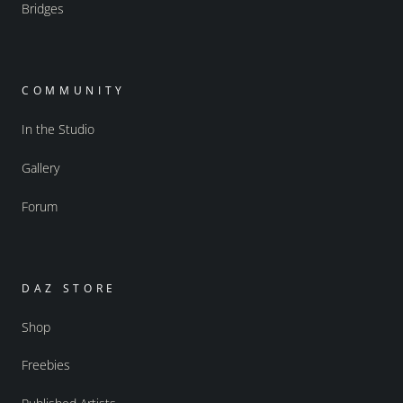
Bridges
COMMUNITY
In the Studio
Gallery
Forum
DAZ STORE
Shop
Freebies