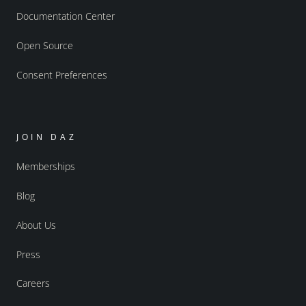
Documentation Center
Open Source
Consent Preferences
JOIN DAZ
Memberships
Blog
About Us
Press
Careers