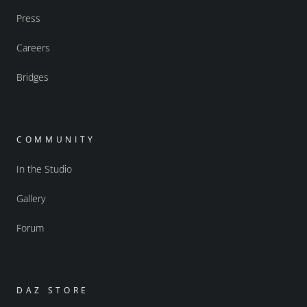
Press
Careers
Bridges
COMMUNITY
In the Studio
Gallery
Forum
DAZ STORE