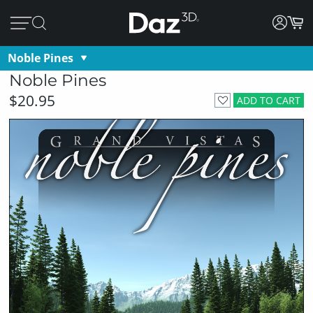
Noble Pines
Noble Pines
$20.95
ADD TO CART