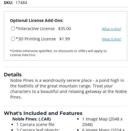
SKU:
17484
Optional License Add-Ons:
*Interactive License
$35.00
What is this?
*3D Printing License
$1.99
What is this?
*Unless otherwise specified, no discounts or offers will apply to
License Add‑Ons.
Details
Noble Pines is a wondrously serene place - a pond high in
the foothills of the great mountain range. Treat your
characters to a beautiful and relaxing getaway at the Noble
Pines.
What's Included and Features
Noble Pines: (.CAR)
1 Image Map (2048 x
1 Carrara scene file
2048)
2 Carrara leaf objects:
6 Image Maps (1024 x