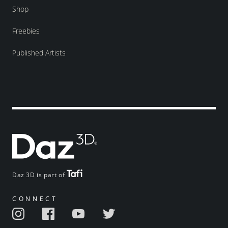
Shop
Freebies
Published Artists
Daz 3D is part of
CONNECT