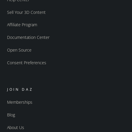
Sell Your 3D Content
Affiliate Program
Documentation Center
Open Source
Consent Preferences
JOIN DAZ
Memberships
Blog
About Us