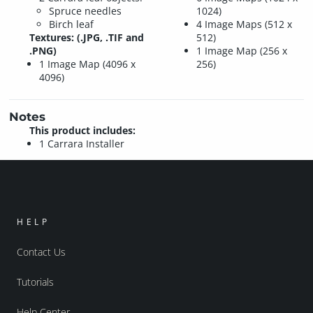
Spruce needles
1024)
Birch leaf
4 Image Maps (512 x
Textures: (.JPG, .TIF and
512)
.PNG)
1 Image Map (256 x
1 Image Map (4096 x
256)
4096)
Notes
This product includes:
1 Carrara Installer
HELP
Contact Us
Tutorials
Help Center