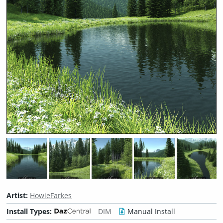
Artist:
HowieFarkes
Install Types:
DIM
Manual Install