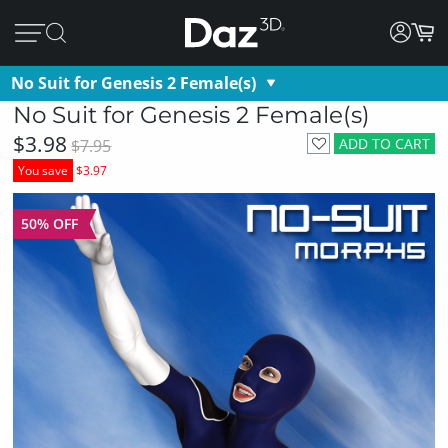
No Suit for Genesis 2 Female(s)
No Suit for Genesis 2 Female(s)
$3.98
ADD TO CART
$7.95
You save
$3.97
50% OFF