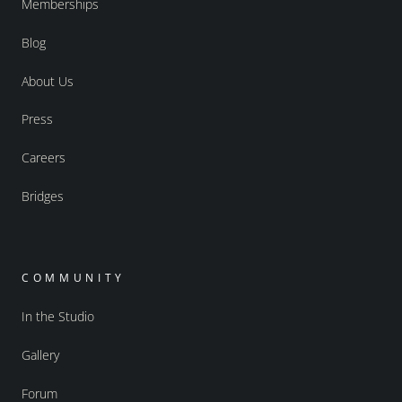
Memberships
Blog
About Us
Press
Careers
Bridges
COMMUNITY
In the Studio
Gallery
Forum