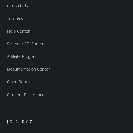
Contact Us
Tutorials
Help Center
Sell Your 3D Content
Affiliate Program
Documentation Center
Open Source
Consent Preferences
JOIN DAZ