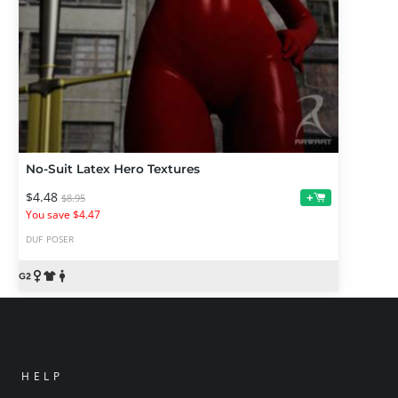
No-Suit Latex Hero Textures
$4.48
+
$8.95
You save $4.47
DUF
POSER
HELP