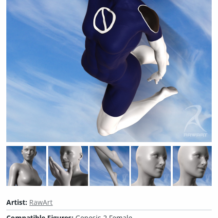
Artist:
RawArt
Compatible Figures:
Genesis 2 Female