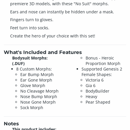
premiere 3D models, with these "No Suit" morphs.
Ears and nose can instantly be hidden under a mask.
Fingers turn to gloves.
Feet turn into socks.
Create the hero of your choice with this set!
What's Included and Features
Bodysuit Morphs:
Bonus - Heroic
(.DUF)
Proportion Morph
8 Custom Morphs:
Supported Genesis 2
Ear Bump Morph
Female Shapes:
Ear Gone Morph
Victoria 6
Glove Morph
Gia 6
No Cleavage Morph
BodyBuilder
Nose Bump Morph
Heavy
Nose Gone Morph
Pear Shaped
Sock Morph
Notes
This product includes: