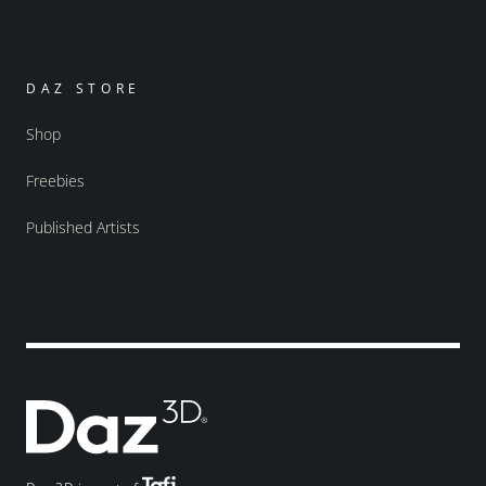
DAZ STORE
Shop
Freebies
Published Artists