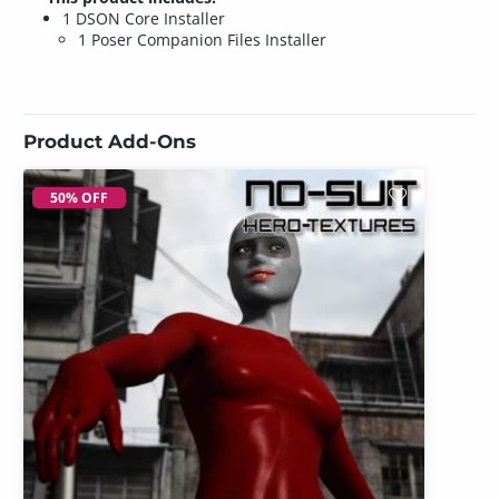
1 DSON Core Installer
1 Poser Companion Files Installer
Product Add-Ons
50% OFF