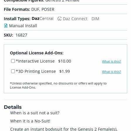
File Formats:
DUF, POSER
Install Types:
Daz Connect
DIM
Manual Install
SKU:
16827
Optional License Add-Ons:
*Interactive License
$10.00
What is this?
*3D Printing License
$1.99
What is this?
*Unless otherwise specified, no discounts or offers will apply to
License Add‑Ons.
Details
When is a suit not a suit?
When it is a No-Suit!
Create an instant bodysuit for the Genesis 2 Female(s),