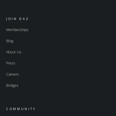
JOIN DAZ
Memberships
Blog
About Us
Press
Careers
Bridges
COMMUNITY