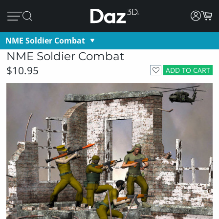
NME Soldier Combat
NME Soldier Combat
$10.95
ADD TO CART