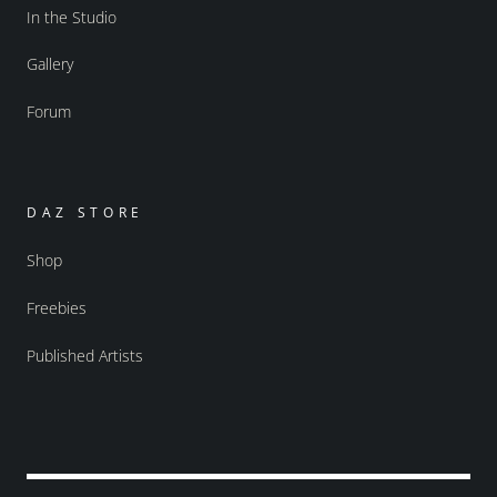
In the Studio
Gallery
Forum
DAZ STORE
Shop
Freebies
Published Artists