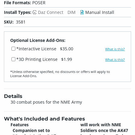
File Formats:
POSER
Install Types:
Daz Connect
DIM
Manual Install
SKU:
3581
Optional License Add-Ons:
*Interactive License
$35.00
What is this?
*3D Printing License
$1.99
What is this?
*Unless otherwise specified, no discounts or offers will apply to
License Add‑Ons.
Details
30 combat poses for the NME Army
What's Included and Features
Features
will work with NME
Companion set to
Soldiers once the AK47