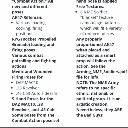
"Combat Action." All
hand pose is applied
new and different
Free Textures:
poses
6 NME Soldier
AK47-Rifleman:
"blanket" texture
Various loading,
camouflage patterns,
cocking, firing
which will fit a variety
positions
of uniform pieces
RPG (Rocket Propelled
Any properly
Grenade) loading and
proportioned AK47
firing poses
when placed and
Various combat
attached as a smart
patrolling and fighting
prop will follow the
actions
action. See the
Medic and Wounded
Arming_NME_Soldiers.pdf
Firing Poses for
file for info.
DAZ MAC10
NOTE: The NME Army
.38 Revolver
refers to no specific
.45 Colt Auto sidearm
ethnic, national, or
5 Hand Poses for the
political group. It is an
DAZ MAC10, .38
artistic creation.
Revolver, and .45 Colt
Nevertheless, they ARE
Some poses from the
the Bad Guys!
Combat Action pose set