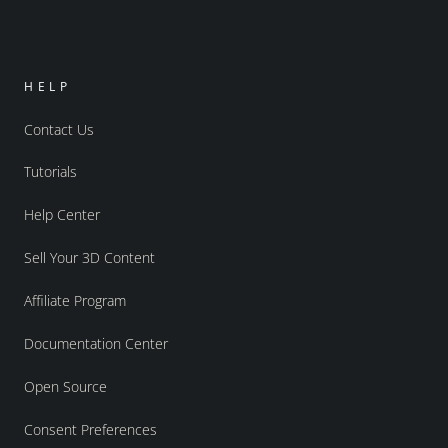
HELP
Contact Us
Tutorials
Help Center
Sell Your 3D Content
Affiliate Program
Documentation Center
Open Source
Consent Preferences