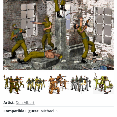
Artist:
Don Albert
Compatible Figures:
Michael 3