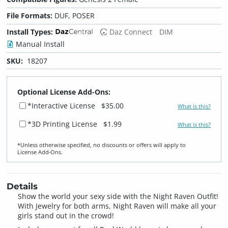
File Formats:
DUF, POSER
Install Types:
Daz Connect
DIM
Manual Install
SKU:
18207
Optional License Add-Ons:
*Interactive License
$35.00
What is this?
*3D Printing License
$1.99
What is this?
*Unless otherwise specified, no discounts or offers will apply to
License Add‑Ons.
Details
Show the world your sexy side with the Night Raven Outfit!
With Jewelry for both arms, Night Raven will make all your
girls stand out in the crowd!