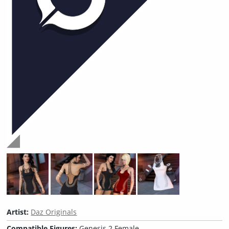
Artist:
Daz Originals
Compatible Figures:
Genesis 2 Female