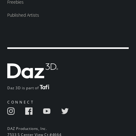
Freebies
Published Artists
Daz 3D is part of
CONNECT
DAZ Productions, Inc.
7533 S Center View Ct #4664