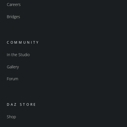
Careers
Bridges
COMMUNITY
In the Studio
Gallery
Forum
DAZ STORE
Shop