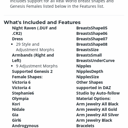
Includes support for all Real World breast shapes and
Genesis Females listed below in the Features list.
What's Included and Features
Night Raven (.DUF and
BreastsShape05
.CR2)
BreastsShape06
Dress
BreastsShape07
29 Style and
BreastsShape08
Adjustment Morphs
BreastsSize
Armbands (Right and
BreastsSmall
Left)
BreastsUnderCurve
9 Adjustment Morphs
Nipples
Supported Genesis 2
NipplesDepth
Female Shapes:
NipplesSize
Victoria 6
Other Shapes
Victoria 4
supported in DAZ
Stephanie6
Studio by Auto-follow
Olympia
Material Options:
Kori
Arm Jewelry All Black
Nidale
Arm Jewelry All Gold
Gia
Arm Jewelry All Silver
Girl6
Arm Jewelry Black
Androgynous
Bracelets