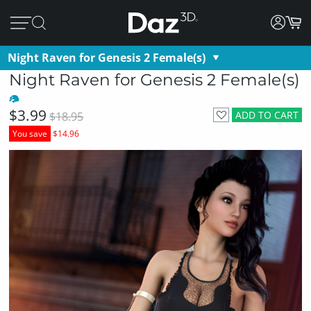
Night Raven for Genesis 2 Female(s)
Night Raven for Genesis 2 Female(s)
$3.99
ADD TO CART
$18.95
You save
$14.96