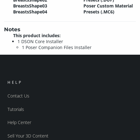
BreastsShape03
Poser Custom Material
BreastsShape04
Presets (.MC6)
Notes
This product includes:
1 DSON Core Installer
1 Poser Companion Files Installer
HELP
Contact Us
Tutorials
Help Center
Sell Your 3D Content