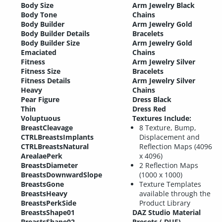
Body Size
Arm Jewelry Black
Body Tone
Chains
Body Builder
Arm Jewelry Gold
Body Builder Details
Bracelets
Body Builder Size
Arm Jewelry Gold
Emaciated
Chains
Fitness
Arm Jewelry Silver
Fitness Size
Bracelets
Fitness Details
Arm Jewelry Silver
Heavy
Chains
Pear Figure
Dress Black
Thin
Dress Red
Voluptuous
Textures Include:
BreastCleavage
8 Texture, Bump,
CTRLBreastsImplants
Displacement and
CTRLBreastsNatural
Reflection Maps (4096
ArealaePerk
x 4096)
BreastsDiameter
2 Reflection Maps
BreastsDownwardSlope
(1000 x 1000)
BreastsGone
Texture Templates
BreastsHeavy
available through the
BreastsPerkSide
Product Library
BreastsShape01
DAZ Studio Material
BreastsShape02
Presets (.DUF)