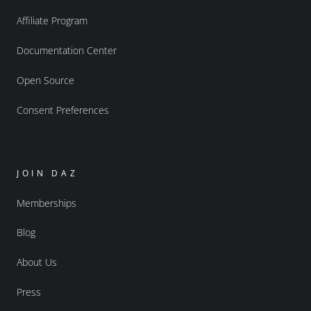
Affiliate Program
Documentation Center
Open Source
Consent Preferences
JOIN DAZ
Memberships
Blog
About Us
Press