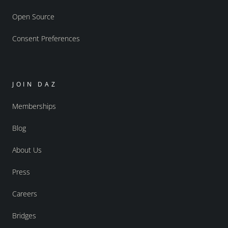
Open Source
Consent Preferences
JOIN DAZ
Memberships
Blog
About Us
Press
Careers
Bridges