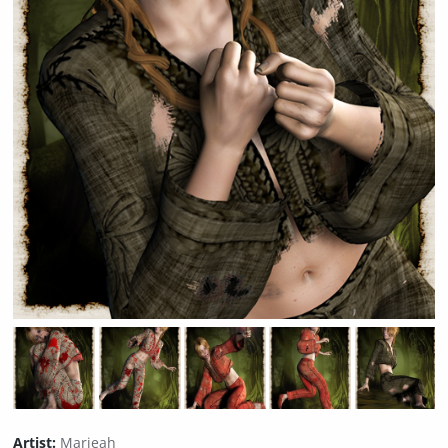
Artist:
Marieah