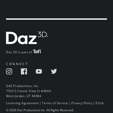
Daz 3D is part of
CONNECT
DAZ Productions, Inc.
7533 S Center View Ct #4664
West Jordan, UT 84084
Licensing Agreement
|
Terms of Service
|
Privacy Policy
|
EULA
© 2026 Daz Productions Inc. All Rights Reserved.