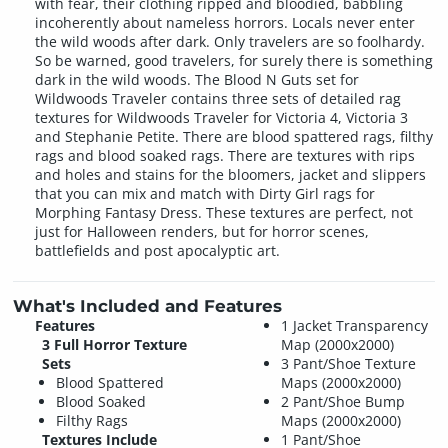
with fear, their clothing ripped and bloodied, babbling
incoherently about nameless horrors. Locals never enter
the wild woods after dark. Only travelers are so foolhardy.
So be warned, good travelers, for surely there is something
dark in the wild woods. The Blood N Guts set for
Wildwoods Traveler contains three sets of detailed rag
textures for Wildwoods Traveler for Victoria 4, Victoria 3
and Stephanie Petite. There are blood spattered rags, filthy
rags and blood soaked rags. There are textures with rips
and holes and stains for the bloomers, jacket and slippers
that you can mix and match with Dirty Girl rags for
Morphing Fantasy Dress. These textures are perfect, not
just for Halloween renders, but for horror scenes,
battlefields and post apocalyptic art.
What's Included and Features
Features
1 Jacket Transparency
3 Full Horror Texture
Map (2000x2000)
Sets
3 Pant/Shoe Texture
Blood Spattered
Maps (2000x2000)
Blood Soaked
2 Pant/Shoe Bump
Filthy Rags
Maps (2000x2000)
Textures Include
1 Pant/Shoe