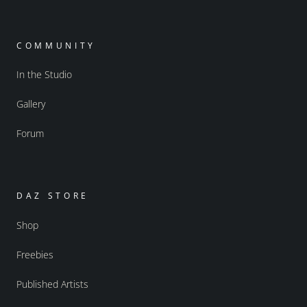
COMMUNITY
In the Studio
Gallery
Forum
DAZ STORE
Shop
Freebies
Published Artists