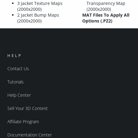
3 Jacket Texture Maps
Transparency Map
(2000x2000)
(2000x2000)
2 Jacket Bump Maps
MAT Files To Apply All
(2000x2000)
Options (.PZ2)
HELP
Contact Us
Tutorials
Help Center
Sell Your 3D Content
Affiliate Program
Documentation Center