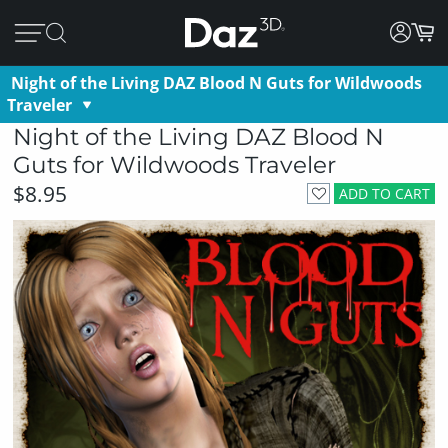
Night of the Living DAZ Blood N Guts for Wildwoods
Traveler
Night of the Living DAZ Blood N
Guts for Wildwoods Traveler
$8.95
ADD TO CART