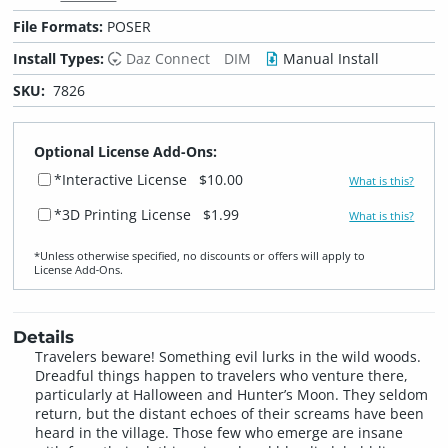
File Formats:
POSER
Install Types:
Daz Connect
DIM
Manual Install
SKU:
7826
Optional License Add-Ons:
*Interactive License
$10.00
What is this?
*3D Printing License
$1.99
What is this?
*Unless otherwise specified, no discounts or offers will apply to
License Add‑Ons.
Details
Travelers beware! Something evil lurks in the wild woods.
Dreadful things happen to travelers who venture there,
particularly at Halloween and Hunter’s Moon. They seldom
return, but the distant echoes of their screams have been
heard in the village. Those few who emerge are insane