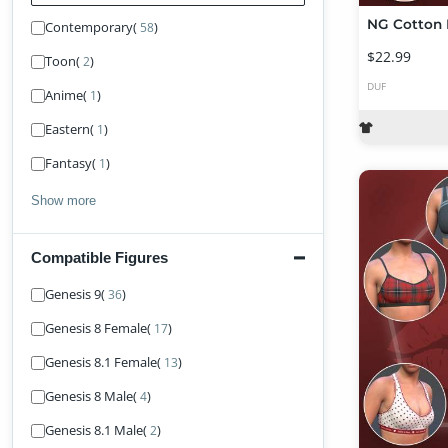
Contemporary
(
)
58
$22.99
Toon
(
)
2
DUF
Anime
(
)
1
Eastern
(
)
1
Fantasy
(
)
1
Show more
Compatible Figures
Find Figure
Genesis 9
(
)
36
Genesis 8 Female
(
)
17
Genesis 8.1 Female
(
)
13
Genesis 8 Male
(
)
4
Genesis 8.1 Male
(
)
2