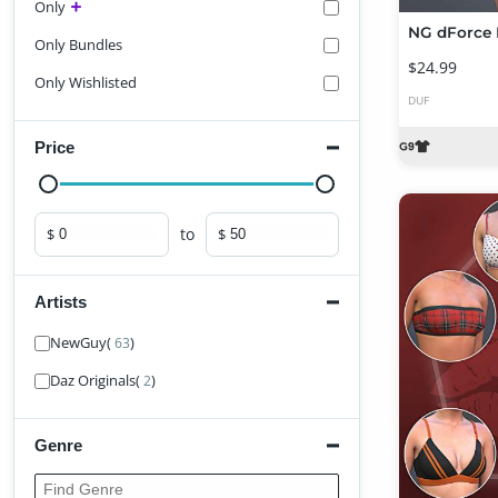
Only
Only Bundles
$24.99
Only Wishlisted
DUF
Price
to
$
$
Minimum price
Maximum price
Artists
Find Artist
NewGuy
(
)
63
Daz Originals
(
)
2
Genre
Find Genre