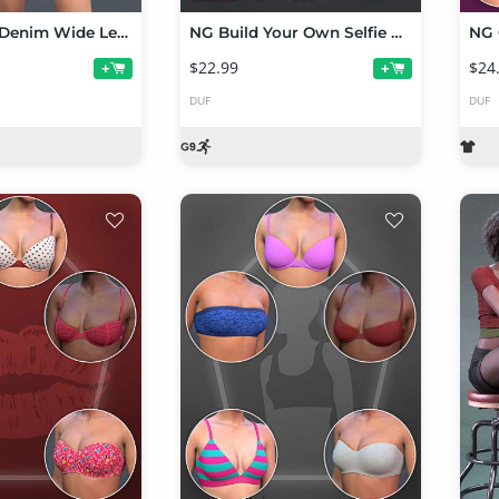
NG dForce Denim Wide Leg Shorts Outfit for Genesis 9
NG Build Your Own Selfie Poses for Genesis 9
$22.99
$24
+
+
DUF
DUF