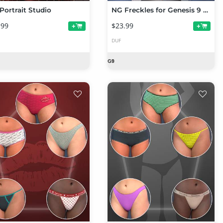
Portrait Studio
NG Freckles for Genesis 9 and Merchant Resource
.99
$23.99
+
+
DUF