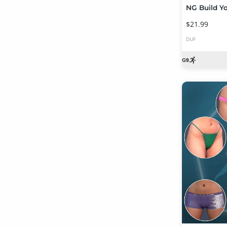
$21.99
DUF