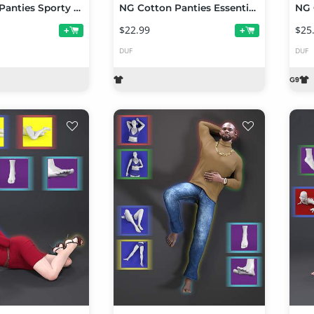
NG Cotton Panties Sporty Collection Volume 1
NG Cotton Panties Essentials Collection Volume 1
$22.99
$25
+
+
DUF
DUF