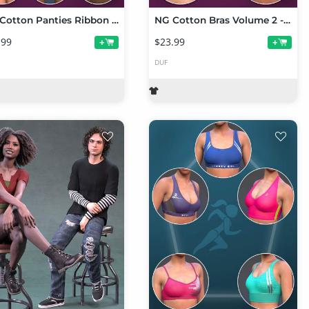
NG Cotton Panties Ribbon Bow Collection
NG Cotton Bras Volume 2 - Ribbon Bow Collection
.99
$23.99
+
+
DUF