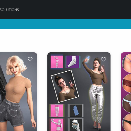
 SOLUTIONS