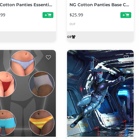
NG Cotton Panties Essentials Collection Volume 2
NG Cotton Panties Base Collection Volume 2 for Genesis 9
.99
$25.99
+
+
DUF