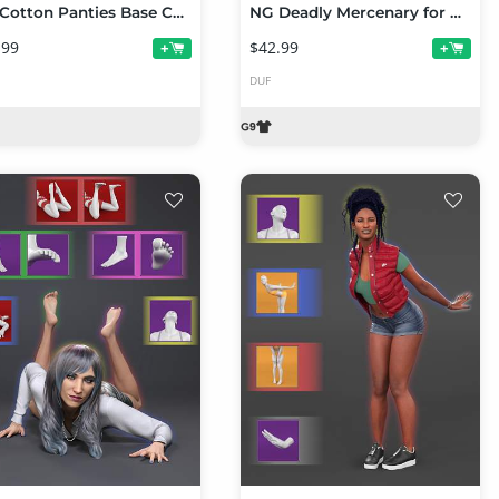
NG Cotton Panties Base Collection Volume 1 for Genesis 9
NG Deadly Mercenary for Genesis 9
.99
$42.99
+
+
DUF