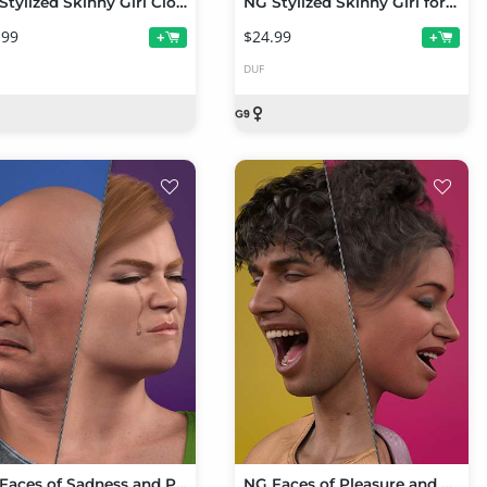
NG Stylized Skinny Girl Clothing Collection with dForce for Genesis 9
NG Stylized Skinny Girl for Genesis 9
.99
$24.99
+
+
DUF
NG Faces of Sadness and Pain for Genesis 9
NG Faces of Pleasure and Happiness for Genesis 9