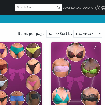
DOWNLOAD STUDIO
Items per page:
Sort by