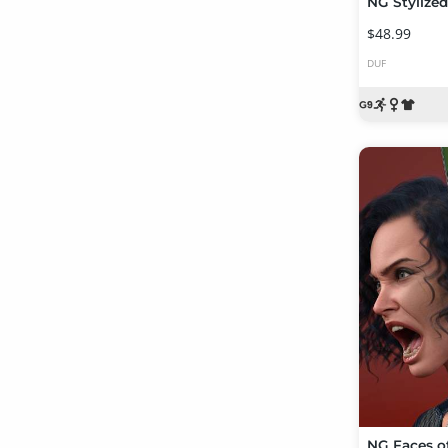
$48.99
DUF