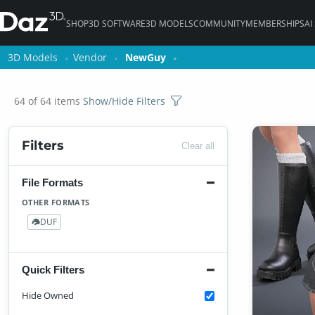
SHOP
3D SOFTWARE
3D MODELS
COMMUNITY
MEMBERSHIPS
AI
3D Models
3D Models
Vendor
Vendor
NewGuy
NewGuy
64 of 64 items
Show/Hide Filters
Filters
Clear all
File Formats
OTHER FORMATS
DUF
64
Quick Filters
Hide Owned