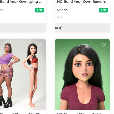
NG Build Your Own Lying Prone Poses for Genesis 9
NG Build Your Own Bending Poses for Genesis 9
.99
$22.99
+
+
DUF