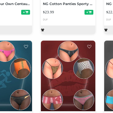
NG Build Your Own Centaur Poses for Genesis 9
NG Cotton Panties Sporty Collection Volume 2
$23.99
$22
+
+
DUF
DUF