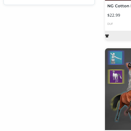
$22.99
DUF