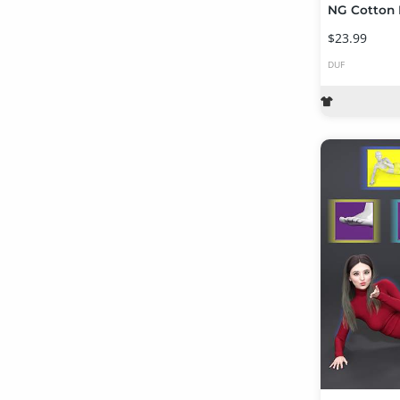
$23.99
DUF