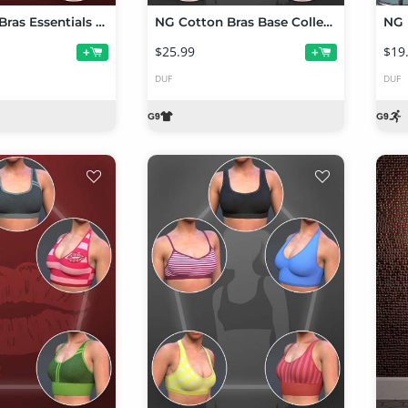
NG Cotton Bras Essentials Collection Volume 2
NG Cotton Bras Base Collection Volume 2 for Genesis 9
$25.99
$19
+
+
DUF
DUF