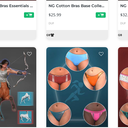
NG Cotton Bras Essentials Collection Volume 1
NG Cotton Bras Base Collection Volume 1 for Genesis 9
NG 
$25.99
$32
+
+
DUF
DUF