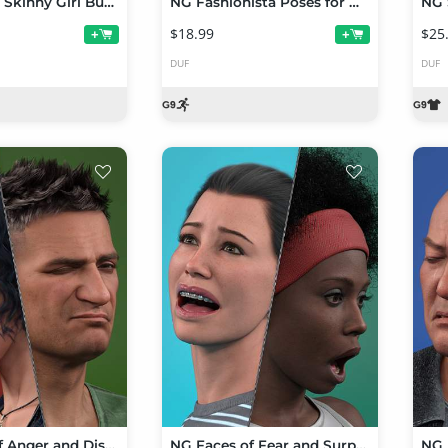
NG Stylized Skinny Girl Bundle
NG Fashionista Poses for Genesis 9 Feminine and Stylized Skinny Girl
$18.99
$25
+
+
DUF
DUF
NG Faces of Anger and Disgust for Genesis 9
NG Faces of Fear and Surprise for Genesis 9