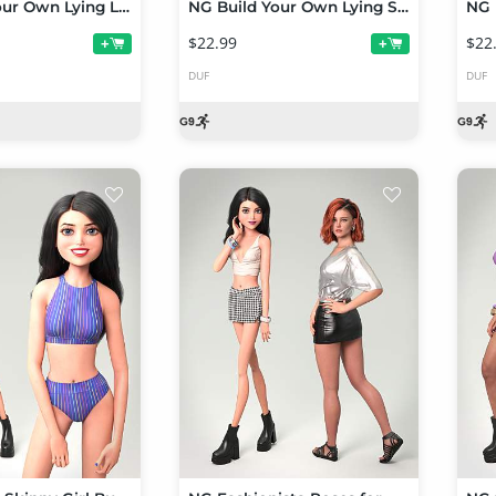
NG Build Your Own Lying Lateral Poses for Genesis 9
NG Build Your Own Lying Supine Poses for Genesis 9
$22.99
$22
+
+
DUF
DUF