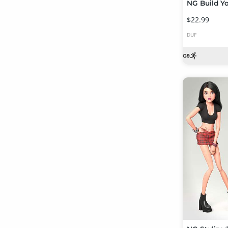
$22.99
DUF