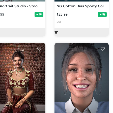
NG Portrait Studio - Stool Poses for Genesis 9
NG Cotton Bras Sporty Collection Volume 1
.99
$23.99
+
+
DUF