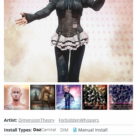
Artist:
DimensionTheory
ForbiddenWhispers
Install Types:
DIM
Manual Install