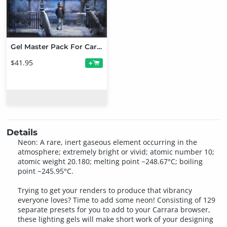
Gel Master Pack For Carrara
$41.95
+
Details
Neon: A rare, inert gaseous element occurring in the
atmosphere; extremely bright or vivid; atomic number 10;
atomic weight 20.180; melting point −248.67°C; boiling
point −245.95°C.
Trying to get your renders to produce that vibrancy
everyone loves? Time to add some neon! Consisting of 129
separate presets for you to add to your Carrara browser,
these lighting gels will make short work of your designing