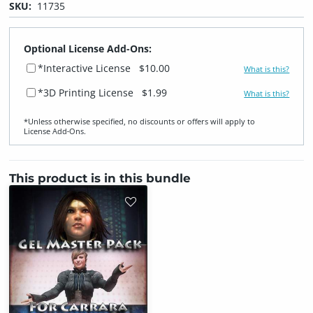
SKU:
11735
Optional License Add-Ons:
*Interactive License
$10.00
What is this?
*3D Printing License
$1.99
What is this?
*Unless otherwise specified, no discounts or offers will apply to
License Add‑Ons.
This product is in this bundle