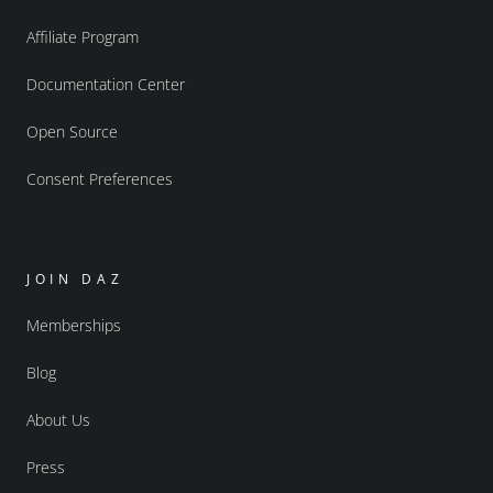
Affiliate Program
Documentation Center
Open Source
Consent Preferences
JOIN DAZ
Memberships
Blog
About Us
Press