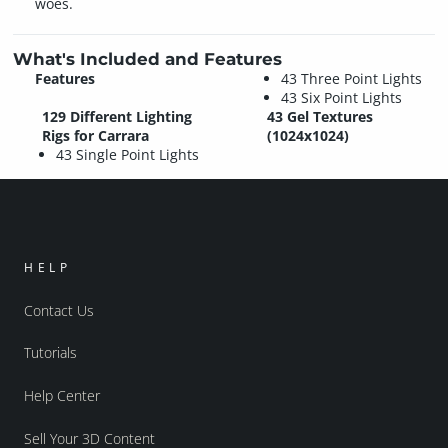
woes.
What's Included and Features
Features
43 Three Point Lights
43 Six Point Lights
129 Different Lighting
43 Gel Textures
Rigs for Carrara
(1024x1024)
43 Single Point Lights
HELP
Contact Us
Tutorials
Help Center
Sell Your 3D Content