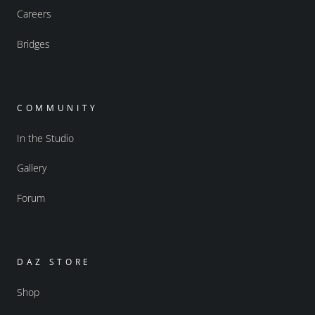
Careers
Bridges
COMMUNITY
In the Studio
Gallery
Forum
DAZ STORE
Shop