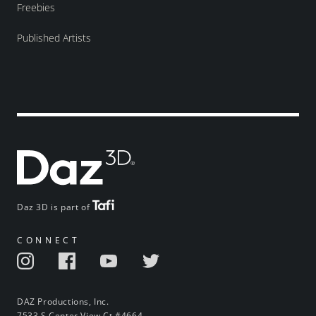
Freebies
Published Artists
Daz 3D is part of
CONNECT
DAZ Productions, Inc.
7533 S Center View Ct #4664