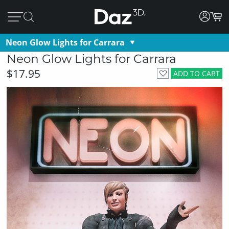
Neon Glow Lights for Carrara
Neon Glow Lights for Carrara
$17.95
ADD TO CART