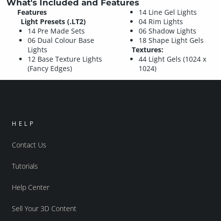
What's Included and Features
Features
14 Line Gel Lights
Light Presets (.LT2)
04 Rim Lights
14 Pre Made Sets
06 Shadow Lights
06 Dual Colour Base
18 Shape Light Gels
Lights
Textures:
12 Base Texture Lights
44 Light Gels (1024 x
(Fancy Edges)
1024)
HELP
Contact Us
Tutorials
Help Center
Sell Your 3D Content