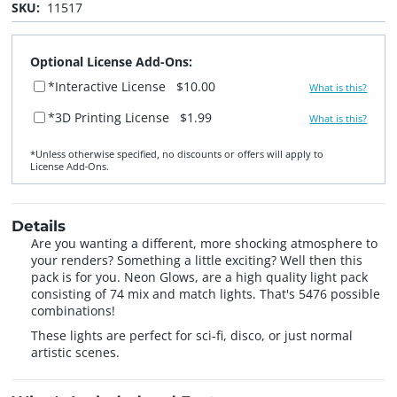
SKU:
11517
Optional License Add-Ons:
*Interactive License
$10.00
What is this?
*3D Printing License
$1.99
What is this?
*Unless otherwise specified, no discounts or offers will apply to
License Add‑Ons.
Details
Are you wanting a different, more shocking atmosphere to
your renders? Something a little exciting? Well then this
pack is for you. Neon Glows, are a high quality light pack
consisting of 74 mix and match lights. That's 5476 possible
combinations!
These lights are perfect for sci-fi, disco, or just normal
artistic scenes.