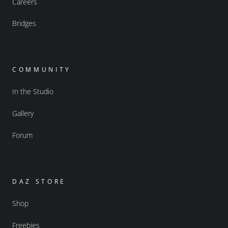
Careers
Bridges
COMMUNITY
In the Studio
Gallery
Forum
DAZ STORE
Shop
Freebies