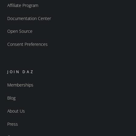
Affiliate Program
Documentation Center
Open Source
Consent Preferences
JOIN DAZ
Memberships
Blog
About Us
Press