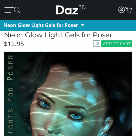
Neon Glow Light Gels for Poser
Neon Glow Light Gels for Poser
$12.95
ADD TO CART