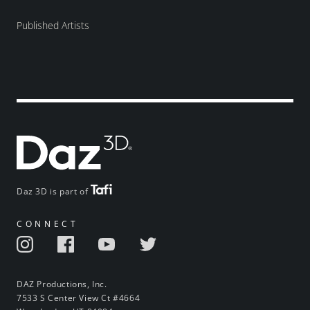
Published Artists
Daz 3D is part of
CONNECT
DAZ Productions, Inc.
7533 S Center View Ct #4664