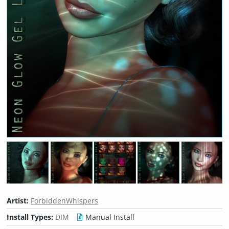
Artist:
ForbiddenWhispers
Install Types:
DIM
Manual Install