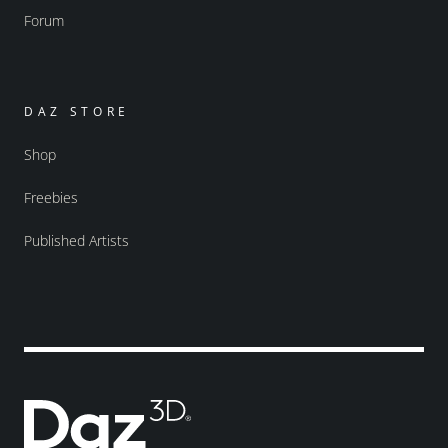
Forum
DAZ STORE
Shop
Freebies
Published Artists