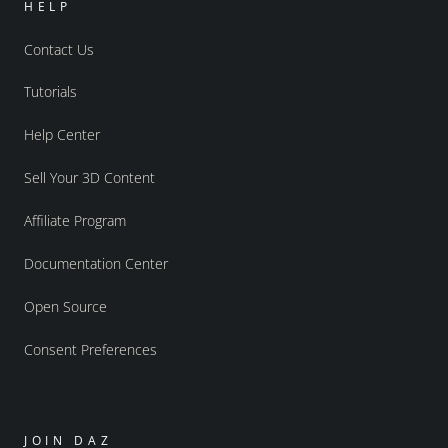
HELP
Contact Us
Tutorials
Help Center
Sell Your 3D Content
Affiliate Program
Documentation Center
Open Source
Consent Preferences
JOIN DAZ