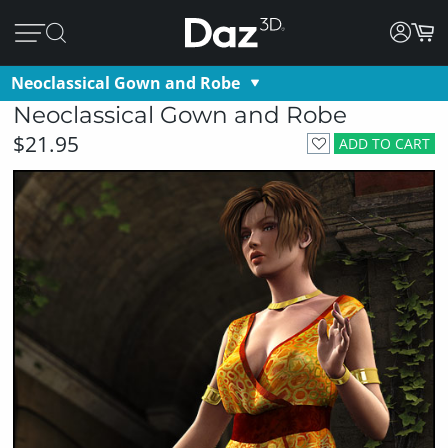
Neoclassical Gown and Robe
Neoclassical Gown and Robe
$21.95
ADD TO CART