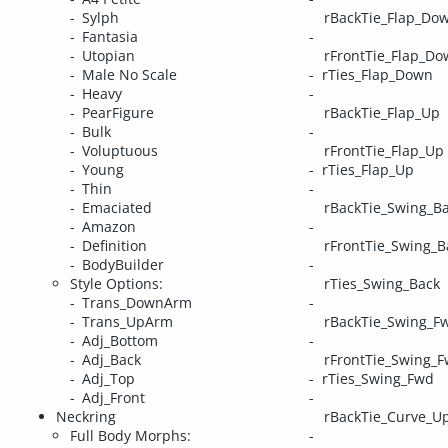
Sylph
rBackTie_Flap_Do
Fantasia
Utopian
rFrontTie_Flap_D
Male No Scale
rTies_Flap_Down
Heavy
PearFigure
rBackTie_Flap_Up
Bulk
Voluptuous
rFrontTie_Flap_Up
Young
rTies_Flap_Up
Thin
Emaciated
rBackTie_Swing_B
Amazon
Definition
rFrontTie_Swing_B
BodyBuilder
Style Options:
rTies_Swing_Back
Trans_DownArm
Trans_UpArm
rBackTie_Swing_F
Adj_Bottom
Adj_Back
rFrontTie_Swing_
Adj_Top
rTies_Swing_Fwd
Adj_Front
Neckring
rBackTie_Curve_U
Full Body Morphs: