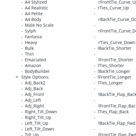
A4 Stylized
rFrontTie_Curve_U
A4 Realistic
rTies_Curve_Up
A4 Petite
A4 Body
rBackTie_Curve_D
Male No Scale
Sylph
rFrontTie_Curve_
Fantasia
Heavy
rTies_Curve_Down
Bulk
lBackTie_Shorter
Thin
Emaciated
lFrontTie_Shorter
Amazon
lTies_Shorter
BodyBuilder
lBackTie_Longer
Style Options:
lFrontTie_Longer
Adj_Back2
lTies_Longer
Adj_Back
Adj_Front
lBackTie_Flap_Bac
Adj_Left
Adj_Right
lFrontTie_Flap_Bac
Right_Tilt_Down
lTies_Flap_Back
Right_Tilt_Up
Left_Tilt_Up
lBackTie_Flap_Fwd
Left_Tilt_Down
Tilt_Up
lFrontTie_Flap_Fw