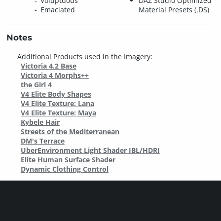
Voluptuous
DAZ Studio Optimized
Emaciated
Material Presets (.DS)
Notes
Additional Products used in the Imagery:
Victoria 4.2 Base
Victoria 4 Morphs++
the Girl 4
V4 Elite Body Shapes
V4 Elite Texture: Lana
V4 Elite Texture: Maya
Kybele Hair
Streets of the Mediterranean
DM's Terrace
UberEnvironment Light Shader IBL/HDRI
Elite Human Surface Shader
Dynamic Clothing Control