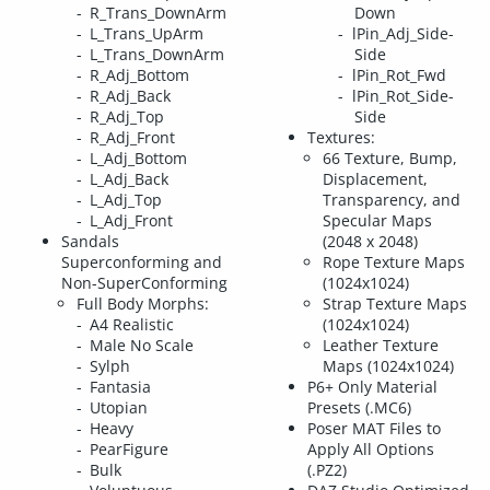
R_Trans_DownArm
Down
L_Trans_UpArm
lPin_Adj_Side-
L_Trans_DownArm
Side
R_Adj_Bottom
lPin_Rot_Fwd
R_Adj_Back
lPin_Rot_Side-
R_Adj_Top
Side
R_Adj_Front
Textures:
L_Adj_Bottom
66 Texture, Bump,
L_Adj_Back
Displacement,
L_Adj_Top
Transparency, and
L_Adj_Front
Specular Maps
Sandals
(2048 x 2048)
Superconforming and
Rope Texture Maps
Non-SuperConforming
(1024x1024)
Full Body Morphs:
Strap Texture Maps
A4 Realistic
(1024x1024)
Male No Scale
Leather Texture
Sylph
Maps (1024x1024)
Fantasia
P6+ Only Material
Utopian
Presets (.MC6)
Heavy
Poser MAT Files to
PearFigure
Apply All Options
Bulk
(.PZ2)