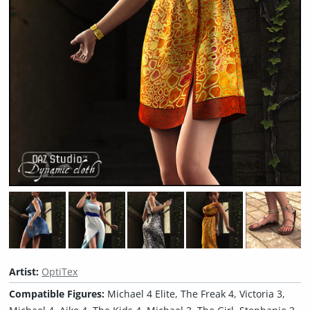
Artist:
OptiTex
Compatible Figures:
Michael 4 Elite, The Freak 4, Victoria 3,