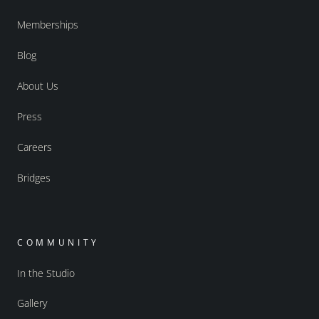
Memberships
Blog
About Us
Press
Careers
Bridges
COMMUNITY
In the Studio
Gallery