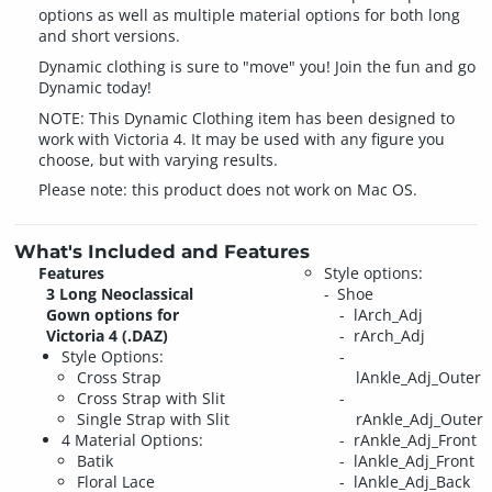
options as well as multiple material options for both long
and short versions.
Dynamic clothing is sure to "move" you! Join the fun and go
Dynamic today!
NOTE: This Dynamic Clothing item has been designed to
work with Victoria 4. It may be used with any figure you
choose, but with varying results.
Please note: this product does not work on Mac OS.
What's Included and Features
Features
Style options:
3 Long Neoclassical
Shoe
Gown options for
lArch_Adj
Victoria 4 (.DAZ)
rArch_Adj
Style Options:
Cross Strap
lAnkle_Adj_Outer
Cross Strap with Slit
Single Strap with Slit
rAnkle_Adj_Outer
4 Material Options:
rAnkle_Adj_Front
Batik
lAnkle_Adj_Front
Floral Lace
lAnkle_Adj_Back