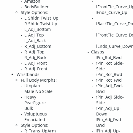
Amazon
BodyBuilder
lFrontTie_Curve_U
Style Options:
lEnds_Curve_Up
L_Shldr_Twist_Up
R Shldr Twist Up
lBackTie_Curve_D
L_Adj_Bottom
L_Adj_Top
lFrontTie_Curve_
L_Adj_Back
R_Adj_Bottom
lEnds_Curve_Dow
R_Adj_Top
Clasps
R_Adj_Back
lPin_Rot_Bwd
L_Adj_Front
rPin_Rot_Side-
R_Adj_Front
Side
Wristbands
rPin_Rot_Bwd
Full Body Morphs:
rPin_Rot_Fwd
Utopian
rPin_Adj_Fwd-
Male No Scale
Bwd
Heavy
rPin_Adj_Side-
PearFigure
Side
Bulk
rPin_Adj_Up-
Voluptuous
Down
Emaciated
lPin_Adj_Fwd-
Style Options:
Bwd
R_Trans_UpArm
lPin_Adj_Up-