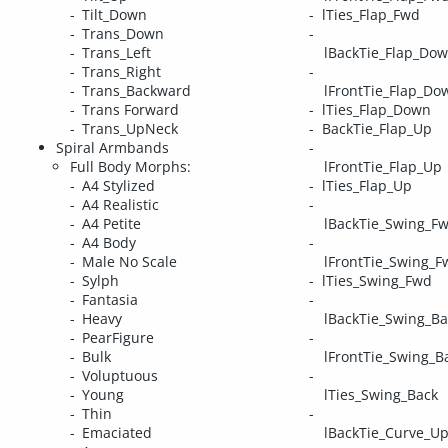
Tilt_Down
lTies_Flap_Fwd
Trans_Down
Trans_Left
lBackTie_Flap_Do
Trans_Right
Trans_Backward
lFrontTie_Flap_Do
Trans Forward
lTies_Flap_Down
Trans_UpNeck
BackTie_Flap_Up
Spiral Armbands
Full Body Morphs:
lFrontTie_Flap_Up
A4 Stylized
lTies_Flap_Up
A4 Realistic
A4 Petite
lBackTie_Swing_F
A4 Body
Male No Scale
lFrontTie_Swing_F
Sylph
lTies_Swing_Fwd
Fantasia
Heavy
lBackTie_Swing_Ba
PearFigure
Bulk
lFrontTie_Swing_B
Voluptuous
Young
lTies_Swing_Back
Thin
Emaciated
lBackTie_Curve_U