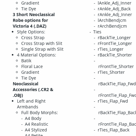
Gradient
lAnkle_Adj_Inner
Tie Dye
rAnkle_Adj_Back
3 Short Neoclassical
rAnkle_Adj_Inner
Robe options for
lArchBendjcm
Victoria 4 (.DAZ)
rArchBendjcm
Style Options:
Ties
Cross Strap
rBackTie_Longer
Cross Strap with Slit
rFrontTie_Longer
Single Strap with Slit
rTies_Longer
4 Material Options:
rBackTie_Shorter
Batik
Floral Lace
rFrontTie_Shorter
Gradient
rTies_Shorter
Tie Dye
Neoclassical
rBackTie_Flap_Fwd
Accessories (.CR2 &
.OBJ)
rFrontTie_Flap_Fw
Left and Right
rTies_Flap_Fwd
Armbands
Full Body Morphs:
rBackTie_Flap_Bac
A4 Body
A4 Realistic
rFrontTie_Flap_Ba
A4 Stylized
rTies_Flap_Back
A4 Petite