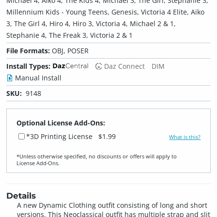
Michael 4, Aiko 4, The Kids 4, Michael 3, The Girl, Stephanie 3,
Millennium Kids - Young Teens, Genesis, Victoria 4 Elite, Aiko
3, The Girl 4, Hiro 4, Hiro 3, Victoria 4, Michael 2 & 1,
Stephanie 4, The Freak 3, Victoria 2 & 1
File Formats:
OBJ, POSER
Install Types:
Daz Connect
DIM
Manual Install
SKU:
9148
Optional License Add-Ons:
*3D Printing License
$1.99
What is this?
*Unless otherwise specified, no discounts or offers will apply to
License Add‑Ons.
Details
A new Dynamic Clothing outfit consisting of long and short
versions. This Neoclassical outfit has multiple strap and slit