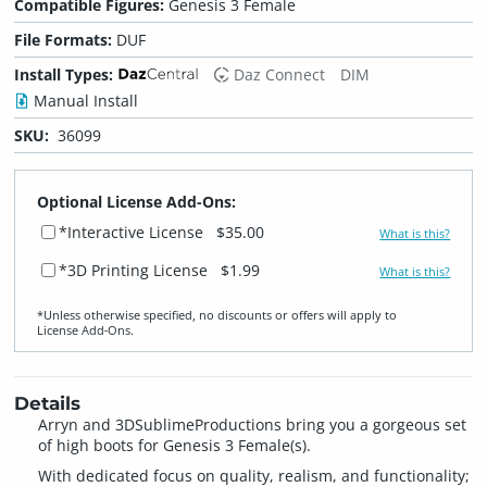
Compatible Figures:
Genesis 3 Female
File Formats:
DUF
Install Types:
Daz Connect
DIM
Manual Install
SKU:
36099
Optional License Add-Ons:
*Interactive License
$35.00
What is this?
*3D Printing License
$1.99
What is this?
*Unless otherwise specified, no discounts or offers will apply to
License Add‑Ons.
Details
Arryn and 3DSublimeProductions bring you a gorgeous set
of high boots for Genesis 3 Female(s).
With dedicated focus on quality, realism, and functionality;