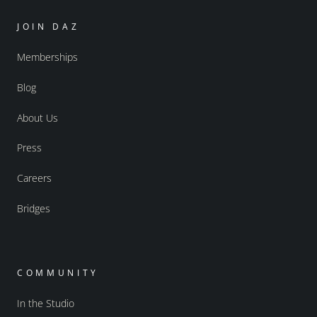
JOIN DAZ
Memberships
Blog
About Us
Press
Careers
Bridges
COMMUNITY
In the Studio