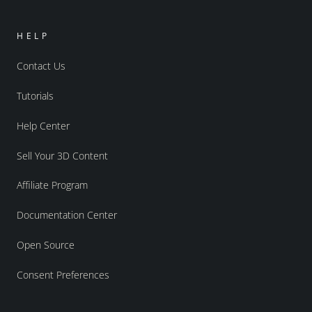
HELP
Contact Us
Tutorials
Help Center
Sell Your 3D Content
Affiliate Program
Documentation Center
Open Source
Consent Preferences