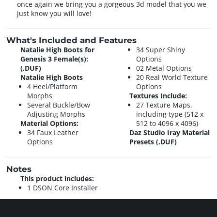
once again we bring you a gorgeous 3d model that you we
just know you will love!
What's Included and Features
Natalie High Boots for
34 Super Shiny
Genesis 3 Female(s):
Options
(.DUF)
02 Metal Options
Natalie High Boots
20 Real World Texture
4 Heel/Platform
Options
Morphs
Textures Include:
Several Buckle/Bow
27 Texture Maps,
Adjusting Morphs
including type (512 x
Material Options:
512 to 4096 x 4096)
34 Faux Leather
Daz Studio Iray Material
Options
Presets (.DUF)
Notes
This product includes:
1 DSON Core Installer