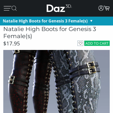
Natalie High Boots for Genesis 3 Female(s)
Natalie High Boots for Genesis 3
Female(s)
$17.95
ADD TO CART