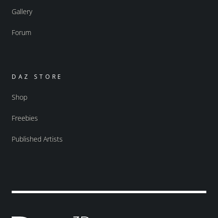
Gallery
Forum
DAZ STORE
Shop
Freebies
Published Artists