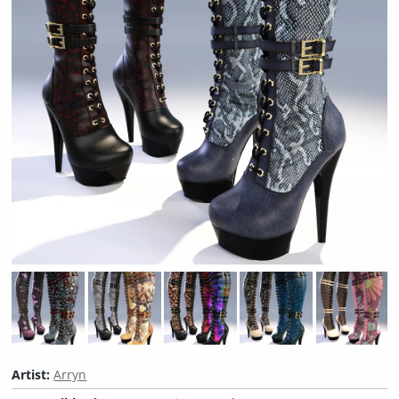
Artist:
Arryn