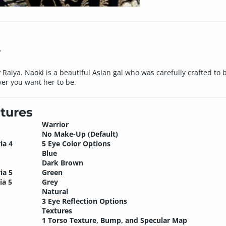
.
 Raiya. Naoki is a beautiful Asian gal who was carefully crafted to
ver you want her to be.
tures
Warrior
No Make-Up (Default)
ia 4
5 Eye Color Options
Blue
Dark Brown
ia 5
Green
ia 5
Grey
Natural
3 Eye Reflection Options
Textures
1 Torso Texture, Bump, and Specular Map