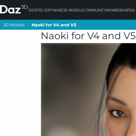
SHOP
3D SOFTWARE
3D MODELS
COMMUNITY
MEMBERSHIPS
AI
3D Models
3D Models
Naoki for V4 and V5
Naoki for V4 and V5
Naoki for V4 and V5