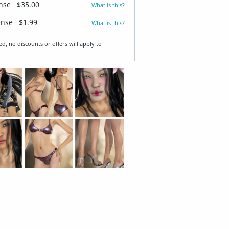
ense
$35.00
What is this?
ense
$1.99
What is this?
ed, no discounts or offers will apply to