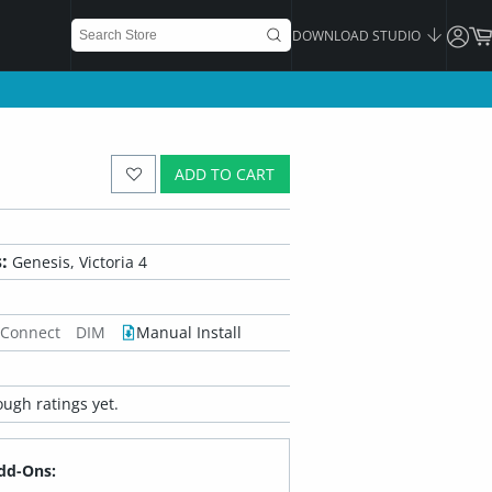
DOWNLOAD STUDIO
ADD TO CART
:
Genesis, Victoria 4
 Connect
DIM
Manual Install
ugh ratings yet.
dd-Ons: