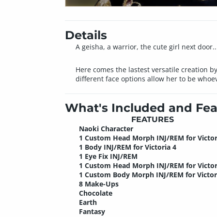
Details
A geisha, a warrior, the cute girl next door..
Here comes the lastest versatile creation by
different face options allow her to be whoe
What's Included and Fea
FEATURES
Naoki Character
1 Custom Head Morph INJ/REM for Victor
1 Body INJ/REM for Victoria 4
1 Eye Fix INJ/REM
1 Custom Head Morph INJ/REM for Victor
1 Custom Body Morph INJ/REM for Victor
8 Make-Ups
Chocolate
Earth
Fantasy