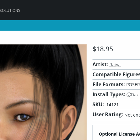
 SOLUTIONS
$18.95
Artist:
Raiya
Compatible Figures
File Formats:
POSER
Install Types:
Daz
SKU:
14121
User Rating:
Not eno
Optional License A