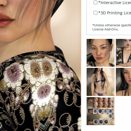
*Interactive Lic
*3D Printing Lic
*Unless otherwise specifi
License Add‑Ons.