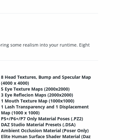
 bring some realism into your runtime. Eight
8 Head Textures, Bump and Specular Map
(4000 x 4000)
5 Eye Texture Maps (2000x2000)
3 Eye Reflecion Maps (2000x2000)
1 Mouth Texture Map (1000x1000)
1 Lash Transparency and 1 Displacement
Map (1000 x 1000)
P5+/P6+/P7 Only Material Poses (.PZ2)
DAZ Studio Material Presets (.DSA)
Ambient Occlusion Material (Poser Only)
Elite Human Surface Shader Material (Daz