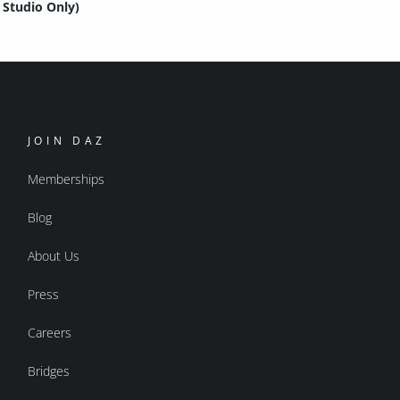
Studio Only)
JOIN DAZ
Memberships
Blog
About Us
Press
Careers
Bridges