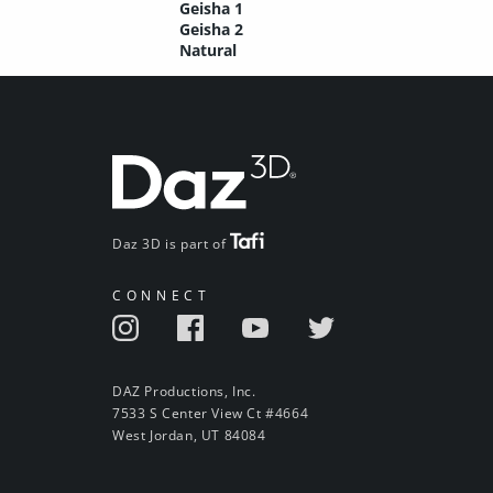
Geisha 1
Geisha 2
Natural
Daz 3D is part of
CONNECT
DAZ Productions, Inc.
7533 S Center View Ct #4664
West Jordan, UT 84084