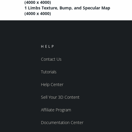
(4000 x 4000)
1 Limbs Texture, Bump, and Specular Map
(4000 x 4000)
HELP
Contact Us
Tutorials
Help Center
Sell Your 3D Content
Affiliate Program
Documentation Center