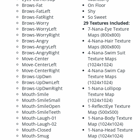
Brows-Fat
On Floor
Brows-FatLeft
Shy
Brows-FatRight
So Sweet
Brows-Worry
29 Textures Included:
Brows-WorryLeft
7-Nana-Eye Texture
Brows-WorryRight
Maps (800x800)
Brows-Angry
4-Nana-Hair Texture
Brows-AngryLeft
Maps (800x800)
Brows-AngryRight
4-Nana-Swim Suit
Move-Center
Texture Maps
Move-CenterLeft
(1024x1024)
Move-CenterRight
4-Nana-Swim Cap
Brows-UpDwn
Texture Maps
Brows-UpDwnLeft
(1024x1024)
Brows-UpDwnRight
1-Nana-Lollipop
Mouth-Smile
Texture Map
Mouth-SmileSmall
(1024x1024)
Mouth-SmileOpen
1-ReflectEye Texture
Mouth-SmileTeeth
Map (500x500)
Mouth-Laugh-01
1-Nana-Body Texture
Mouth-Laugh-02
Map (1024x1024)
Mouth-Closed
1-Nana-Head Texture
Mouth-Smug
Map (1024x1024)