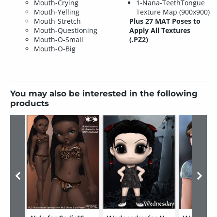
Mouth-Crying
1-Nana-TeethTongue
Mouth-Yelling
Texture Map (900x900)
Mouth-Stretch
Plus 27 MAT Poses to
Mouth-Questioning
Apply All Textures
Mouth-O-Small
(.PZ2)
Mouth-O-Big
You may also be interested in the following
products