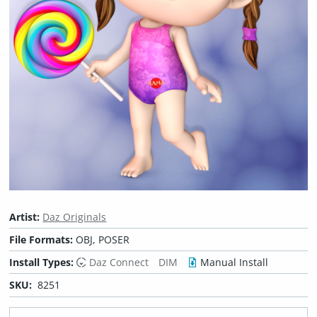
Artist:
Daz Originals
File Formats:
OBJ, POSER
Install Types:
Daz Connect
DIM
Manual Install
SKU:
8251