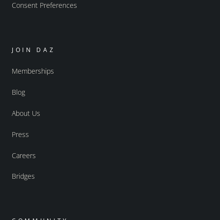
Consent Preferences
JOIN DAZ
Memberships
Blog
About Us
Press
Careers
Bridges