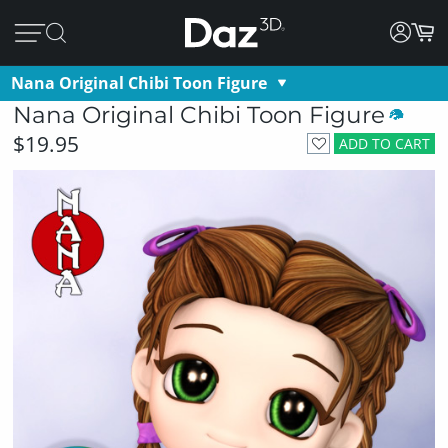
Nana Original Chibi Toon Figure
Nana Original Chibi Toon Figure
$19.95
ADD TO CART