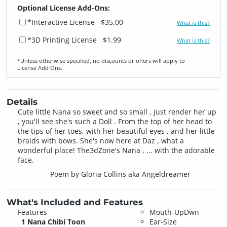
Optional License Add-Ons:
*Interactive License
$35.00
What is this?
*3D Printing License
$1.99
What is this?
*Unless otherwise specified, no discounts or offers will apply to
License Add‑Ons.
Details
Cute little Nana so sweet and so small , just render her up
, you'll see she's such a Doll . From the top of her head to
the tips of her toes, with her beautiful eyes , and her little
braids with bows. She's now here at Daz , what a
wonderful place! The3dZone's Nana , ... with the adorable
face.
Poem by Gloria Collins aka Angeldreamer
What's Included and Features
Features
Mouth-UpDwn
1 Nana Chibi Toon
Ear-Size