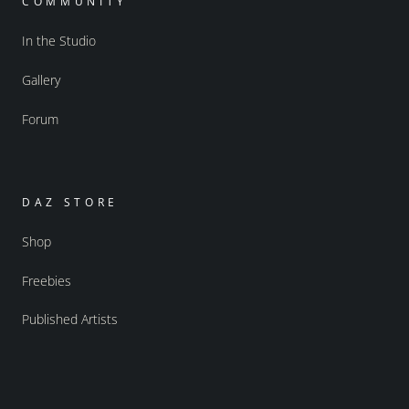
COMMUNITY
In the Studio
Gallery
Forum
DAZ STORE
Shop
Freebies
Published Artists