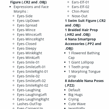
Figure (.CR2 and .OBJ)
Ears-Elf-01
Expressions and Face
Ears-Elf-02
Morphs :
Chin-Point
Eyes-Side
Nose-Out
Eyes-UpDown
1 Swim Suit Figure (.CR2
Eyes-Spread
and .OBJ)
Eyes-Wince
1 Braided Hair Prop
Eyes-WinceLeft
(.HR2 and .OBJ)
Eyes-WinceRight
4 Nana Smartprop
Eyes-Closed
Accessories (.PP2 and
Eyes-Sleepy
.OBJ)
Eyes-WinkRight
1 Flowered Bathing
Eyes-WinkLeft
Cap
Eyes-Smile-01
1 Giant Lollipop
Eyes-SmileLeft-01
1 Teeth prop
Eyes-SmileRight-01
1 Morphing Tongue
Eyes-Smile-02
prop
Eyes-SmileLeft-02
8 Adorable Nana Poses
Eyes-SmileRight-02
(.PZ2)
Eyes-Laughing
Default
Eyes-LaughingLeft
Big Hugs
Eyes-LaughingRight
Crying
Lashes-OutTop
Cute Wave
Eyes-CornersUp
IwanttoFly