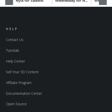
Nyla for Sadie16
Wednesday for Nana
Well AGE
HELP
Contact Us
Tutorials
Help Center
Sell Your 3D Content
Affiliate Program
Documentation Center
Open Source