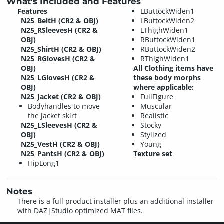
What's Included and Features
Features
LButtockWiden1
N25_BeltH (CR2 & OBJ)
LButtockWiden2
N25_RSleevesH (CR2 &
LThighWiden1
OBJ)
RButtockWiden1
N25_ShirtH (CR2 & OBJ)
RButtockWiden2
N25_RGlovesH (CR2 &
RThighWiden1
OBJ)
All Clothing items have
N25_LGlovesH (CR2 &
these body morphs
OBJ)
where applicable:
N25_Jacket (CR2 & OBJ)
FullFigure
Bodyhandles to move
Muscular
the jacket skirt
Realistic
N25_LSleevesH (CR2 &
Stocky
OBJ)
Stylized
N25_VestH (CR2 & OBJ)
Young
N25_PantsH (CR2 & OBJ)
Texture set
HipLong1
Notes
There is a full product installer plus an additional installer
with DAZ|Studio optimized MAT files.