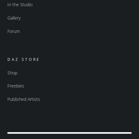
In the Studio
Gallery
Forum
DAZ STORE
Shop
Freebies
Published Artists