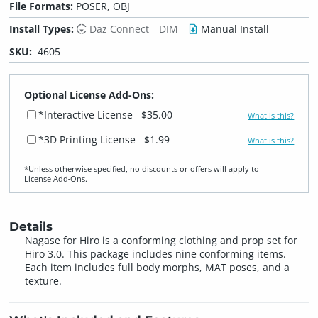
File Formats:
POSER, OBJ
Install Types:
Daz Connect
DIM
Manual Install
SKU:
4605
Optional License Add-Ons:
*Interactive License
$35.00
What is this?
*3D Printing License
$1.99
What is this?
*Unless otherwise specified, no discounts or offers will apply to
License Add‑Ons.
Details
Nagase for Hiro is a conforming clothing and prop set for
Hiro 3.0. This package includes nine conforming items.
Each item includes full body morphs, MAT poses, and a
texture.