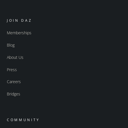
JOIN DAZ
Memberships
Blog
About Us
Press
Careers
Bridges
COMMUNITY