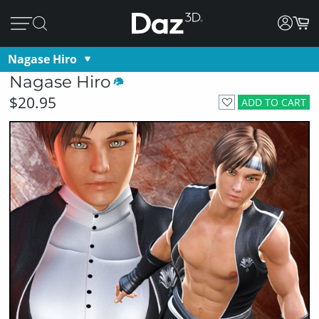
Nagase Hiro
Nagase Hiro
$20.95
ADD TO CART