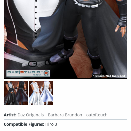
Artist:
Daz Originals
Barbara Brundon
outoftouch
Compatible Figures:
Hiro 3