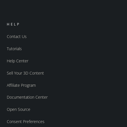
HELP
Contact Us
Tutorials
Help Center
Sell Your 3D Content
Affiliate Program
Documentation Center
Open Source
Consent Preferences