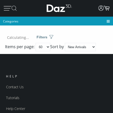
Categories
Calculating...
Filters
Items per page:
Sort by
HELP
Contact Us
Tutorials
Help Center