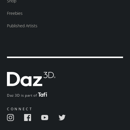
Shop
Freebies
Published Artists
Daz 3D is part of
CONNECT