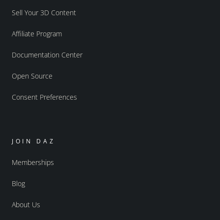
Sell Your 3D Content
Affiliate Program
Documentation Center
Open Source
Consent Preferences
JOIN DAZ
Memberships
Blog
About Us