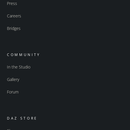
Press
Careers
Bridges
COMMUNITY
In the Studio
Gallery
Forum
DAZ STORE