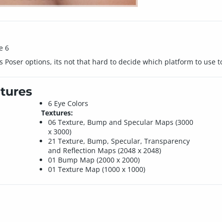
e 6
Poser options, its not that hard to decide which platform to use to
tures
6 Eye Colors
Textures:
06 Texture, Bump and Specular Maps (3000
e
x 3000)
21 Texture, Bump, Specular, Transparency
and Reflection Maps (2048 x 2048)
01 Bump Map (2000 x 2000)
01 Texture Map (1000 x 1000)