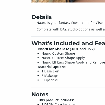
Details
Naaru is your fantasy flower child for Gisell
Complete with DAZ Studio options as well as 
What's Included and Fea
Naaru for Giselle 6: (.DUF and .PZ2)
Naaru Custom Shape
Naaru Custom Shape Apply
Naaru Elf Ears Shape Apply and Remov
Material Options:
1 Base Skin
6 Makeups
6 Lipsticks
Notes
This product includes:
1 DSON Core Installer