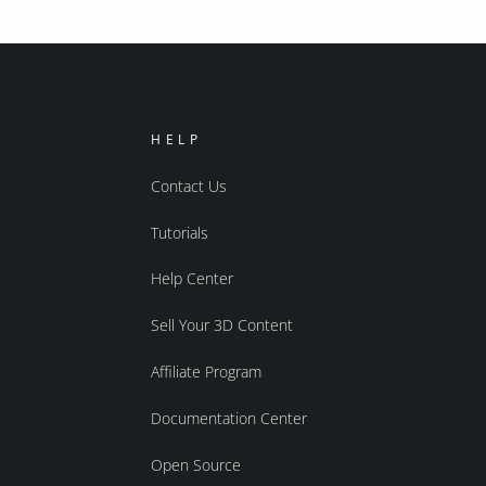
HELP
Contact Us
Tutorials
Help Center
Sell Your 3D Content
Affiliate Program
Documentation Center
Open Source