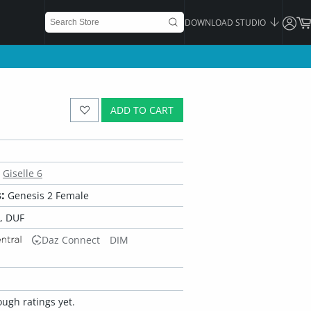
DOWNLOAD STUDIO
ADD TO CART
Giselle 6
:
Genesis 2 Female
, DUF
Daz Connect
DIM
ugh ratings yet.