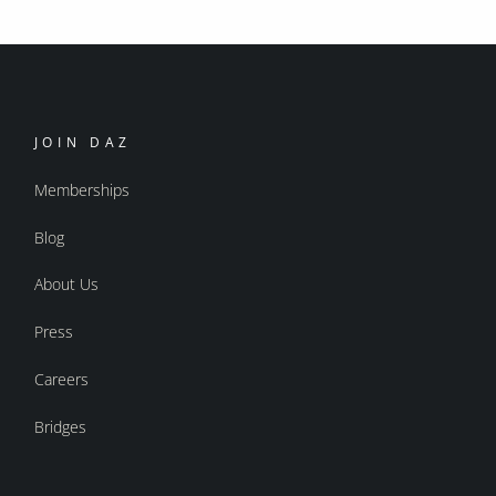
JOIN DAZ
Memberships
Blog
About Us
Press
Careers
Bridges