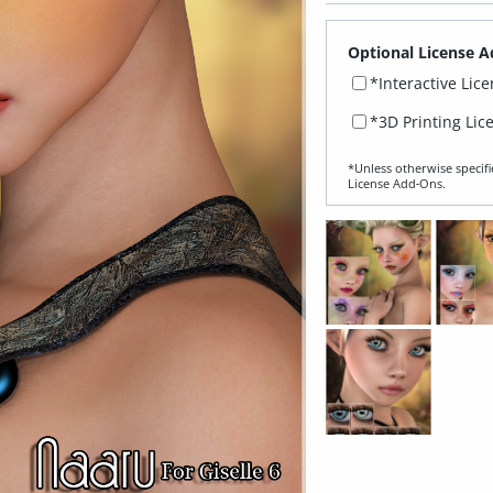
Optional License A
*Interactive Lic
*3D Printing Lic
*Unless otherwise specifi
License Add‑Ons.