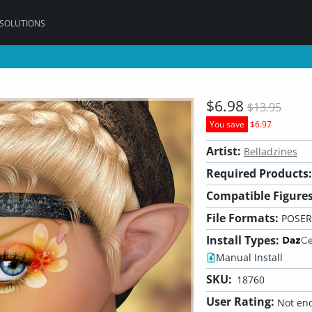
 SOLUTIONS
$6.98
$13.95
You save
$6.97
Artist:
Belladzines
Required Products:
Compatible Figures
File Formats:
POSER
Install Types:
Manual Install
SKU:
18760
User Rating:
Not eno