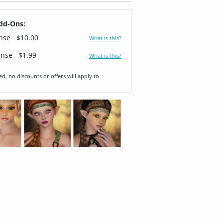
dd-Ons:
ense
$10.00
What is this?
ense
$1.99
What is this?
ed, no discounts or offers will apply to