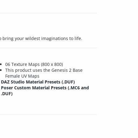
 bring your wildest imaginations to life.
06 Texture Maps (800 x 800)
This product uses the Genesis 2 Base
Female UV Maps
DAZ Studio Material Presets (.DUF)
Poser Custom Material Presets (.MC6 and
.DUF)