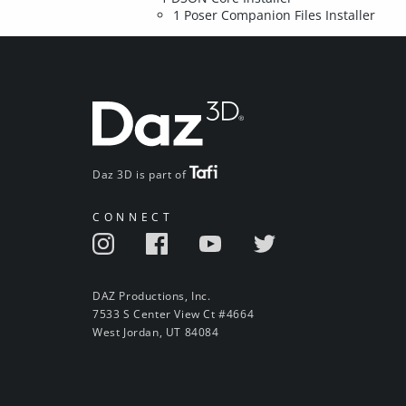
1 Poser Companion Files Installer
Daz 3D is part of
CONNECT
DAZ Productions, Inc.
7533 S Center View Ct #4664
West Jordan, UT 84084