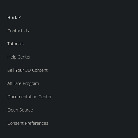
HELP
Contact Us
Tutorials
Help Center
Sell Your 3D Content
Affiliate Program
Documentation Center
Open Source
Consent Preferences