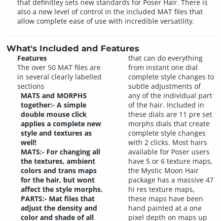
that definitley sets new standards for Poser Hair. There is
also a new level of control in the included MAT files that
allow complete ease of use with incredible versatility.
What's Included and Features
Features
that can do everything
The over 50 MAT files are
from instant one dial
in several clearly labelled
complete style changes to
sections
subtle adjustments of
MATS and MORPHS
any of the individual part
together:- A simple
of the hair. Included in
double mouse click
these dials are 11 pre set
applies a complete new
morphs dials that create
style and textures as
complete style changes
well!
with 2 clicks. Most hairs
MATS:- For changing all
available for Poser users
the textures, ambient
have 5 or 6 texture maps,
colors and trans maps
the Mystic Moon Hair
for the hair, but wont
package has a massive 47
affect the style morphs.
hi res texture maps,
PARTS:- Mat files that
these maps have been
adjust the density and
hand painted at a one
color and shade of all
pixel depth on maps up