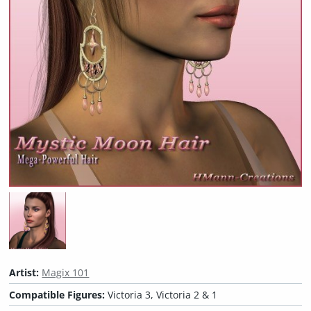
Artist:
Magix 101
Compatible Figures:
Victoria 3, Victoria 2 & 1