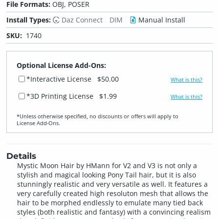
File Formats:
OBJ, POSER
Install Types:
Daz Connect
DIM
Manual Install
SKU:
1740
Optional License Add-Ons:
*Interactive License
$50.00
What is this?
*3D Printing License
$1.99
What is this?
*Unless otherwise specified, no discounts or offers will apply to
License Add‑Ons.
Details
Mystic Moon Hair by HMann for V2 and V3 is not only a
stylish and magical looking Pony Tail hair, but it is also
stunningly realistic and very versatile as well. It features a
very carefully created high resoluton mesh that allows the
hair to be morphed endlessly to emulate many tied back
styles (both realistic and fantasy) with a convincing realism