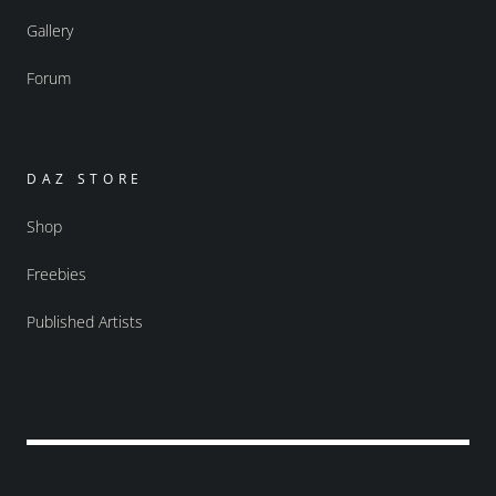
Gallery
Forum
DAZ STORE
Shop
Freebies
Published Artists