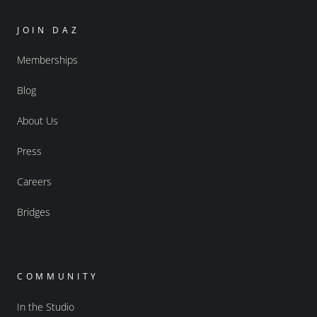
JOIN DAZ
Memberships
Blog
About Us
Press
Careers
Bridges
COMMUNITY
In the Studio