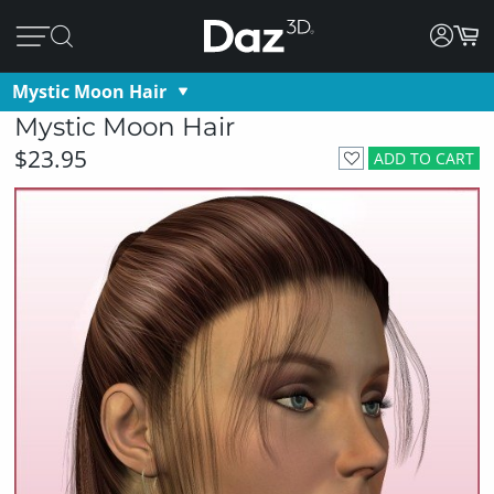
Mystic Moon Hair
Mystic Moon Hair
$23.95
ADD TO CART