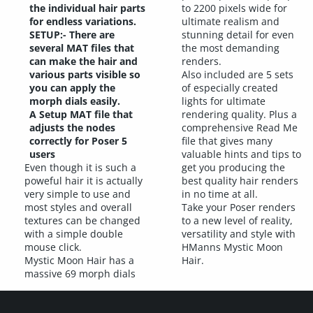
the individual hair parts
to 2200 pixels wide for
for endless variations.
ultimate realism and
SETUP:- There are
stunning detail for even
several MAT files that
the most demanding
can make the hair and
renders.
various parts visible so
Also included are 5 sets
you can apply the
of especially created
morph dials easily.
lights for ultimate
A Setup MAT file that
rendering quality. Plus a
adjusts the nodes
comprehensive Read Me
correctly for Poser 5
file that gives many
users
valuable hints and tips to
Even though it is such a
get you producing the
poweful hair it is actually
best quality hair renders
very simple to use and
in no time at all.
most styles and overall
Take your Poser renders
textures can be changed
to a new level of reality,
with a simple double
versatility and style with
mouse click.
HManns Mystic Moon
Mystic Moon Hair has a
Hair.
massive 69 morph dials