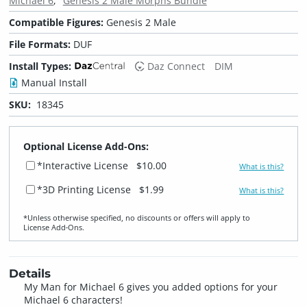
Michael 6
Genesis 2 Male Morphs Bundle
Compatible Figures:
Genesis 2 Male
File Formats:
DUF
Install Types:
Daz Connect
DIM
Manual Install
SKU:
18345
Optional License Add-Ons:
*Interactive License
$10.00
What is this?
*3D Printing License
$1.99
What is this?
*Unless otherwise specified, no discounts or offers will apply to
License Add‑Ons.
Details
My Man for Michael 6 gives you added options for your
Michael 6 characters!