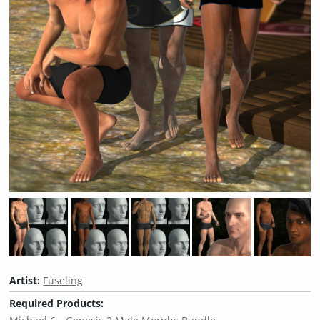
Artist:
Fuseling
Required Products: