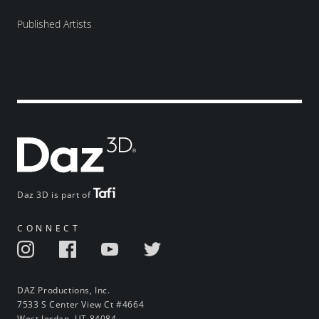
Published Artists
Daz 3D is part of
CONNECT
DAZ Productions, Inc.
7533 S Center View Ct #4664
West Jordan, UT 84084