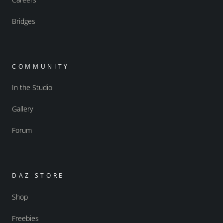
Bridges
COMMUNITY
In the Studio
Gallery
Forum
DAZ STORE
Shop
Freebies