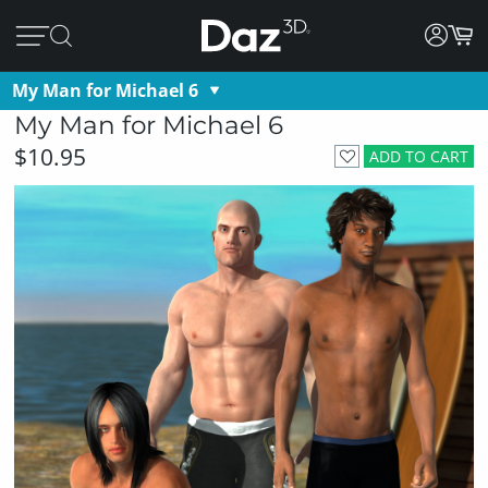
My Man for Michael 6
My Man for Michael 6
$10.95
ADD TO CART