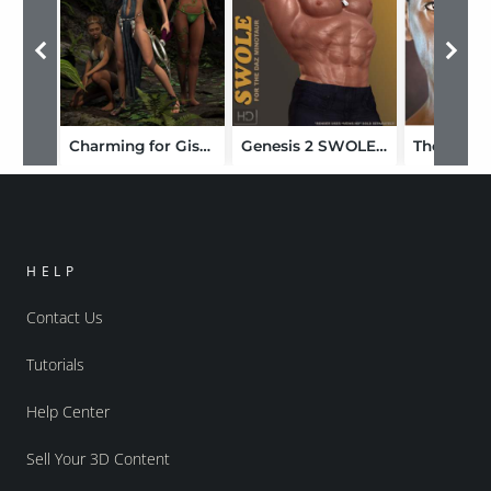
Charming for Giselle 6
Genesis 2 SWOLE for the Minotaur 6
HELP
Contact Us
Tutorials
Help Center
Sell Your 3D Content