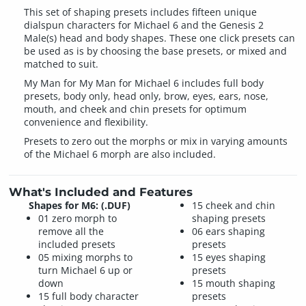
This set of shaping presets includes fifteen unique
dialspun characters for Michael 6 and the Genesis 2
Male(s) head and body shapes. These one click presets can
be used as is by choosing the base presets, or mixed and
matched to suit.
My Man for My Man for Michael 6 includes full body
presets, body only, head only, brow, eyes, ears, nose,
mouth, and cheek and chin presets for optimum
convenience and flexibility.
Presets to zero out the morphs or mix in varying amounts
of the Michael 6 morph are also included.
What's Included and Features
Shapes for M6: (.DUF)
15 cheek and chin
01 zero morph to
shaping presets
remove all the
06 ears shaping
included presets
presets
05 mixing morphs to
15 eyes shaping
turn Michael 6 up or
presets
down
15 mouth shaping
15 full body character
presets