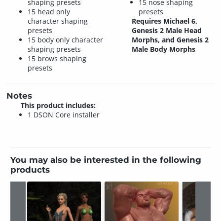
shaping presets
15 nose shaping
15 head only
presets
character shaping
Requires Michael 6,
presets
Genesis 2 Male Head
15 body only character
Morphs, and Genesis 2
shaping presets
Male Body Morphs
15 brows shaping
presets
Notes
This product includes:
1 DSON Core installer
You may also be interested in the following
products