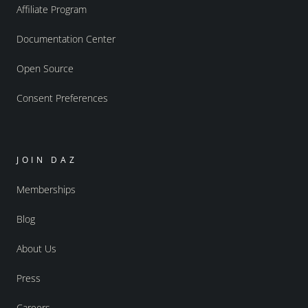
Affiliate Program
Documentation Center
Open Source
Consent Preferences
JOIN DAZ
Memberships
Blog
About Us
Press
Careers