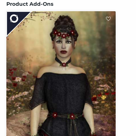
Product Add-Ons