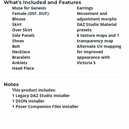
What's Included and Features
Muse for Genesis
Earrings
Female (DSF, DUF):
Movement and
Blouse
adjustment morphs
Skirt
DAZ Studio Material
Over Skirt
presets
Side Panels
8 texture maps and 1
Shoes
transparency map
Belt
Alternate UV mapping
Necklace
for improved
Bracelets
appearance with
Anklets
Victoria 5
Head Piece
Notes
This product includes:
1 Legacy DAZ Studio installer
1 DSON installer
1 Poser Companion Files installer