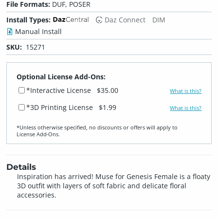
File Formats:
DUF, POSER
Install Types:
Daz Connect
DIM
Manual Install
SKU:
15271
Optional License Add-Ons:
*Interactive License
$35.00
What is this?
*3D Printing License
$1.99
What is this?
*Unless otherwise specified, no discounts or offers will apply to
License Add‑Ons.
Details
Inspiration has arrived! Muse for Genesis Female is a floaty
3D outfit with layers of soft fabric and delicate floral
accessories.