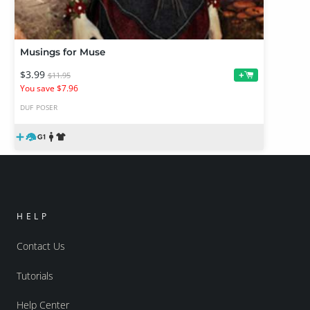
Musings for Muse
$3.99
+
$11.95
You save $7.96
DUF
POSER
HELP
Contact Us
Tutorials
Help Center