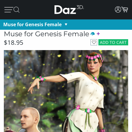
Muse for Genesis Female
Muse for Genesis Female
$18.95
ADD TO CART