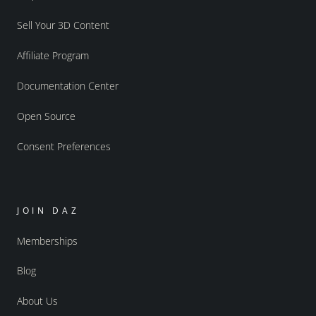
Sell Your 3D Content
Affiliate Program
Documentation Center
Open Source
Consent Preferences
JOIN DAZ
Memberships
Blog
About Us