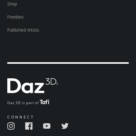
Shop
Freebies
Published Artists
Daz 3D is part of
CONNECT