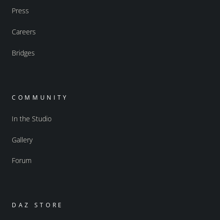
Press
Careers
Bridges
COMMUNITY
In the Studio
Gallery
Forum
DAZ STORE