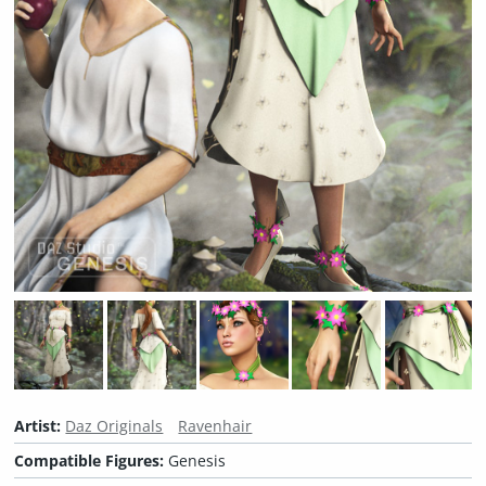
Artist:
Daz Originals
Ravenhair
Compatible Figures:
Genesis