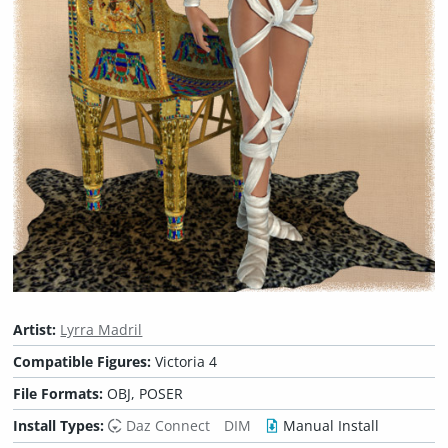
Artist:
Lyrra Madril
Compatible Figures:
Victoria 4
File Formats:
OBJ, POSER
Install Types:
Daz Connect
DIM
Manual Install