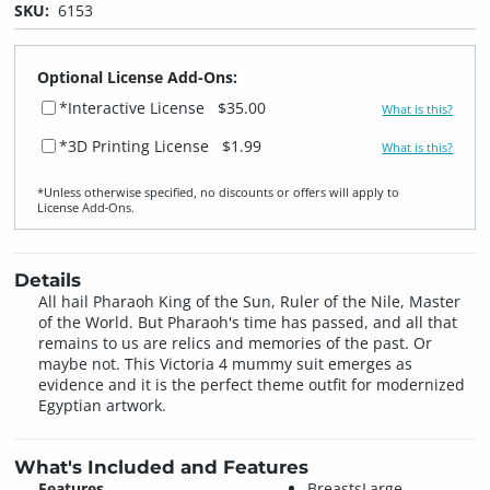
SKU:
6153
Optional License Add-Ons:
*Interactive License
$35.00
What is this?
*3D Printing License
$1.99
What is this?
*Unless otherwise specified, no discounts or offers will apply to
License Add‑Ons.
Details
All hail Pharaoh King of the Sun, Ruler of the Nile, Master
of the World. But Pharaoh's time has passed, and all that
remains to us are relics and memories of the past. Or
maybe not. This Victoria 4 mummy suit emerges as
evidence and it is the perfect theme outfit for modernized
Egyptian artwork.
What's Included and Features
Features
BreastsLarge