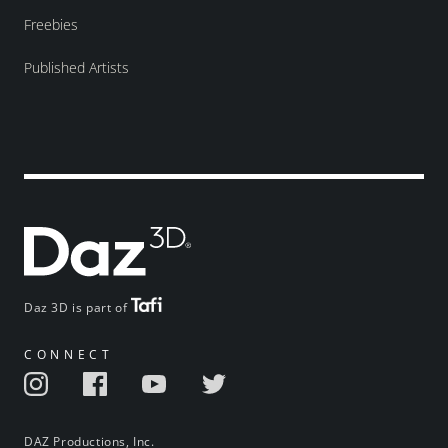
Freebies
Published Artists
Daz 3D is part of
CONNECT
DAZ Productions, Inc.