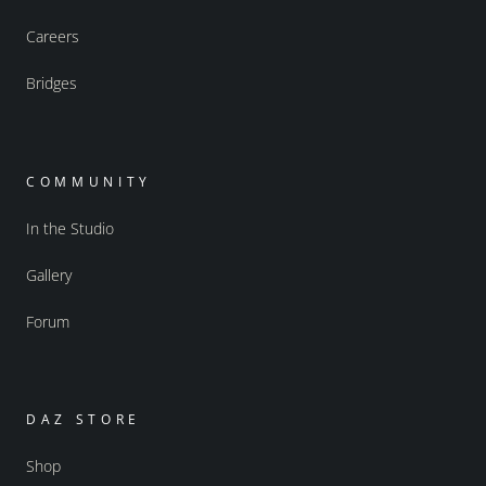
Careers
Bridges
COMMUNITY
In the Studio
Gallery
Forum
DAZ STORE
Shop