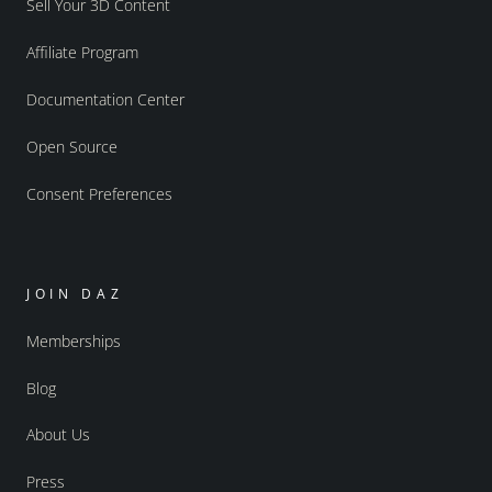
Sell Your 3D Content
Affiliate Program
Documentation Center
Open Source
Consent Preferences
JOIN DAZ
Memberships
Blog
About Us
Press