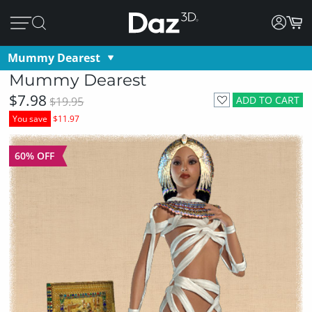
Mummy Dearest
Mummy Dearest
$7.98
ADD TO CART
$19.95
You save
$11.97
60% OFF