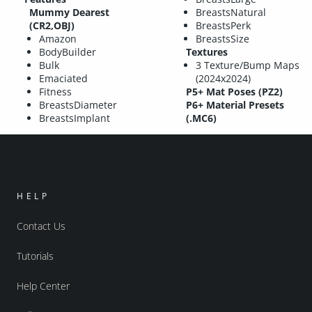
Mummy Dearest
BreastsNatural
(CR2,OBJ)
BreastsPerk
Amazon
BreastsSize
BodyBuilder
Textures
Bulk
3 Texture/Bump Maps
Emaciated
(2024x2024)
Fitness
P5+ Mat Poses (PZ2)
BreastsDiameter
P6+ Material Presets
BreastsImplant
(.MC6)
HELP
Contact Us
Tutorials
Help Center