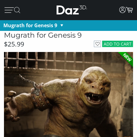
Mugrath for Genesis 9
Mugrath for Genesis 9
$25.99
ADD TO CART
NEW