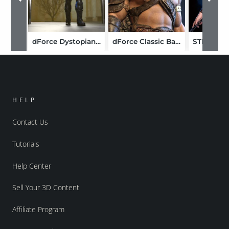
dForce Dystopian Captain Outfit for Genesis 9
dForce Classic Barbarian Armor HD for Genesis 9
HELP
Contact Us
Tutorials
Help Center
Sell Your 3D Content
Affiliate Program