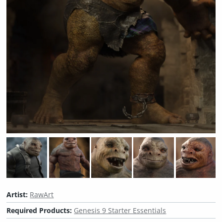
Artist:
RawArt
Required Products:
Genesis 9 Starter Essentials