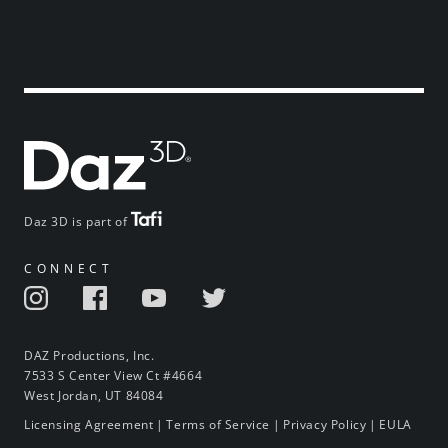
Daz 3D is part of
CONNECT
DAZ Productions, Inc.
7533 S Center View Ct #4664
West Jordan, UT 84084
Licensing Agreement
|
Terms of Service
|
Privacy Policy
|
EULA