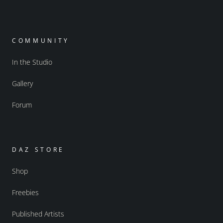
COMMUNITY
In the Studio
Gallery
Forum
DAZ STORE
Shop
Freebies
Published Artists