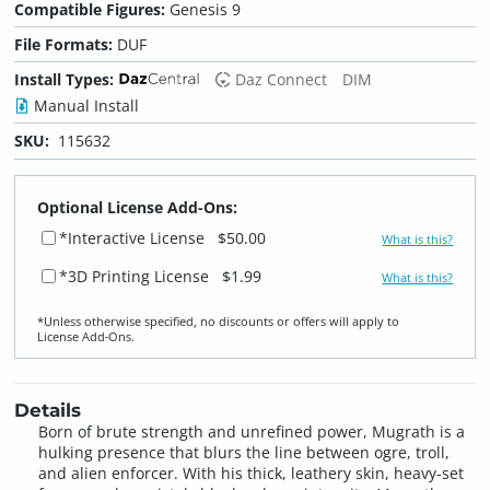
Compatible Figures:
Genesis 9
File Formats:
DUF
Install Types:
Daz Connect
DIM
Manual Install
SKU:
115632
Optional License Add-Ons:
*Interactive License
$50.00
What is this?
*3D Printing License
$1.99
What is this?
*Unless otherwise specified, no discounts or offers will apply to
License Add‑Ons.
Details
Born of brute strength and unrefined power, Mugrath is a
hulking presence that blurs the line between ogre, troll,
and alien enforcer. With his thick, leathery skin, heavy-set