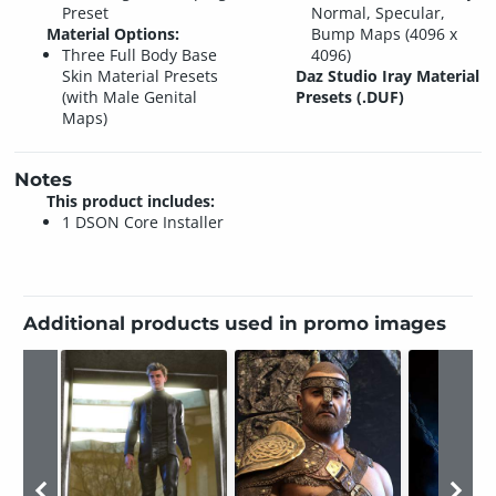
Preset
Normal, Specular,
Material Options:
Bump Maps (4096 x
Three Full Body Base
4096)
Skin Material Presets
Daz Studio Iray Material
(with Male Genital
Presets (.DUF)
Maps)
Notes
This product includes:
1 DSON Core Installer
Additional products used in promo images