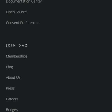
Documentation Center
Open Source
Consent Preferences
JOIN DAZ
Memberships
Blog
About Us
Press
Careers
Bridges