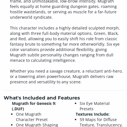
frame, and unmistakable, low-brow intensity, Mugrath
feels equally at home guarding dungeon gates, roaming
hostile wastelands, or serving as muscle for a far-future
underworld syndicate.
This character includes a highly detailed sculpted morph,
along with three full-body material options, Green, Black,
and Red, allowing you to easily shift his role from classic
fantasy brute to something far more otherworldly. Six eye
color variations provide additional flexibility, giving
Mugrath subtle personality changes ranging from dull
menace to calculating intelligence.
Whether you need a savage creature, a reluctant anti-hero,
or a towering alien powerhouse, Mugrath delivers raw
presence and versatility to any scene.
What's Included and Features
Mugrath for Genesis 9:
Six Eye Material
(.DUF)
Presets
One Mugrath
Textures Include:
Character Preset
59 Maps for Diffuse
One Mugrath Shaping
Texture, Translucency,