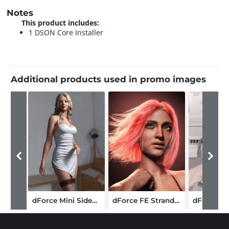
Notes
This product includes:
1 DSON Core Installer
Additional products used in promo images
dForce Mini Sidecut Dress for Genesis 9
dForce FE Strand-Based Straight Bob Hair for Genesis 9