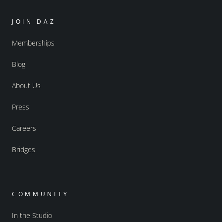
JOIN DAZ
Memberships
Blog
About Us
Press
Careers
Bridges
COMMUNITY
In the Studio