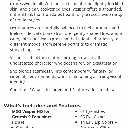
expressive detail. With her soft complexion, lightly freckled
skin, and clear, cool-toned eyes, Vesper offers a grounded,
natural look that translates beautifully across a wide range
of render styles.
Her features are carefully balanced to feel authentic and
lifelike—delicate bone structure, gently shaped lips, and a
calm, introspective expression that adapts effortlessly to
different moods, from serene portraits to dramatic
storytelling scenes.
Vesper is ideal for creators looking for a versatile,
understated character who doesn’t rely on exaggeration.
She blends seamlessly into contemporary, fantasy, or
cinematic environments while maintaining a strong visual
identity.
Check out "What's Included and Features" for full details
What's Included and Features
MSO Vesper HD for
01 Eyelashes
Genesis 9 Feminine:
06 Eye Colors
(.DUF)
14 L.I.E Lip Colors +
Complete
Remove + Glitter