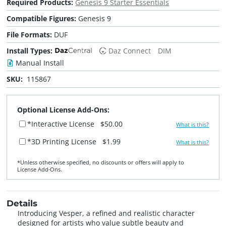
Required Products:
Genesis 9 Starter Essentials
Compatible Figures:
Genesis 9
File Formats:
DUF
Install Types:
Daz Connect
DIM
Manual Install
SKU:
115867
Optional License Add-Ons:
*Interactive License
$50.00
What is this?
*3D Printing License
$1.99
What is this?
*Unless otherwise specified, no discounts or offers will apply to
License Add‑Ons.
Details
Introducing Vesper, a refined and realistic character
designed for artists who value subtle beauty and