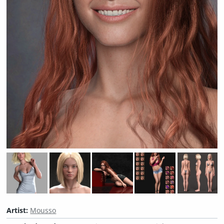
Artist:
Mousso