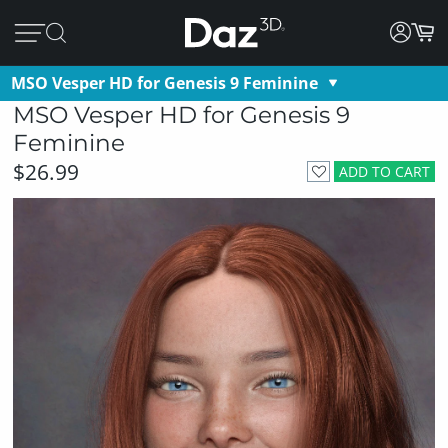
MSO Vesper HD for Genesis 9 Feminine
MSO Vesper HD for Genesis 9
Feminine
$26.99
ADD TO CART