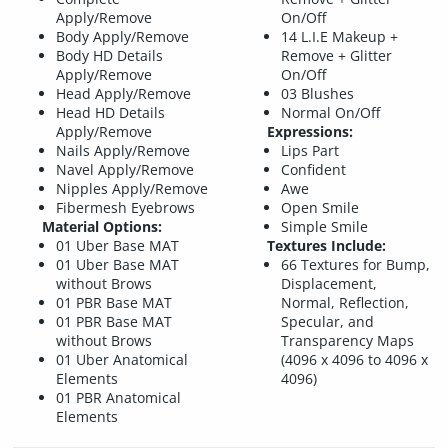
Apply/Remove
On/Off
Body Apply/Remove
14 L.I.E Makeup +
Body HD Details
Remove + Glitter
Apply/Remove
On/Off
Head Apply/Remove
03 Blushes
Head HD Details
Normal On/Off
Apply/Remove
Expressions:
Nails Apply/Remove
Lips Part
Navel Apply/Remove
Confident
Nipples Apply/Remove
Awe
Fibermesh Eyebrows
Open Smile
Material Options:
Simple Smile
01 Uber Base MAT
Textures Include:
01 Uber Base MAT
66 Textures for Bump,
without Brows
Displacement,
01 PBR Base MAT
Normal, Reflection,
01 PBR Base MAT
Specular, and
without Brows
Transparency Maps
01 Uber Anatomical
(4096 x 4096 to 4096 x
Elements
4096)
01 PBR Anatomical
Elements