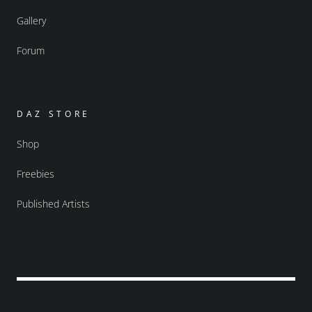
Gallery
Forum
DAZ STORE
Shop
Freebies
Published Artists