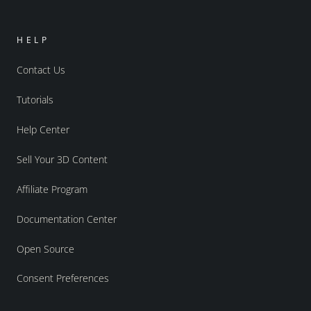
HELP
Contact Us
Tutorials
Help Center
Sell Your 3D Content
Affiliate Program
Documentation Center
Open Source
Consent Preferences