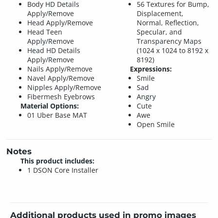
Body HD Details
56 Textures for Bump,
Apply/Remove
Displacement,
Head Apply/Remove
Normal, Reflection,
Head Teen
Specular, and
Apply/Remove
Transparency Maps
Head HD Details
(1024 x 1024 to 8192 x
Apply/Remove
8192)
Nails Apply/Remove
Expressions:
Navel Apply/Remove
Smile
Nipples Apply/Remove
Sad
Fibermesh Eyebrows
Angry
Material Options:
Cute
01 Uber Base MAT
Awe
Open Smile
Notes
This product includes:
1 DSON Core Installer
Additional products used in promo images