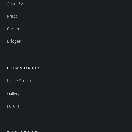
About Us
Press
Careers
Bridges
COMMUNITY
In the Studio
Gallery
Forum