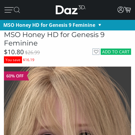
MSO Honey HD for Genesis 9 Feminine
MSO Honey HD for Genesis 9
Feminine
$10.80
ADD TO CART
$26.99
You save
$16.19
60% OFF