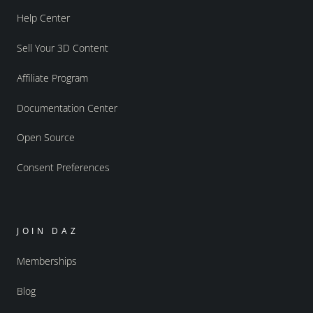
Help Center
Sell Your 3D Content
Affiliate Program
Documentation Center
Open Source
Consent Preferences
JOIN DAZ
Memberships
Blog