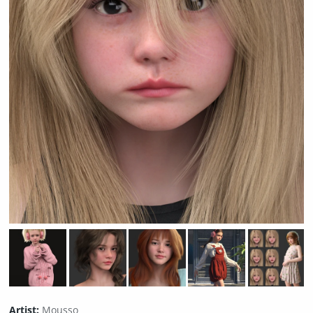
Artist:
Mousso