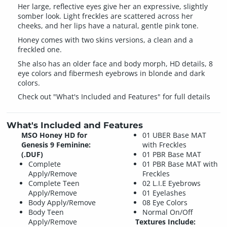
Her large, reflective eyes give her an expressive, slightly
somber look. Light freckles are scattered across her
cheeks, and her lips have a natural, gentle pink tone.
Honey comes with two skins versions, a clean and a
freckled one.
She also has an older face and body morph, HD details, 8
eye colors and fibermesh eyebrows in blonde and dark
colors.
Check out "What's Included and Features" for full details
What's Included and Features
MSO Honey HD for
01 UBER Base MAT
Genesis 9 Feminine:
with Freckles
(.DUF)
01 PBR Base MAT
Complete
01 PBR Base MAT with
Apply/Remove
Freckles
Complete Teen
02 L.I.E Eyebrows
Apply/Remove
01 Eyelashes
Body Apply/Remove
08 Eye Colors
Body Teen
Normal On/Off
Apply/Remove
Textures Include: