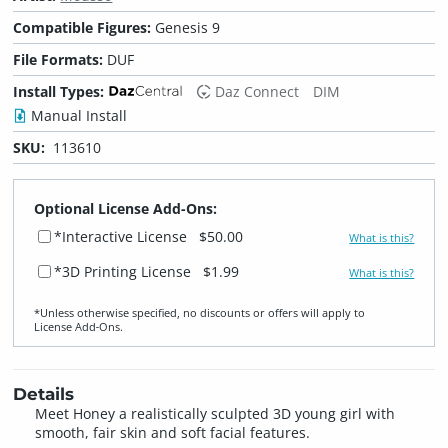
Compatible Figures:
Genesis 9
File Formats:
DUF
Install Types:
Daz Connect
DIM
Manual Install
SKU:
113610
Optional License Add-Ons:
*Interactive License
$50.00
What is this?
*3D Printing License
$1.99
What is this?
*Unless otherwise specified, no discounts or offers will apply to
License Add‑Ons.
Details
Meet Honey a realistically sculpted 3D young girl with
smooth, fair skin and soft facial features.