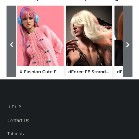
X-Fashion Cute Fuzzy Outfit for Genesis 9
dForce FE Strand-Based Fluffy Long Hair for Genesis 9
HELP
Contact Us
Tutorials