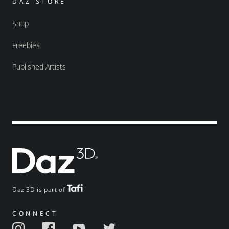
DAZ STORE
Shop
Freebies
Published Artists
Daz 3D is part of
CONNECT