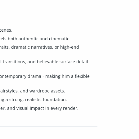
cenes.
feels both authentic and cinematic.
raits, dramatic narratives, or high-end
l transitions, and believable surface detail
d contemporary drama - making him a flexible
airstyles, and wardrobe assets.
ng a strong, realistic foundation.
er, and visual impact in every render.