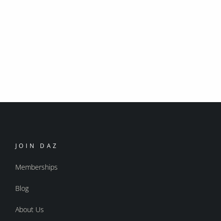
JOIN DAZ
Memberships
Blog
About Us