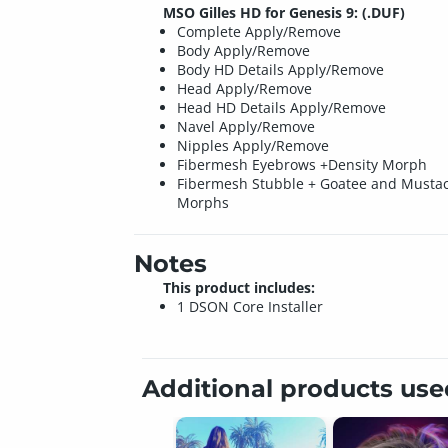
MSO Gilles HD for Genesis 9: (.DUF)
Complete Apply/Remove
Body Apply/Remove
Body HD Details Apply/Remove
Head Apply/Remove
Head HD Details Apply/Remove
Navel Apply/Remove
Nipples Apply/Remove
Fibermesh Eyebrows +Density Morph
Fibermesh Stubble + Goatee and Musta
Morphs
Notes
This product includes:
1 DSON Core Installer
Additional products us