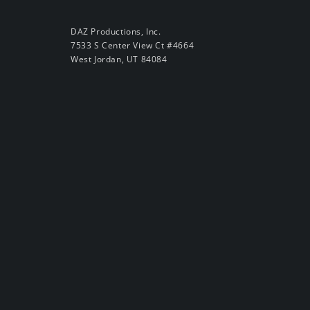
DAZ Productions, Inc.
7533 S Center View Ct #4664
West Jordan, UT 84084