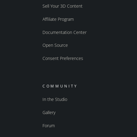
Sell Your 3D Content
Affiliate Program
Documentation Center
Open Source
Consent Preferences
COMMUNITY
In the Studio
Gallery
Forum