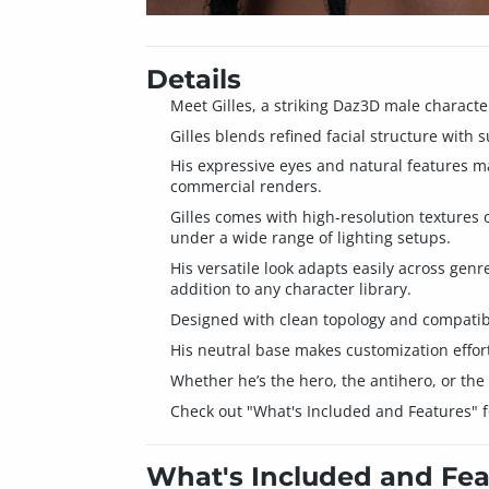
Details
Meet Gilles, a striking Daz3D male characte
Gilles blends refined facial structure with 
His expressive eyes and natural features mak
commercial renders.
Gilles comes with high-resolution textures o
under a wide range of lighting setups.
His versatile look adapts easily across gen
addition to any character library.
Designed with clean topology and compatibi
His neutral base makes customization effortl
Whether he’s the hero, the antihero, or the
Check out "What's Included and Features" for
What's Included and Fea