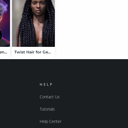
Fraiz Hair for Genesis 9
Twist Hair for Genesis 9
HELP
Contact Us
Tutorials
Help Center