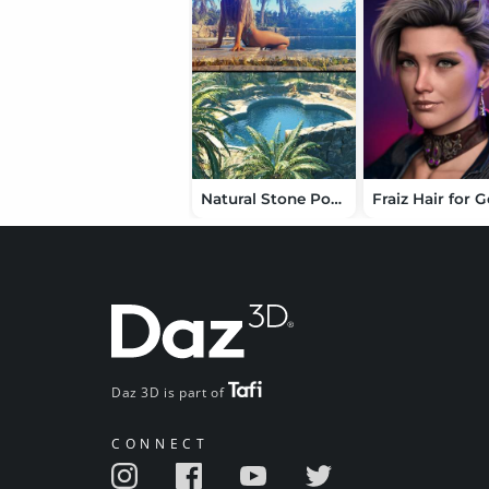
Natural Stone Poolside and Scenes
Daz 3D is part of
CONNECT