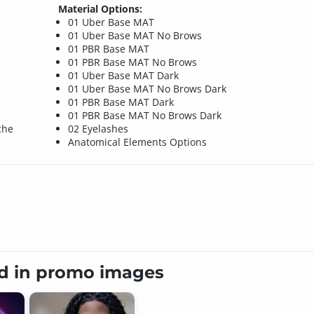
Material Options:
01 Uber Base MAT
01 Uber Base MAT No Brows
01 PBR Base MAT
01 PBR Base MAT No Brows
01 Uber Base MAT Dark
01 Uber Base MAT No Brows Dark
01 PBR Base MAT Dark
01 PBR Base MAT No Brows Dark
che
02 Eyelashes
Anatomical Elements Options
ed in promo images