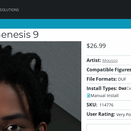
 SOLUTIONS
Genesis 9
$26.99
Artist:
Mousso
Compatible Figures
File Formats:
DUF
Install Types:
Manual Install
SKU:
114776
User Rating:
Very Po