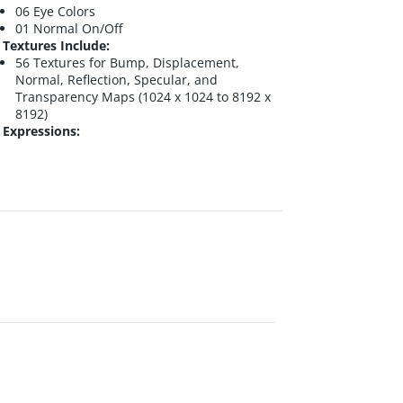
06 Eye Colors
01 Normal On/Off
Textures Include:
56 Textures for Bump, Displacement,
Normal, Reflection, Specular, and
Transparency Maps (1024 x 1024 to 8192 x
8192)
Expressions: