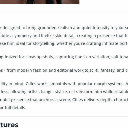
r designed to bring grounded realism and quiet intensity to your s
subtle asymmetry and lifelike skin detail, creating a presence that 
e him ideal for storytelling, whether you’re crafting intimate port
ptimized for close-up shots, capturing fine skin variation, soft tona
res - from modern fashion and editorial work to sci-fi, fantasy, an
lity in mind, Gilles works smoothly with popular morph systems, h
ess, allowing artists to age, stylize, or transform him while retaini
 quiet presence that anchors a scene, Gilles delivers depth, charact
 full details.
tures