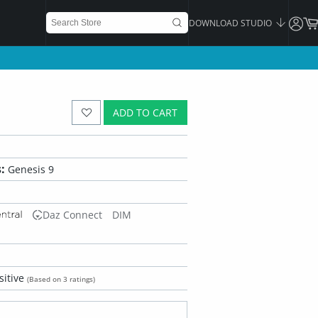
DOWNLOAD STUDIO
ADD TO CART
:
Genesis 9
Daz Connect
DIM
sitive
(Based on 3 ratings)