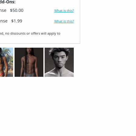
dd-Ons:
ense
$50.00
What is this?
ense
$1.99
What is this?
ed, no discounts or offers will apply to