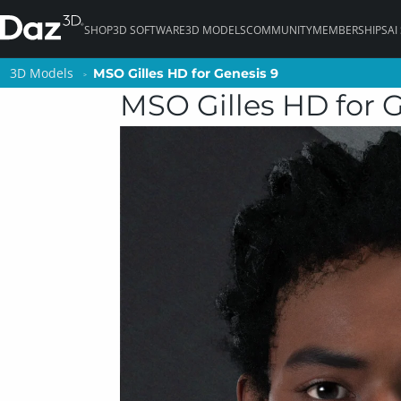
SHOP
3D SOFTWARE
3D MODELS
COMMUNITY
MEMBERSHIPS
AI
3D Models
3D Models
MSO Gilles HD for Genesis 9
MSO Gilles HD for Genesis 9
MSO Gilles HD for 