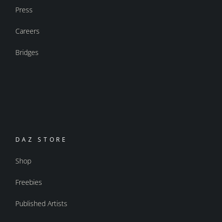
Press
Careers
Bridges
DAZ STORE
Shop
Freebies
Published Artists