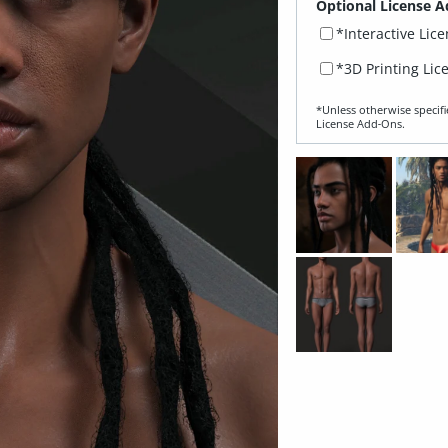
Optional License A
*Interactive Lic
*3D Printing Lic
*Unless otherwise specifi
License Add‑Ons.