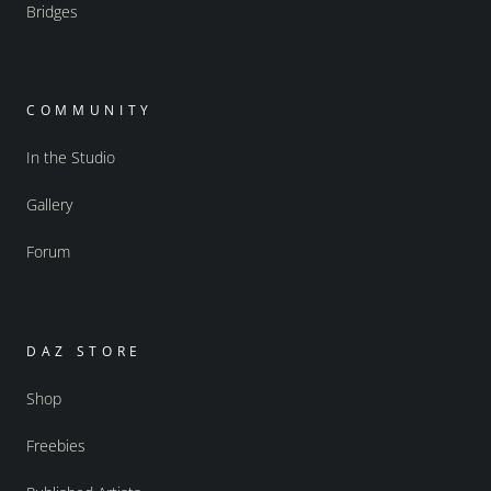
Bridges
COMMUNITY
In the Studio
Gallery
Forum
DAZ STORE
Shop
Freebies