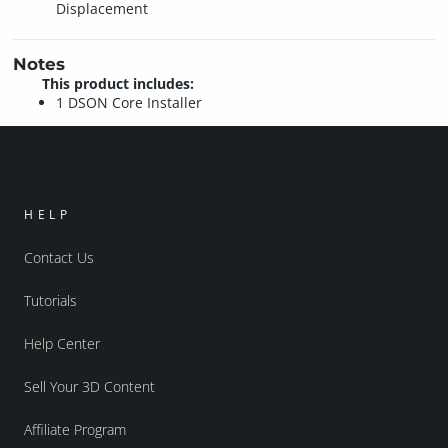
Displacement
Notes
This product includes:
1 DSON Core Installer
HELP
Contact Us
Tutorials
Help Center
Sell Your 3D Content
Affiliate Program