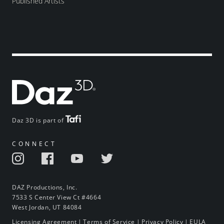
Published Artists
Daz 3D is part of
CONNECT
DAZ Productions, Inc.
7533 S Center View Ct #4664
West Jordan, UT 84084
Licensing Agreement
|
Terms of Service
|
Privacy Policy
|
EULA