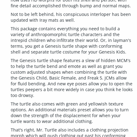
fine detail accomplished through bump and normal maps.
Not to be left behind, his conspicuous interloper has been
updated with Iray mats as well.
This package contains everything you need to build a
variety of anthropomorphic turtle characters and the
intrepid children who infiltrate their world. Or, in layman's
terms, you get a Genesis turtle shape with conforming
shell and separate turtle costume for your Genesis Kids.
The Genesis turtle shape features a slew of hidden MCM's
to help the turtle bend and emote as well as grant you
custom adjusted shapes when combining the turtle with
the Genesis Child, Basic Female, and Freak 5. JCMs allow
for fluid bending. And new eye poses allow you to open the
turtles peepers a bit more widely in case you think he looks
too drowsy.
The turtle also comes with green and yellowish texture
options. An additional materials preset allows you to turn
down the strength of the displacement for when your
turtle wants to wear additional clothing.
That's right, Mr. Turtle also includes a clothing projection
morph which will push clothing out past his conforming