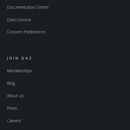
Documentation Center
Open Source
Consent Preferences
JOIN DAZ
Memberships
Blog
About Us
Press
Careers