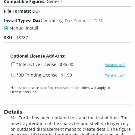
Compatible Figures:
Genesis
File Formats:
DUF
Install Types:
Daz Connect
DIM
Manual Install
SKU:
18787
Optional License Add-Ons:
*Interactive License
$35.00
What is this?
*3D Printing License
$1.99
What is this?
*Unless otherwise specified, no discounts or offers will apply to
License Add‑Ons.
Details
Mr. Turtle has been updated to stand the test of time. The
new Iray iteration of the character and shell no longer rely
on outdated displacement maps to create detail. The figure
now uses HD Morphs for both his shell and person, with