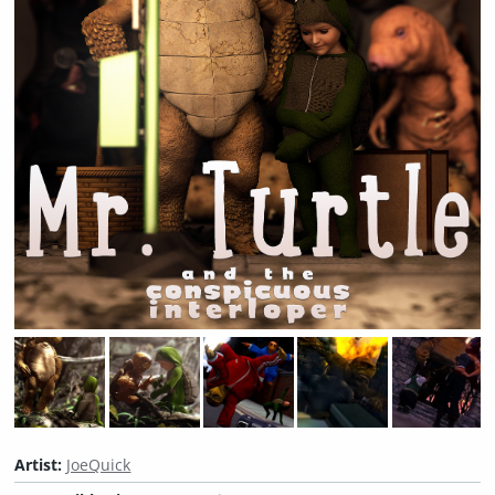
Artist:
JoeQuick