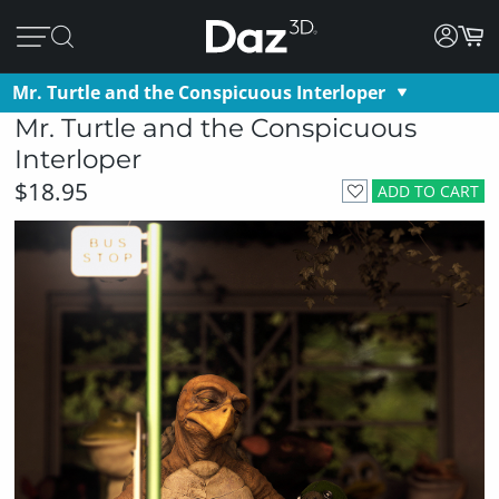
Mr. Turtle and the Conspicuous Interloper
Mr. Turtle and the Conspicuous
Interloper
$18.95
ADD TO CART