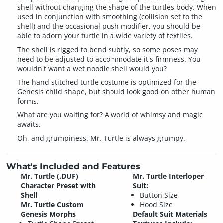
shell without changing the shape of the turtles body. When
used in conjunction with smoothing (collision set to the
shell) and the occasional push modifier, you should be
able to adorn your turtle in a wide variety of textiles.
The shell is rigged to bend subtly, so some poses may
need to be adjusted to accommodate it's firmness. You
wouldn't want a wet noodle shell would you?
The hand stitched turtle costume is optimized for the
Genesis child shape, but should look good on other human
forms.
What are you waiting for? A world of whimsy and magic
awaits.
Oh, and grumpiness. Mr. Turtle is always grumpy.
What's Included and Features
Mr. Turtle (.DUF)
Mr. Turtle Interloper
Character Preset with
Suit:
Shell
Button Size
Mr. Turtle Custom
Hood Size
Genesis Morphs
Default Suit Materials