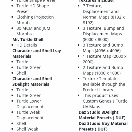
Turtle Shape Preset
Textures Include:
Turtle HD Shape
7 Texture,
Preset
Displacement and
Clothing Projection
Normal Maps (8192 x
Morph
8192)
30 MCM and JCM
3 Texture, Bump and
Morphs
Displacement Maps
Mr. Turtle Shell
(8000 x 8000)
HD Details
3 Texture and Bump
Character and Shell Iray
Maps (4096 x 4096)
Materials
1 Texture Map (2000 x
Turtle
2000)
Turtle Green
2 Texture and Bump
Shell
Maps (1000 x 1000)
Character and Shell
Texture Templates
3Delight Materials
available through the
Turtle
Product Library
Turtle Green
This product uses
Turtle Lower
Custom Genesis Turtle
Displacement
UV Maps
Turtle Weak
Daz Studio 3Delight
Displacement
Material Presets (.DUF)
Shell
Daz Studio Iray Material
Shell Weak
Presets (.DUF)