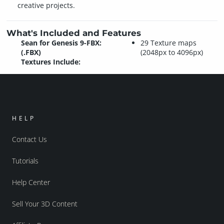
creative projects.
What's Included and Features
Sean for Genesis 9-FBX:
29 Texture maps
(.FBX)
(2048px to 4096px)
Textures Include:
HELP
Contact Us
Tutorials
Help Center
Sell Your 3D Content