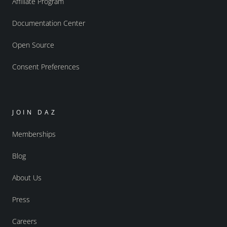
Affiliate Program
Documentation Center
Open Source
Consent Preferences
JOIN DAZ
Memberships
Blog
About Us
Press
Careers