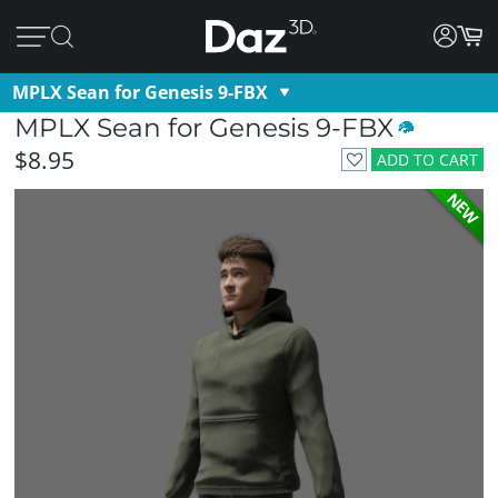
MPLX Sean for Genesis 9-FBX
MPLX Sean for Genesis 9-FBX
$8.95
ADD TO CART
NEW