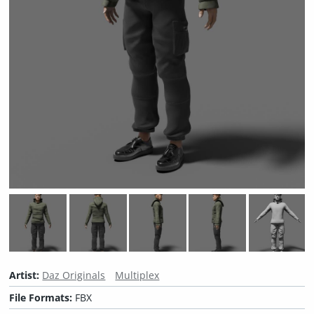
Artist:
Daz Originals
Multiplex
File Formats:
FBX