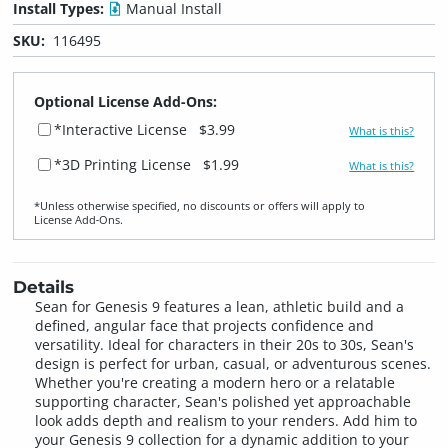
Install Types:
Manual Install
SKU:
116495
Optional License Add-Ons:
*Interactive License
$3.99
What is this?
*3D Printing License
$1.99
What is this?
*Unless otherwise specified, no discounts or offers will apply to
License Add‑Ons.
Details
Sean for Genesis 9 features a lean, athletic build and a
defined, angular face that projects confidence and
versatility. Ideal for characters in their 20s to 30s, Sean's
design is perfect for urban, casual, or adventurous scenes.
Whether you're creating a modern hero or a relatable
supporting character, Sean's polished yet approachable
look adds depth and realism to your renders. Add him to
your Genesis 9 collection for a dynamic addition to your