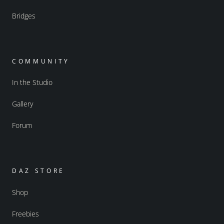
Bridges
COMMUNITY
In the Studio
Gallery
Forum
DAZ STORE
Shop
Freebies