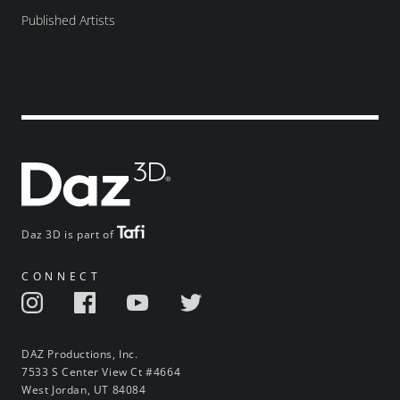
Published Artists
Daz 3D is part of
CONNECT
DAZ Productions, Inc.
7533 S Center View Ct #4664
West Jordan, UT 84084