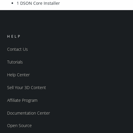
1 DSON Core Installer
HELP
Contact Us
Tutorials
Help Center
Sell Your 3D Content
Affiliate Program
Documentation Center
Open Source