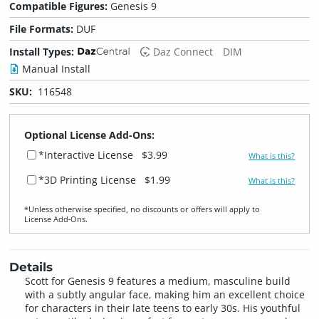
Compatible Figures:
Genesis 9
File Formats:
DUF
Install Types:
Daz Connect
DIM
Manual Install
SKU:
116548
Optional License Add-Ons:
*Interactive License
$3.99
What is this?
*3D Printing License
$1.99
What is this?
*Unless otherwise specified, no discounts or offers will apply to
License Add‑Ons.
Details
Scott for Genesis 9 features a medium, masculine build
with a subtly angular face, making him an excellent choice
for characters in their late teens to early 30s. His youthful