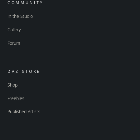
COMMUNITY
In the Studio
Gallery
Forum
DAZ STORE
Shop
Freebies
Published Artists