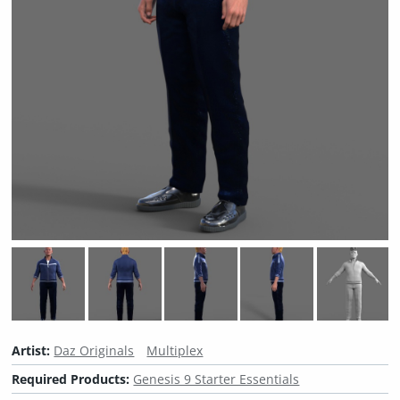
Artist:
Daz Originals
Multiplex
Required Products:
Genesis 9 Starter Essentials