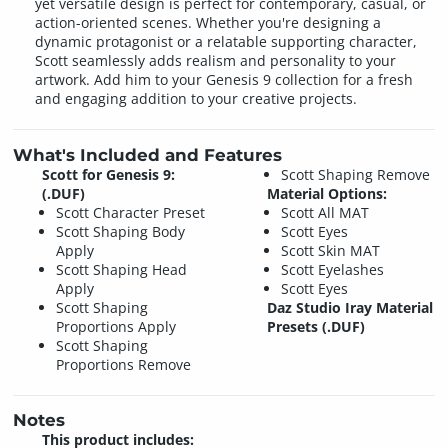
yet versatile design is perfect for contemporary, casual, or
action-oriented scenes. Whether you're designing a
dynamic protagonist or a relatable supporting character,
Scott seamlessly adds realism and personality to your
artwork. Add him to your Genesis 9 collection for a fresh
and engaging addition to your creative projects.
What's Included and Features
Scott for Genesis 9:
Scott Shaping Remove
(.DUF)
Material Options:
Scott Character Preset
Scott All MAT
Scott Shaping Body
Scott Eyes
Apply
Scott Skin MAT
Scott Shaping Head
Scott Eyelashes
Apply
Scott Eyes
Scott Shaping
Daz Studio Iray Material
Proportions Apply
Presets (.DUF)
Scott Shaping
Proportions Remove
Notes
This product includes: