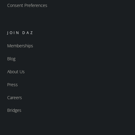
Consent Preferences
JOIN DAZ
Memberships
Blog
About Us
Press
Careers
Bridges