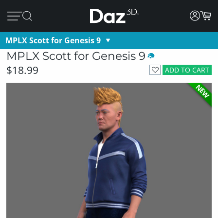
MPLX Scott for Genesis 9
MPLX Scott for Genesis 9
$18.99
ADD TO CART
NEW