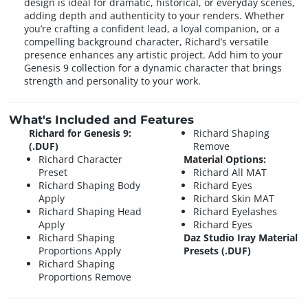
design is ideal for dramatic, historical, or everyday scenes,
adding depth and authenticity to your renders. Whether
you’re crafting a confident lead, a loyal companion, or a
compelling background character, Richard’s versatile
presence enhances any artistic project. Add him to your
Genesis 9 collection for a dynamic character that brings
strength and personality to your work.
What's Included and Features
Richard for Genesis 9:
Richard Shaping
(.DUF)
Remove
Richard Character
Material Options:
Preset
Richard All MAT
Richard Shaping Body
Richard Eyes
Apply
Richard Skin MAT
Richard Shaping Head
Richard Eyelashes
Apply
Richard Eyes
Richard Shaping
Daz Studio Iray Material
Proportions Apply
Presets (.DUF)
Richard Shaping
Proportions Remove