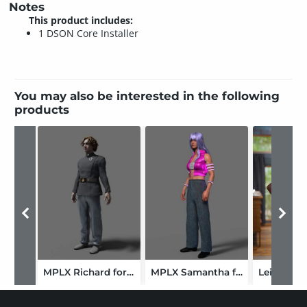
Notes
This product includes:
1 DSON Core Installer
You may also be interested in the following
products
MPLX Richard for Genesis 9-GLB
MPLX Samantha for Genesis 9
Leigh for 