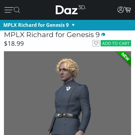
MPLX Richard for Genesis 9
MPLX Richard for Genesis 9
$18.99
ADD TO CART
NEW