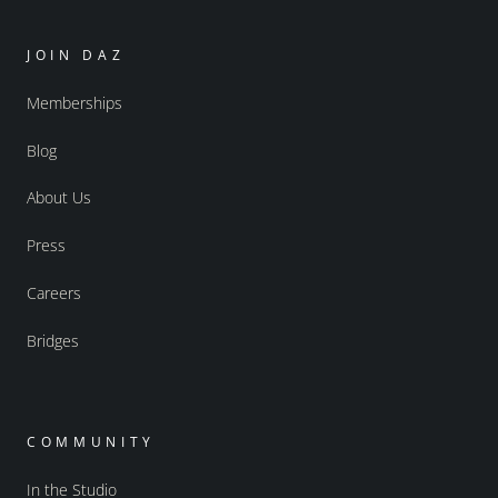
JOIN DAZ
Memberships
Blog
About Us
Press
Careers
Bridges
COMMUNITY
In the Studio