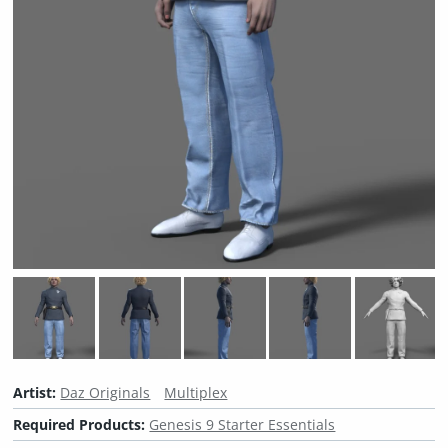
Artist:
Daz Originals
Multiplex
Required Products:
Genesis 9 Starter Essentials