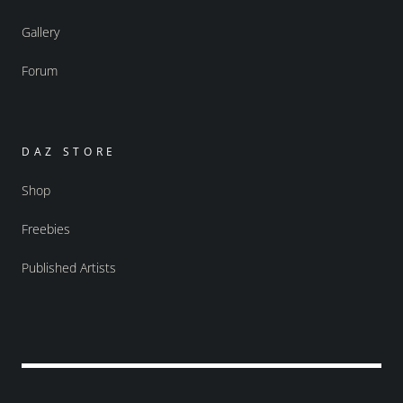
Gallery
Forum
DAZ STORE
Shop
Freebies
Published Artists