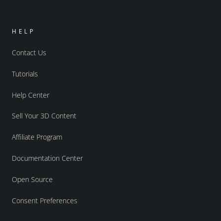
HELP
Contact Us
Tutorials
Help Center
Sell Your 3D Content
Affiliate Program
Documentation Center
Open Source
Consent Preferences