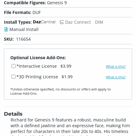
Compatible Figures:
Genesis 9
File Formats:
DUF
Install Types:
Daz Connect
DIM
Manual Install
SKU:
116654
Optional License Add-Ons:
*Interactive License
$3.99
What is this?
*3D Printing License
$1.99
What is this?
*Unless otherwise specified, no discounts or offers will apply to
License Add‑Ons.
Details
Richard for Genesis 9 features a robust, masculine build
with a defined jawline and an expressive face, making him
perfect for characters in their late 20s to 40s. His timeless