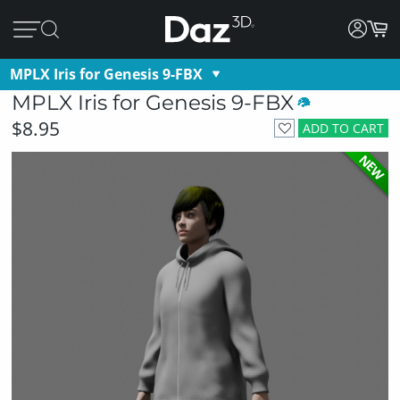
MPLX Iris for Genesis 9-FBX
MPLX Iris for Genesis 9-FBX
$8.95
ADD TO CART
NEW