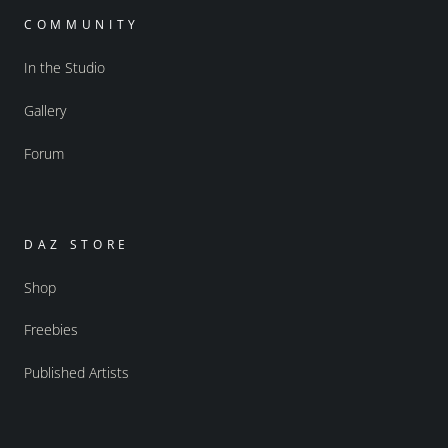
COMMUNITY
In the Studio
Gallery
Forum
DAZ STORE
Shop
Freebies
Published Artists