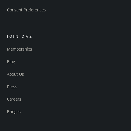
Consent Preferences
JOIN DAZ
Memberships
Blog
About Us
Press
Careers
Bridges