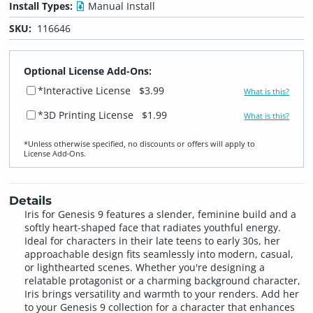
Install Types:
Manual Install
SKU:
116646
Optional License Add-Ons:
*Interactive License
$3.99
What is this?
*3D Printing License
$1.99
What is this?
*Unless otherwise specified, no discounts or offers will apply to
License Add‑Ons.
Details
Iris for Genesis 9 features a slender, feminine build and a
softly heart-shaped face that radiates youthful energy.
Ideal for characters in their late teens to early 30s, her
approachable design fits seamlessly into modern, casual,
or lighthearted scenes. Whether you're designing a
relatable protagonist or a charming background character,
Iris brings versatility and warmth to your renders. Add her
to your Genesis 9 collection for a character that enhances