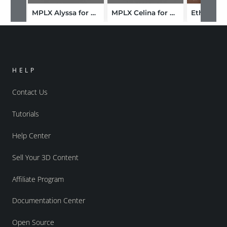
MPLX Alyssa for Genesis 9-FBX
MPLX Celina for Genesis 9-FBX
HELP
Contact Us
Tutorials
Help Center
Sell Your 3D Content
Affiliate Program
Documentation Center
Open Source