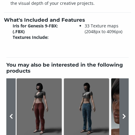
the visual depth of your creative projects.
What's Included and Features
Iris for Genesis 9-FBX:
33 Texture maps
(.FBX)
(2048px to 4096px)
Textures Include:
You may also be interested in the following
products