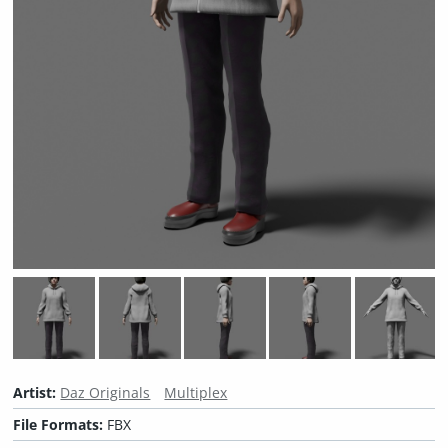
Artist:
Daz Originals
Multiplex
File Formats:
FBX