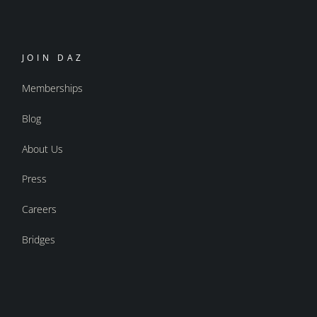
JOIN DAZ
Memberships
Blog
About Us
Press
Careers
Bridges