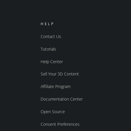
HELP
Contact Us
Tutorials
Help Center
Sell Your 3D Content
Affiliate Program
Documentation Center
Open Source
Consent Preferences