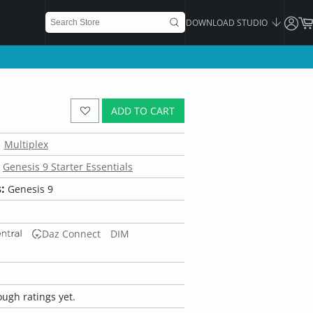
DOWNLOAD STUDIO
ADD TO CART
Multiplex
Genesis 9 Starter Essentials
:
Genesis 9
Daz Connect
DIM
ugh ratings yet.