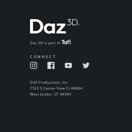
Daz 3D is part of
CONNECT
DAZ Productions, Inc.
7533 S Center View Ct #4664
West Jordan, UT 84084