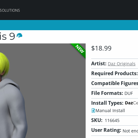
 SOLUTIONS
is 9
NEW
$18.99
Artist:
Daz Originals
Required Products:
Compatible Figures
File Formats:
DUF
Install Types:
Manual Install
SKU:
116645
User Rating:
Not eno