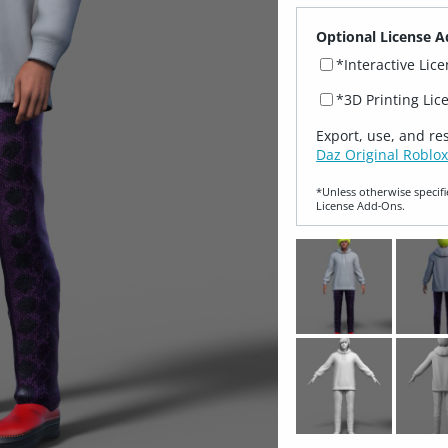
Optional License A
*Interactive Lic
*3D Printing Lic
Export, use, and re
Daz Original Roblox
*Unless otherwise specifi
License Add‑Ons.