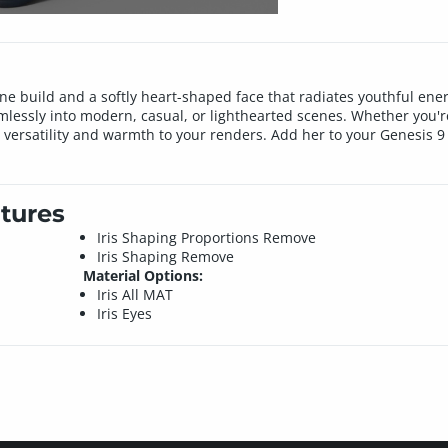
ine build and a softly heart-shaped face that radiates youthful energ
mlessly into modern, casual, or lighthearted scenes. Whether you'r
versatility and warmth to your renders. Add her to your Genesis 9 
tures
Iris Shaping Proportions Remove
Iris Shaping Remove
Material Options:
Iris All MAT
Iris Eyes