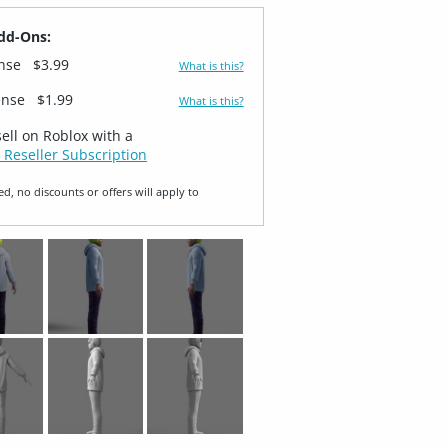
dd-Ons:
ense
$3.99
What is this?
ense
$1.99
What is this?
sell on Roblox with a
 Reseller Subscription
ed, no discounts or offers will apply to