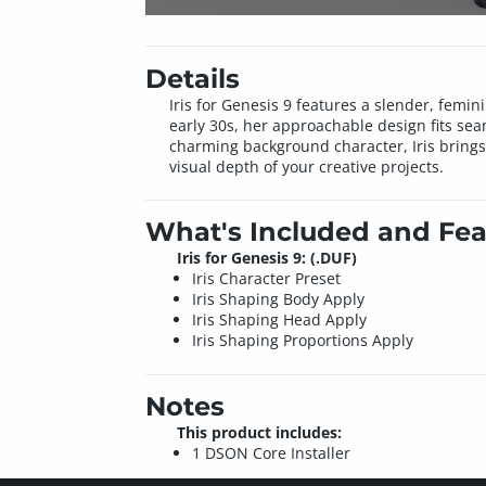
Details
Iris for Genesis 9 features a slender, femin
early 30s, her approachable design fits sea
charming background character, Iris brings 
visual depth of your creative projects.
What's Included and Fea
Iris for Genesis 9: (.DUF)
Iris Character Preset
Iris Shaping Body Apply
Iris Shaping Head Apply
Iris Shaping Proportions Apply
Notes
This product includes:
1 DSON Core Installer