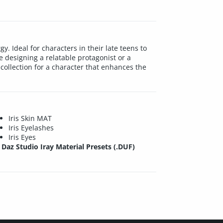
y. Ideal for characters in their late teens to
e designing a relatable protagonist or a
collection for a character that enhances the
Iris Skin MAT
Iris Eyelashes
Iris Eyes
Daz Studio Iray Material Presets (.DUF)