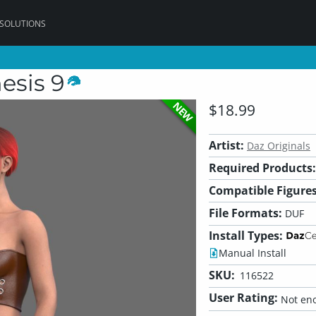
 SOLUTIONS
esis 9
NEW
$18.99
Artist:
Daz Originals
Required Products:
Compatible Figures
File Formats:
DUF
Install Types:
Manual Install
SKU:
116522
User Rating:
Not eno