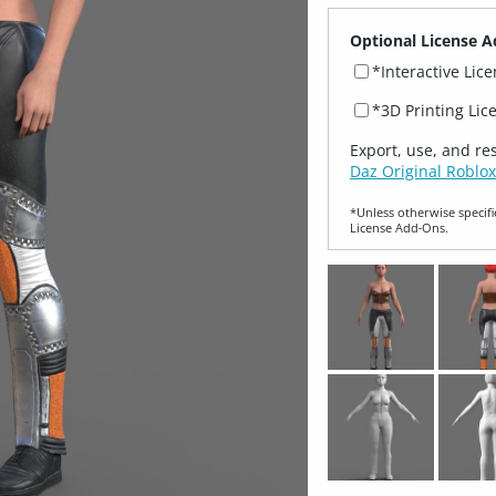
Optional License A
*Interactive Lic
*3D Printing Lic
Export, use, and re
Daz Original Roblox
*Unless otherwise specifi
License Add‑Ons.