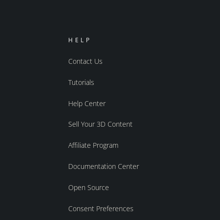
HELP
Contact Us
Tutorials
Help Center
Sell Your 3D Content
Affiliate Program
Documentation Center
Open Source
Consent Preferences