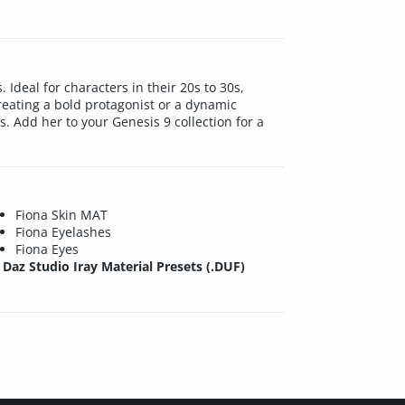
Ideal for characters in their 20s to 30s,
eating a bold protagonist or a dynamic
. Add her to your Genesis 9 collection for a
Fiona Skin MAT
Fiona Eyelashes
Fiona Eyes
Daz Studio Iray Material Presets (.DUF)