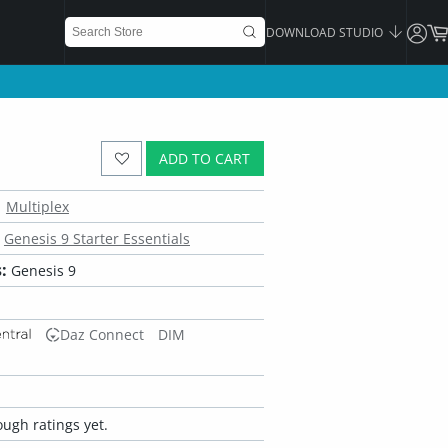
DOWNLOAD STUDIO
ADD TO CART
Multiplex
Genesis 9 Starter Essentials
:
Genesis 9
Daz Connect
DIM
ugh ratings yet.