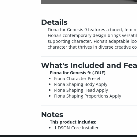
Details
Fiona for Genesis 9 features a toned, femini
Fiona’s contemporary design brings versati
supporting character, Fiona’s adaptable loo
character that thrives in diverse creative co
What's Included and Fea
Fiona for Genesis 9: (.DUF)
Fiona Character Preset
Fiona Shaping Body Apply
Fiona Shaping Head Apply
Fiona Shaping Proportions Apply
Notes
This product includes:
1 DSON Core Installer