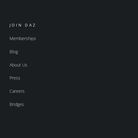
JOIN DAZ
Memberships
Blog
About Us
Press
Careers
Bridges