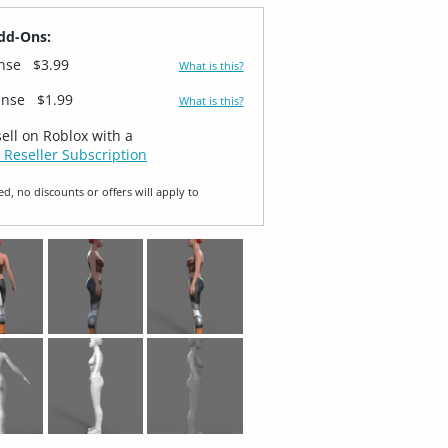
dd-Ons:
ense
$3.99
What is this?
ense
$1.99
What is this?
sell on Roblox with a
 Reseller Subscription
ed, no discounts or offers will apply to