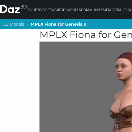
SHOP
3D SOFTWARE
3D MODELS
COMMUNITY
MEMBERSHIPS
AI
3D Models
3D Models
MPLX Fiona for Genesis 9
MPLX Fiona for Genesis 9
MPLX Fiona for Gen