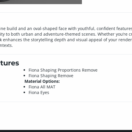
ne build and an oval-shaped face with youthful, confident features. 
lity to both urban and adventure-themed scenes. Whether you’re cr
k enhances the storytelling depth and visual appeal of your renders
ntexts.
tures
Fiona Shaping Proportions Remove
Fiona Shaping Remove
Material Options:
Fiona All MAT
Fiona Eyes