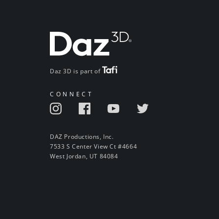
Daz 3D is part of
CONNECT
DAZ Productions, Inc.
7533 S Center View Ct #4664
West Jordan, UT 84084