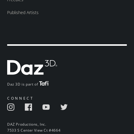
Published Artists
Daz 3D is part of
CONNECT
DAZ Productions, Inc.
7533 S Center View Ct #4664