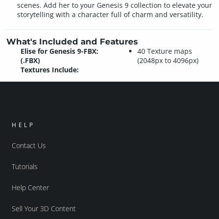
scenes. Add her to your Genesis 9 collection to elevate your
storytelling with a character full of charm and versatility.
What's Included and Features
Elise for Genesis 9-FBX:
40 Texture maps
(.FBX)
(2048px to 4096px)
Textures Include:
HELP
Contact Us
Tutorials
Help Center
Sell Your 3D Content