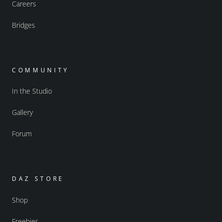
Careers
Bridges
COMMUNITY
In the Studio
Gallery
Forum
DAZ STORE
Shop
Freebies