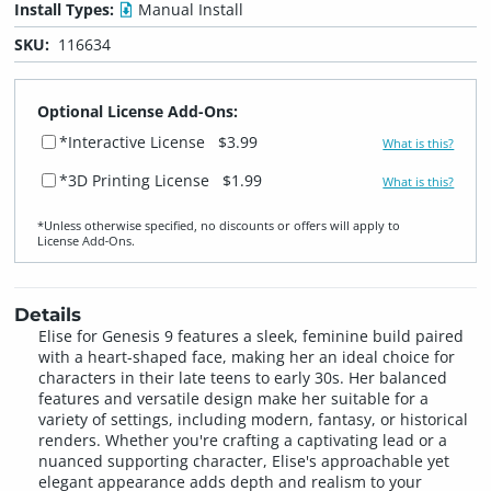
Install Types:
Manual Install
SKU:
116634
Optional License Add-Ons:
*Interactive License
$3.99
What is this?
*3D Printing License
$1.99
What is this?
*Unless otherwise specified, no discounts or offers will apply to
License Add‑Ons.
Details
Elise for Genesis 9 features a sleek, feminine build paired
with a heart-shaped face, making her an ideal choice for
characters in their late teens to early 30s. Her balanced
features and versatile design make her suitable for a
variety of settings, including modern, fantasy, or historical
renders. Whether you're crafting a captivating lead or a
nuanced supporting character, Elise's approachable yet
elegant appearance adds depth and realism to your