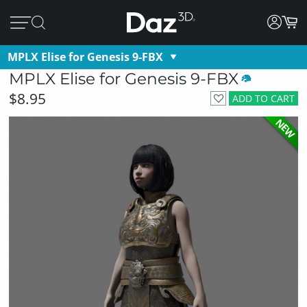
MPLX Elise for Genesis 9-FBX
MPLX Elise for Genesis 9-FBX
$8.95
ADD TO CART
NEW