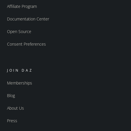
Affiliate Program
Documentation Center
Open Source
Consent Preferences
JOIN DAZ
Memberships
Blog
About Us
Press