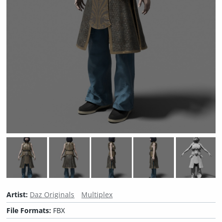
Artist:
Daz Originals
Multiplex
File Formats:
FBX