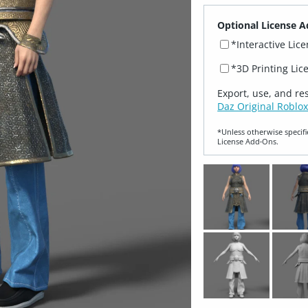
Optional License A
*Interactive Lic
*3D Printing Lic
Export, use, and re
Daz Original Roblox
*Unless otherwise specifi
License Add‑Ons.