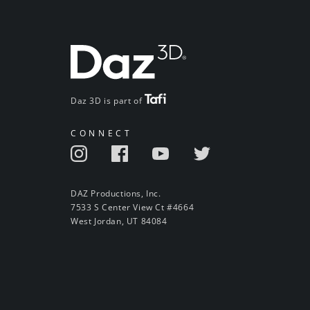
Daz 3D is part of
CONNECT
DAZ Productions, Inc.
7533 S Center View Ct #4664
West Jordan, UT 84084