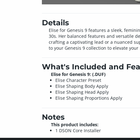
Details
Elise for Genesis 9 features a sleek, femini
30s. Her balanced features and versatile de
crafting a captivating lead or a nuanced s
to your Genesis 9 collection to elevate your 
What's Included and Fea
Elise for Genesis 9: (.DUF)
Elise Character Preset
Elise Shaping Body Apply
Elise Shaping Head Apply
Elise Shaping Proportions Apply
Notes
This product includes:
1 DSON Core Installer