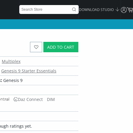
DOWNLOAD STUDIO
ADD TO CART
Multiplex
Genesis 9 Starter Essentials
:
Genesis 9
Daz Connect
DIM
ugh ratings yet.