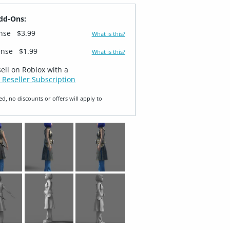
dd-Ons:
ense
$3.99
What is this?
ense
$1.99
What is this?
sell on Roblox with a
 Reseller Subscription
ed, no discounts or offers will apply to