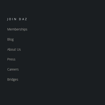
JOIN DAZ
Memberships
Blog
About Us
Press
Careers
Bridges