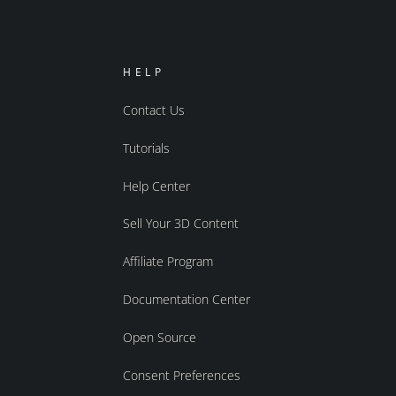
HELP
Contact Us
Tutorials
Help Center
Sell Your 3D Content
Affiliate Program
Documentation Center
Open Source
Consent Preferences