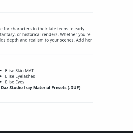
 for characters in their late teens to early
fantasy, or historical renders. Whether you're
adds depth and realism to your scenes. Add her
Elise Skin MAT
Elise Eyelashes
Elise Eyes
Daz Studio Iray Material Presets (.DUF)