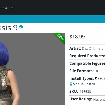
 SOLUTIONS
sis 9
NEW
$18.99
Artist:
Daz Originals
Required Products:
Compatible Figures
File Formats:
DUF
Install Types:
Manual Install
SKU:
116633
User Rating:
Not eno