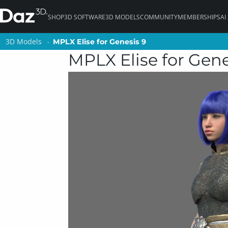
SHOP
3D SOFTWARE
3D MODELS
COMMUNITY
MEMBERSHIPS
AI
3D Models
3D Models
MPLX Elise for Genesis 9
MPLX Elise for Genesis 9
MPLX Elise for Gene