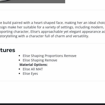
ne build paired with a heart-shaped face, making her an ideal choice
sign make her suitable for a variety of settings, including modern, 
upporting character, Elise's approachable yet elegant appearance 
storytelling with a character full of charm and versatility.
tures
Elise Shaping Proportions Remove
Elise Shaping Remove
Material Options:
Elise All MAT
Elise Eyes