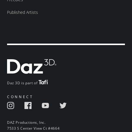
Published Artists
Daz 3D is part of
CONNECT
DAZ Productions, Inc.
7533 S Center View Ct #4664