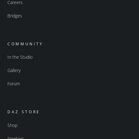
Careers
Bridges
COMMUNITY
In the Studio
Gallery
Forum
DAZ STORE
Shop
Freebies