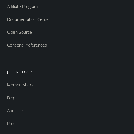
Affiliate Program
Documentation Center
Open Source
Consent Preferences
JOIN DAZ
Memberships
Blog
About Us
Press