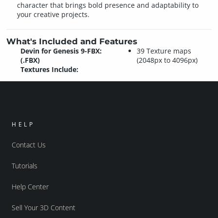
character that brings bold presence and adaptability to
your creative projects.
What's Included and Features
Devin for Genesis 9-FBX:
39 Texture maps
(.FBX)
(2048px to 4096px)
Textures Include:
HELP
Contact Us
Tutorials
Help Center
Sell Your 3D Content