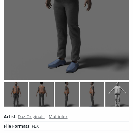
Artist:
Daz Originals
Multiplex
File Formats:
FBX