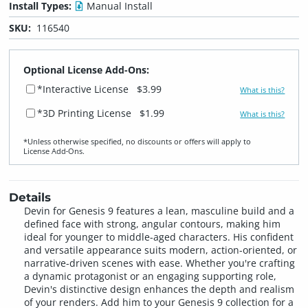
Install Types:
Manual Install
SKU:
116540
Optional License Add-Ons:
*Interactive License
$3.99
What is this?
*3D Printing License
$1.99
What is this?
*Unless otherwise specified, no discounts or offers will apply to
License Add‑Ons.
Details
Devin for Genesis 9 features a lean, masculine build and a
defined face with strong, angular contours, making him
ideal for younger to middle-aged characters. His confident
and versatile appearance suits modern, action-oriented, or
narrative-driven scenes with ease. Whether you're crafting
a dynamic protagonist or an engaging supporting role,
Devin's distinctive design enhances the depth and realism
of your renders. Add him to your Genesis 9 collection for a