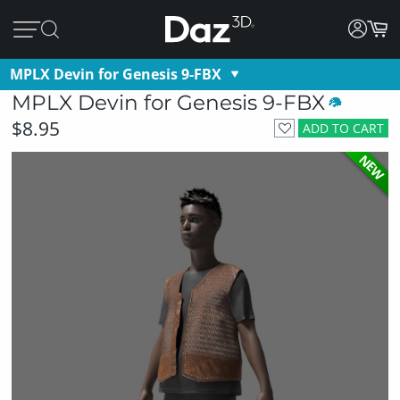
MPLX Devin for Genesis 9-FBX
MPLX Devin for Genesis 9-FBX
$8.95
ADD TO CART
NEW