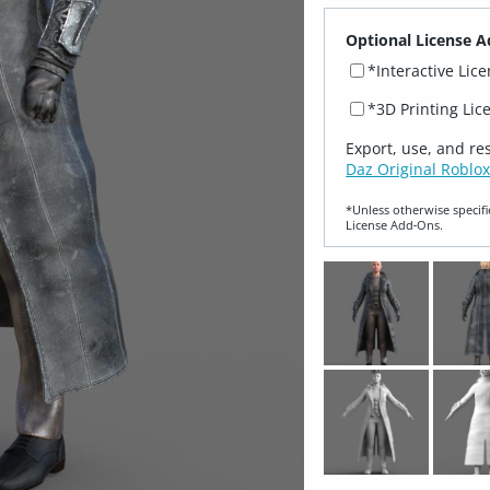
Optional License A
*Interactive Lic
*3D Printing Lic
Export, use, and re
Daz Original Roblox
*Unless otherwise specifi
License Add‑Ons.