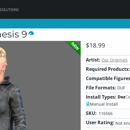
 SOLUTIONS
esis 9
NEW
$18.99
Artist:
Daz Originals
Required Products:
Compatible Figures
File Formats:
DUF
Install Types:
Manual Install
SKU:
116566
User Rating:
Not eno