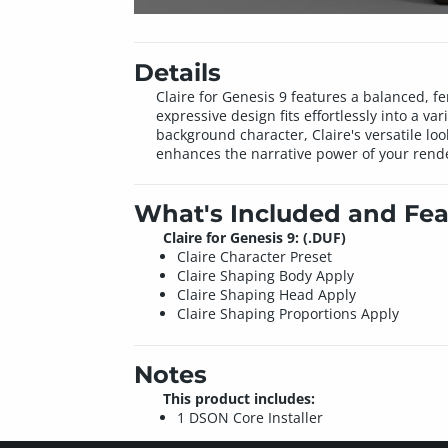
Details
Claire for Genesis 9 features a balanced, fe
expressive design fits effortlessly into a v
background character, Claire's versatile loo
enhances the narrative power of your rend
What's Included and Fea
Claire for Genesis 9: (.DUF)
Claire Character Preset
Claire Shaping Body Apply
Claire Shaping Head Apply
Claire Shaping Proportions Apply
Notes
This product includes:
1 DSON Core Installer