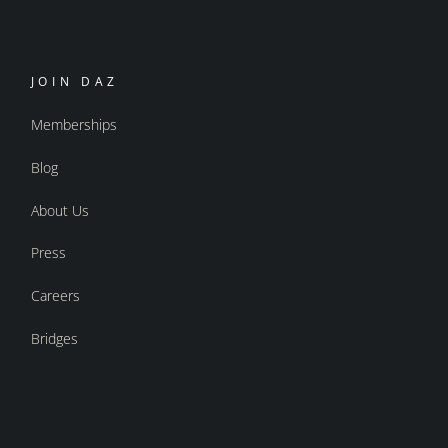
JOIN DAZ
Memberships
Blog
About Us
Press
Careers
Bridges