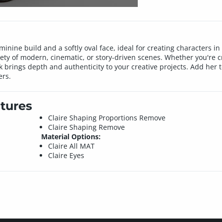
minine build and a softly oval face, ideal for creating characters i
ariety of modern, cinematic, or story-driven scenes. Whether you're c
k brings depth and authenticity to your creative projects. Add her t
ers.
tures
Claire Shaping Proportions Remove
Claire Shaping Remove
Material Options:
Claire All MAT
Claire Eyes