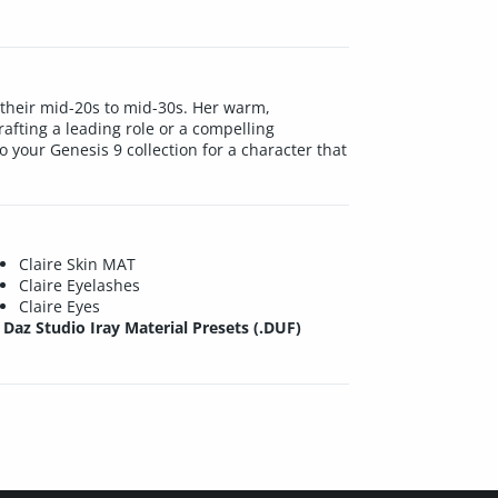
n their mid-20s to mid-30s. Her warm,
rafting a leading role or a compelling
o your Genesis 9 collection for a character that
Claire Skin MAT
Claire Eyelashes
Claire Eyes
Daz Studio Iray Material Presets (.DUF)