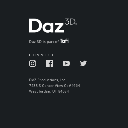
Daz 3D is part of
CONNECT
DAZ Productions, Inc.
7533 S Center View Ct #4664
West Jordan, UT 84084