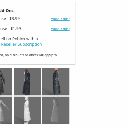
dd-Ons:
ense
$3.99
What is this?
ense
$1.99
What is this?
sell on Roblox with a
 Reseller Subscription
ed, no discounts or offers will apply to