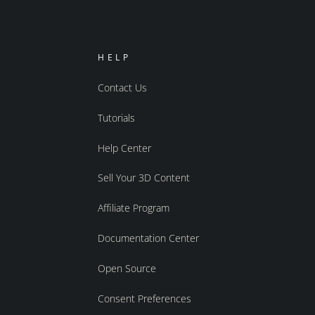
HELP
Contact Us
Tutorials
Help Center
Sell Your 3D Content
Affiliate Program
Documentation Center
Open Source
Consent Preferences