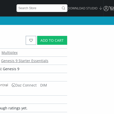
DOWNLOAD STUDIO
ADD TO CART
Multiplex
Genesis 9 Starter Essentials
:
Genesis 9
Daz Connect
DIM
ugh ratings yet.