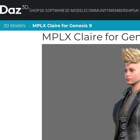
SHOP
3D SOFTWARE
3D MODELS
COMMUNITY
MEMBERSHIPS
AI
3D Models
3D Models
MPLX Claire for Genesis 9
MPLX Claire for Genesis 9
MPLX Claire for Gen