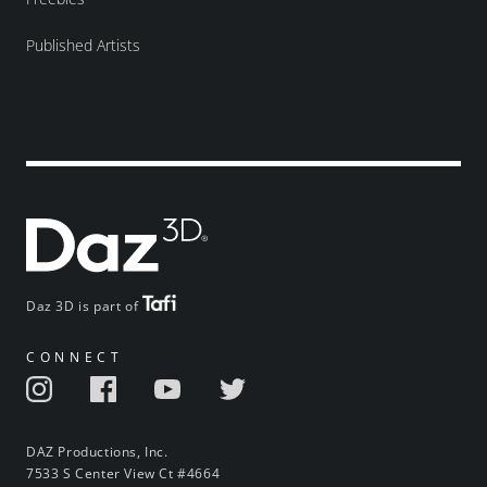
Published Artists
Daz 3D is part of
CONNECT
DAZ Productions, Inc.
7533 S Center View Ct #4664