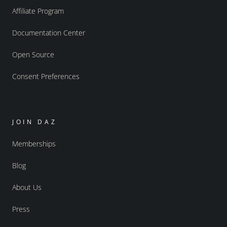
Affiliate Program
Documentation Center
Open Source
Consent Preferences
JOIN DAZ
Memberships
Blog
About Us
Press