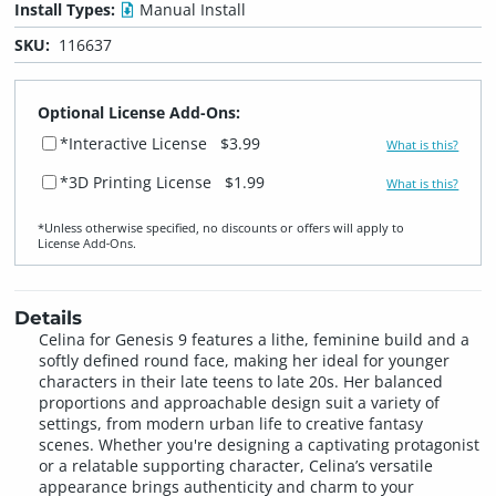
Install Types:
Manual Install
SKU:
116637
Optional License Add-Ons:
*Interactive License
$3.99
What is this?
*3D Printing License
$1.99
What is this?
*Unless otherwise specified, no discounts or offers will apply to
License Add‑Ons.
Details
Celina for Genesis 9 features a lithe, feminine build and a
softly defined round face, making her ideal for younger
characters in their late teens to late 20s. Her balanced
proportions and approachable design suit a variety of
settings, from modern urban life to creative fantasy
scenes. Whether you're designing a captivating protagonist
or a relatable supporting character, Celina’s versatile
appearance brings authenticity and charm to your