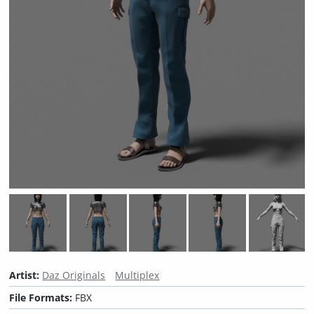
Artist:
Daz Originals
Multiplex
File Formats:
FBX