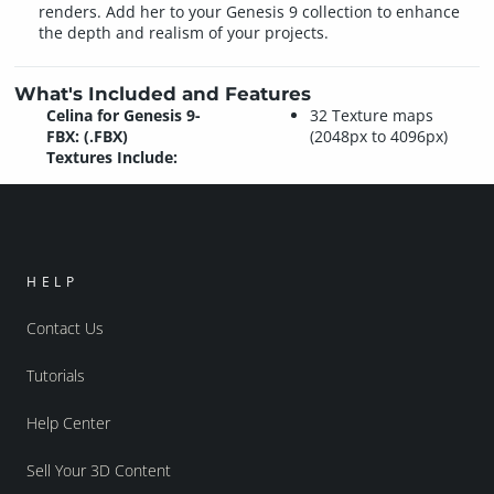
renders. Add her to your Genesis 9 collection to enhance
the depth and realism of your projects.
What's Included and Features
Celina for Genesis 9-
32 Texture maps
FBX: (.FBX)
(2048px to 4096px)
Textures Include:
HELP
Contact Us
Tutorials
Help Center
Sell Your 3D Content