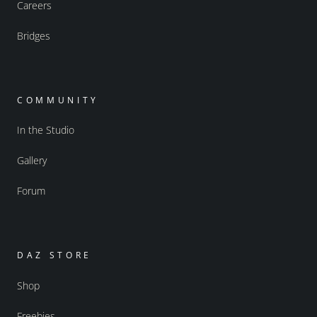
Careers
Bridges
COMMUNITY
In the Studio
Gallery
Forum
DAZ STORE
Shop
Freebies