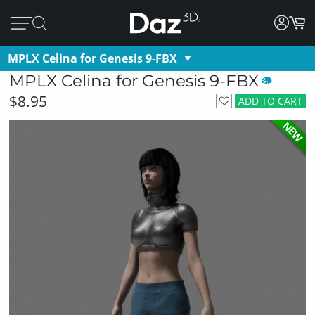
MPLX Celina for Genesis 9-FBX
MPLX Celina for Genesis 9-FBX
$8.95
ADD TO CART
NEW