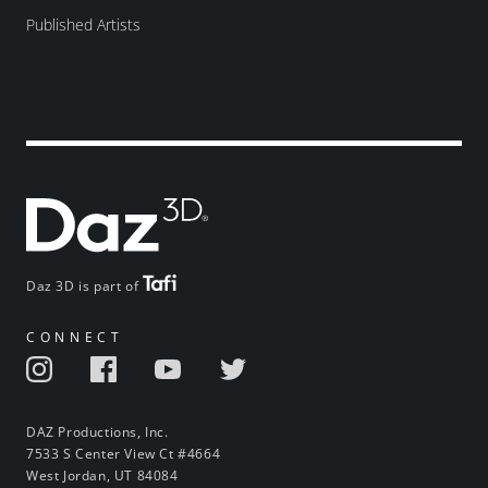
Published Artists
Daz 3D is part of
CONNECT
DAZ Productions, Inc.
7533 S Center View Ct #4664
West Jordan, UT 84084