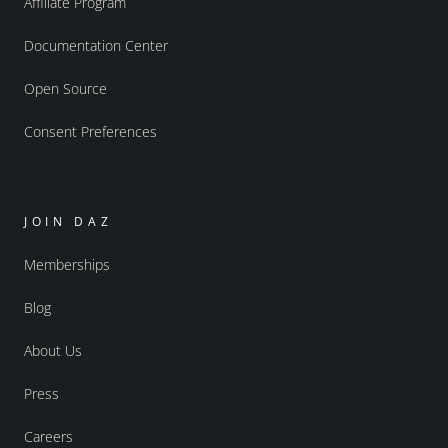
Affiliate Program
Documentation Center
Open Source
Consent Preferences
JOIN DAZ
Memberships
Blog
About Us
Press
Careers