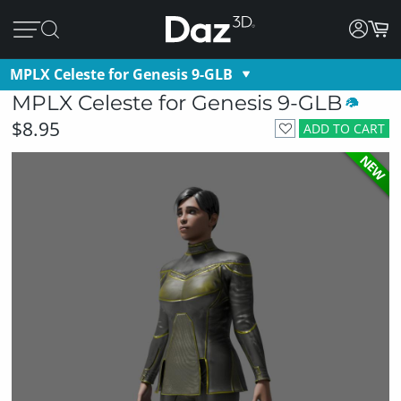
MPLX Celeste for Genesis 9-GLB
MPLX Celeste for Genesis 9-GLB
$8.95
ADD TO CART
NEW