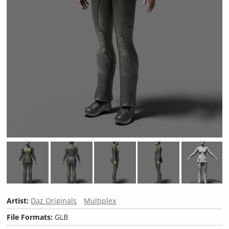
Artist:
Daz Originals
Multiplex
File Formats:
GLB