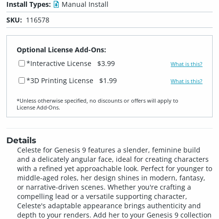
Install Types:
Manual Install
SKU:
116578
Optional License Add-Ons:
*Interactive License
$3.99
What is this?
*3D Printing License
$1.99
What is this?
*Unless otherwise specified, no discounts or offers will apply to
License Add‑Ons.
Details
Celeste for Genesis 9 features a slender, feminine build
and a delicately angular face, ideal for creating characters
with a refined yet approachable look. Perfect for younger to
middle-aged roles, her design shines in modern, fantasy,
or narrative-driven scenes. Whether you're crafting a
compelling lead or a versatile supporting character,
Celeste's adaptable appearance brings authenticity and
depth to your renders. Add her to your Genesis 9 collection