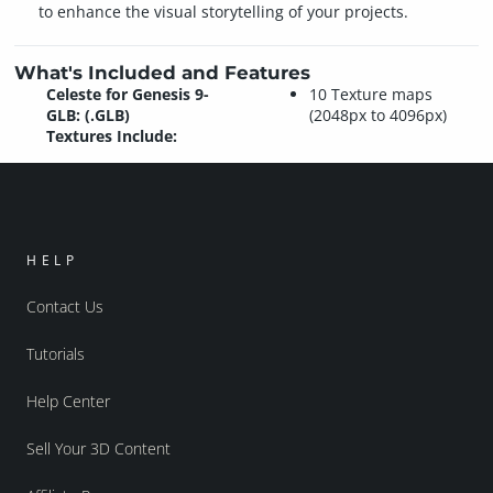
to enhance the visual storytelling of your projects.
What's Included and Features
Celeste for Genesis 9-
10 Texture maps
GLB: (.GLB)
(2048px to 4096px)
Textures Include:
HELP
Contact Us
Tutorials
Help Center
Sell Your 3D Content