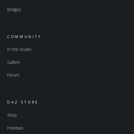
Bridges
COMMUNITY
In the Studio
Gallery
Forum
DAZ STORE
Shop
Freebies