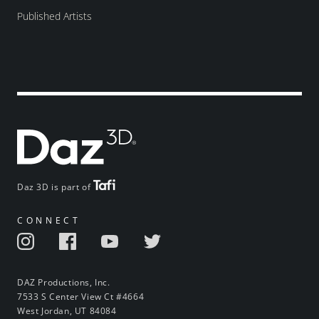
Published Artists
Daz 3D is part of
CONNECT
DAZ Productions, Inc.
7533 S Center View Ct #4664
West Jordan, UT 84084