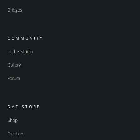
Bridges
COMMUNITY
In the Studio
Gallery
Forum
DAZ STORE
Shop
Freebies