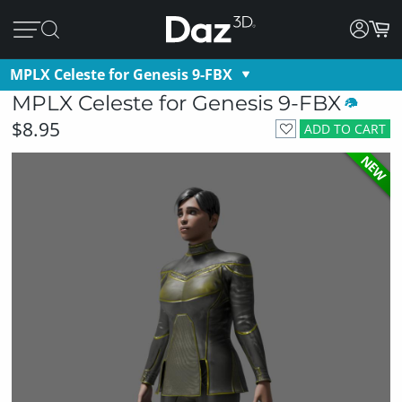
MPLX Celeste for Genesis 9-FBX
MPLX Celeste for Genesis 9-FBX
$8.95
ADD TO CART
NEW