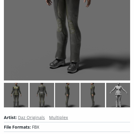
Artist:
Daz Originals
Multiplex
File Formats:
FBX