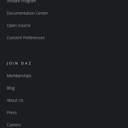
Affiliate Program
Documentation Center
Open Source
Consent Preferences
JOIN DAZ
Memberships
Blog
About Us
Press
Careers