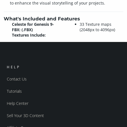
to enhance the visual storytelling of your projects.
What's Included and Features
Celeste for Genesis 9-
33 Texture maps
FBX: (.FBX)
(2048px to 4096px)
Textures Include:
HELP
Contact Us
Tutorials
Help Center
Sell Your 3D Content