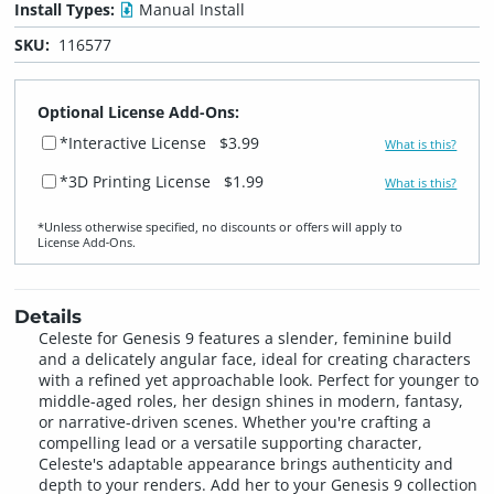
Install Types:
Manual Install
SKU:
116577
Optional License Add-Ons:
*Interactive License
$3.99
What is this?
*3D Printing License
$1.99
What is this?
*Unless otherwise specified, no discounts or offers will apply to
License Add‑Ons.
Details
Celeste for Genesis 9 features a slender, feminine build
and a delicately angular face, ideal for creating characters
with a refined yet approachable look. Perfect for younger to
middle-aged roles, her design shines in modern, fantasy,
or narrative-driven scenes. Whether you're crafting a
compelling lead or a versatile supporting character,
Celeste's adaptable appearance brings authenticity and
depth to your renders. Add her to your Genesis 9 collection