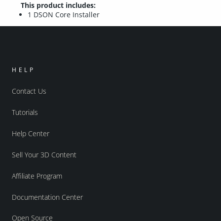
This product includes:
1 DSON Core Installer
HELP
Contact Us
Tutorials
Help Center
Sell Your 3D Content
Affiliate Program
Documentation Center
Open Source