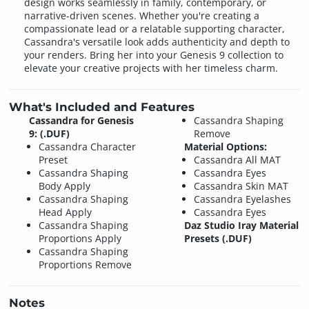
design works seamlessly in family, contemporary, or
narrative-driven scenes. Whether you're creating a
compassionate lead or a relatable supporting character,
Cassandra's versatile look adds authenticity and depth to
your renders. Bring her into your Genesis 9 collection to
elevate your creative projects with her timeless charm.
What's Included and Features
Cassandra for Genesis
Cassandra Shaping
9: (.DUF)
Remove
Cassandra Character
Material Options:
Preset
Cassandra All MAT
Cassandra Shaping
Cassandra Eyes
Body Apply
Cassandra Skin MAT
Cassandra Shaping
Cassandra Eyelashes
Head Apply
Cassandra Eyes
Cassandra Shaping
Daz Studio Iray Material
Proportions Apply
Presets (.DUF)
Cassandra Shaping
Proportions Remove
Notes