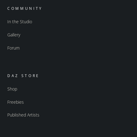
COMMUNITY
In the Studio
Gallery
Forum
DAZ STORE
Shop
Freebies
Published Artists