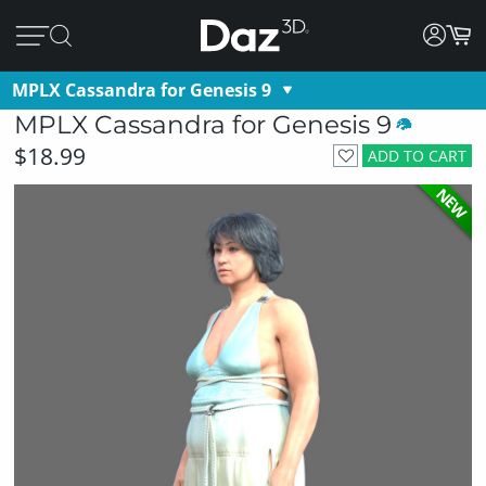
MPLX Cassandra for Genesis 9
MPLX Cassandra for Genesis 9
$18.99
ADD TO CART
NEW