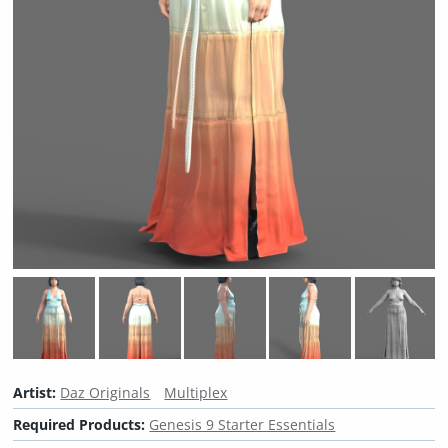
Artist:
Daz Originals
Multiplex
Required Products:
Genesis 9 Starter Essentials