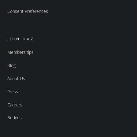
Consent Preferences
JOIN DAZ
Memberships
Blog
About Us
Press
Careers
Bridges