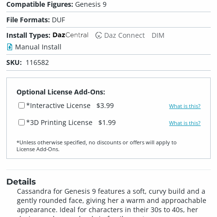
Compatible Figures:
Genesis 9
File Formats:
DUF
Install Types:
Daz Connect
DIM
Manual Install
SKU:
116582
Optional License Add-Ons:
*Interactive License
$3.99
What is this?
*3D Printing License
$1.99
What is this?
*Unless otherwise specified, no discounts or offers will apply to
License Add‑Ons.
Details
Cassandra for Genesis 9 features a soft, curvy build and a
gently rounded face, giving her a warm and approachable
appearance. Ideal for characters in their 30s to 40s, her