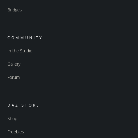
Bridges
COMMUNITY
In the Studio
Gallery
Forum
DAZ STORE
Shop
Freebies