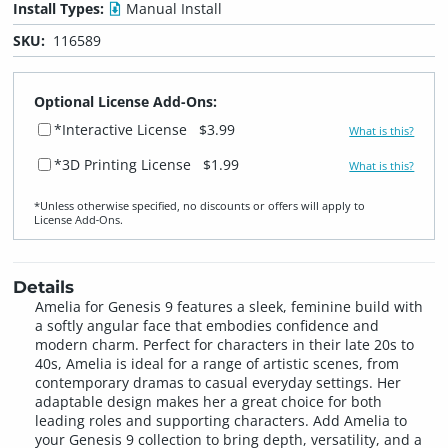
Install Types:
Manual Install
SKU:
116589
Optional License Add-Ons:
*Interactive License
$3.99
What is this?
*3D Printing License
$1.99
What is this?
*Unless otherwise specified, no discounts or offers will apply to
License Add‑Ons.
Details
Amelia for Genesis 9 features a sleek, feminine build with
a softly angular face that embodies confidence and
modern charm. Perfect for characters in their late 20s to
40s, Amelia is ideal for a range of artistic scenes, from
contemporary dramas to casual everyday settings. Her
adaptable design makes her a great choice for both
leading roles and supporting characters. Add Amelia to
your Genesis 9 collection to bring depth, versatility, and a