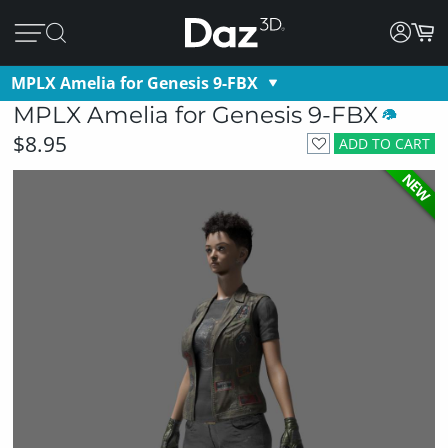
MPLX Amelia for Genesis 9-FBX
MPLX Amelia for Genesis 9-FBX
$8.95
ADD TO CART
NEW