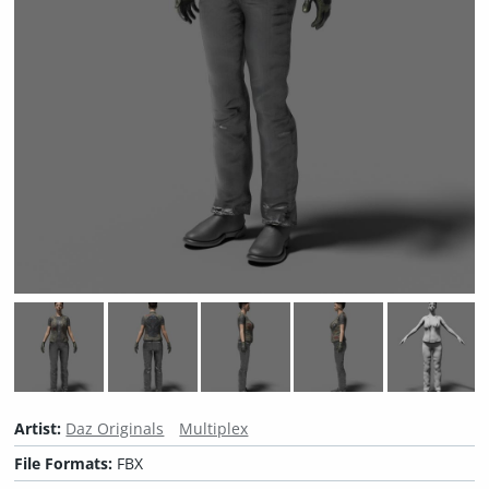
Artist:
Daz Originals
Multiplex
File Formats:
FBX