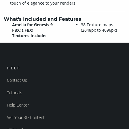
touch of elegance to your renders.
What's Included and Features
Amelia for Genesis 9-
38 Texture maps
FBX: (.FBX)
(2048px to 4096px)
Textures Include:
HELP
Contact Us
Tutorials
Help Center
Sell Your 3D Content