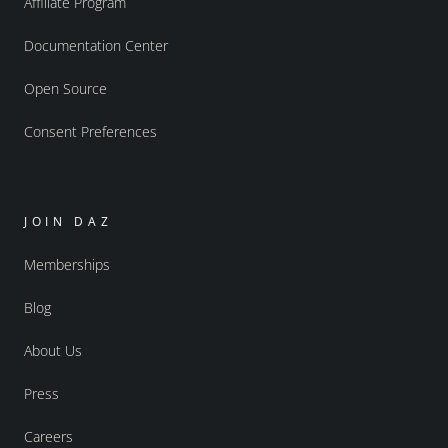
Affiliate Program
Documentation Center
Open Source
Consent Preferences
JOIN DAZ
Memberships
Blog
About Us
Press
Careers