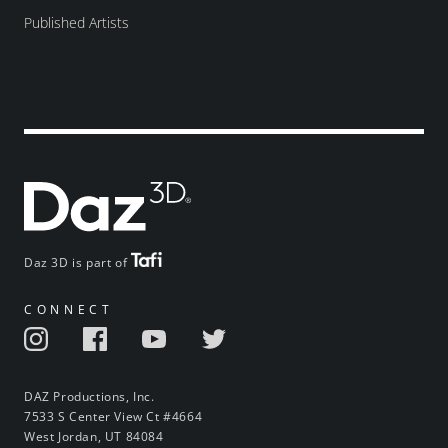
Published Artists
Daz 3D is part of
CONNECT
DAZ Productions, Inc.
7533 S Center View Ct #4664
West Jordan, UT 84084