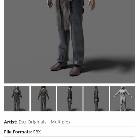
Artist:
Daz Originals
Multiplex
File Formats:
FBX