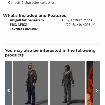
Genesis 9 character collection.
What's Included and Features
Abigail for Genesis 9-
42 Texture maps
FBX: (.FBX)
(2048px to 4096px)
Textures Include:
You may also be interested in the following
products