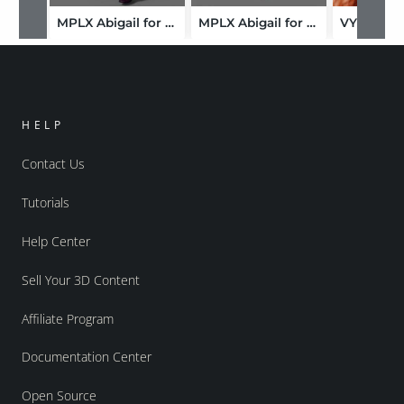
MPLX Abigail for Genesis 9
MPLX Abigail for Genesis 9-GLB
HELP
Contact Us
Tutorials
Help Center
Sell Your 3D Content
Affiliate Program
Documentation Center
Open Source