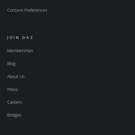
Consent Preferences
JOIN DAZ
Memberships
Blog
About Us
Press
Careers
Bridges