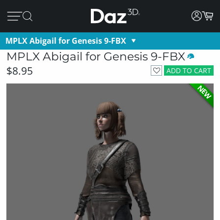
MPLX Abigail for Genesis 9-FBX
MPLX Abigail for Genesis 9-FBX
$8.95
ADD TO CART
NEW