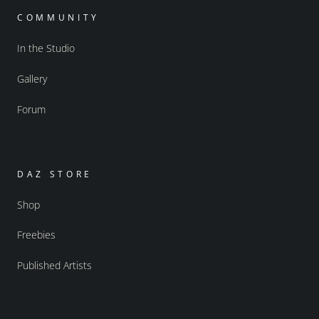
COMMUNITY
In the Studio
Gallery
Forum
DAZ STORE
Shop
Freebies
Published Artists