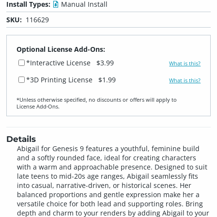
Install Types:
Manual Install
SKU:
116629
Optional License Add-Ons:
*Interactive License
$3.99
What is this?
*3D Printing License
$1.99
What is this?
*Unless otherwise specified, no discounts or offers will apply to
License Add‑Ons.
Details
Abigail for Genesis 9 features a youthful, feminine build
and a softly rounded face, ideal for creating characters
with a warm and approachable presence. Designed to suit
late teens to mid-20s age ranges, Abigail seamlessly fits
into casual, narrative-driven, or historical scenes. Her
balanced proportions and gentle expression make her a
versatile choice for both lead and supporting roles. Bring
depth and charm to your renders by adding Abigail to your