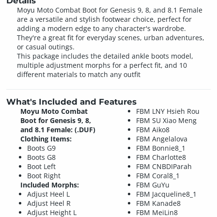
Details
Moyu Moto Combat Boot for Genesis 9, 8, and 8.1 Female
are a versatile and stylish footwear choice, perfect for
adding a modern edge to any character's wardrobe.
They're a great fit for everyday scenes, urban adventures,
or casual outings.
This package includes the detailed ankle boots model,
multiple adjustment morphs for a perfect fit, and 10
different materials to match any outfit
What's Included and Features
Moyu Moto Combat
FBM LNY Hsieh Rou
Boot for Genesis 9, 8,
FBM SU Xiao Meng
and 8.1 Female: (.DUF)
FBM Aiko8
Clothing Items:
FBM Angelalova
Boots G9
FBM Bonnie8_1
Boots G8
FBM Charlotte8
Boot Left
FBM CNBDIParah
Boot Right
FBM Coral8_1
Included Morphs:
FBM GuYu
Adjust Heel L
FBM Jacqueline8_1
Adjust Heel R
FBM Kanade8
Adjust Height L
FBM MeiLin8