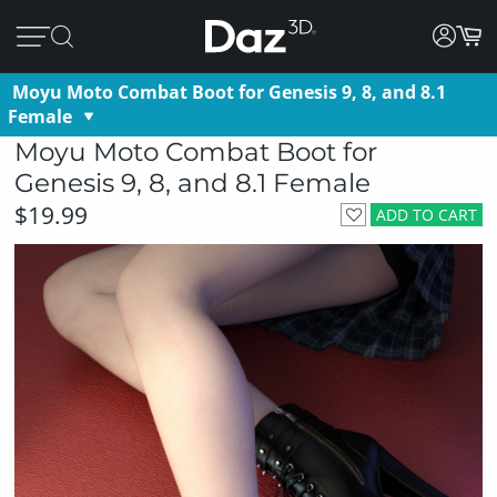
Moyu Moto Combat Boot for Genesis 9, 8, and 8.1
Female
Moyu Moto Combat Boot for
Genesis 9, 8, and 8.1 Female
$19.99
ADD TO CART