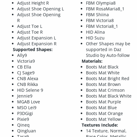
Adjust Height R
FBM Olympia8
Adjust Shoe Opening L
FBM RosaMaria8_1
Adjust Shoe Opening
FBM Shiina
R
FBM Victoria8
Adjust Toe L
FBM Victoria8_1
Adjust Toe R
HID Alina
Adjust Expansion L
HID Suzu
Adjust Expansion R
Other Shapes may be
Supported Shapes:
supported in Daz
Ally9
Studio by Auto-follow
Victoria9
Materials:
CB Ella
Boots Mat Black
CJ Sage9
Boots Mat White
CNB Alexa
Boots Mat Bright Red
CNB Rikka
Boots Mat Brown
HID Selene 9
Boots Mat Crimson
Jennie9
Boots Mat Black White
MGAB Love
Boots Mat Purple
MSO Lei9
Boots Mat Blue
P3DGigi
Boots Mat Orange
Pixie9
Boots Mat Yellow
Qineq
Textures Include:
Qingluan
14 Texture, Normal,
Tara9
Base Color, Metallic,