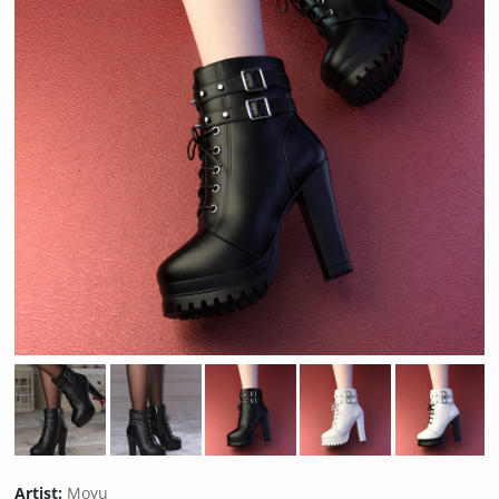
Artist:
Moyu