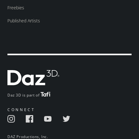
Freebies
Published Artists
Daz 3D is part of
CONNECT
DAZ Productions, Inc.