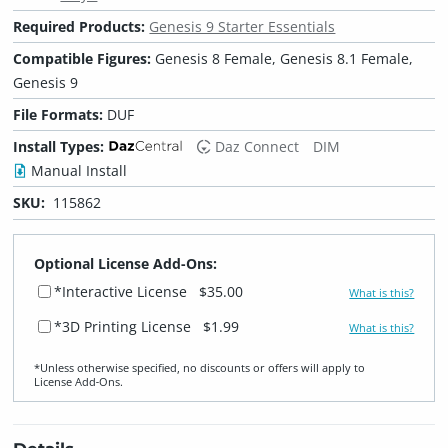
Required Products:
Genesis 9 Starter Essentials
Compatible Figures:
Genesis 8 Female, Genesis 8.1 Female,
Genesis 9
File Formats:
DUF
Install Types:
Daz Connect
DIM
Manual Install
SKU:
115862
Optional License Add-Ons:
*Interactive License
$35.00
What is this?
*3D Printing License
$1.99
What is this?
*Unless otherwise specified, no discounts or offers will apply to
License Add‑Ons.