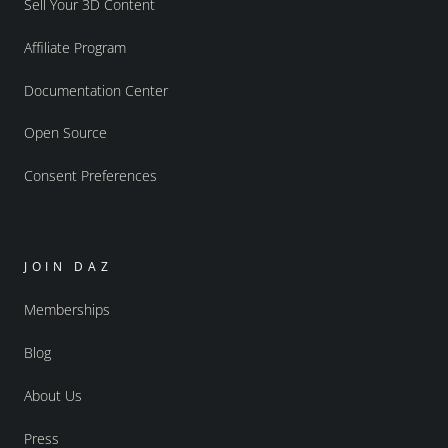
Sell Your 3D Content
Affiliate Program
Documentation Center
Open Source
Consent Preferences
JOIN DAZ
Memberships
Blog
About Us
Press