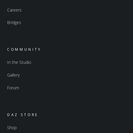
Careers
Bridges
COMMUNITY
In the Studio
Gallery
Forum
DAZ STORE
Shop