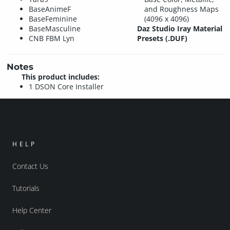
BaseAnimeF
and Roughness Maps
BaseFeminine
(4096 x 4096)
BaseMasculine
Daz Studio Iray Material
CNB FBM Lyn
Presets (.DUF)
Notes
This product includes:
1 DSON Core Installer
HELP
Contact Us
Tutorials
Help Center