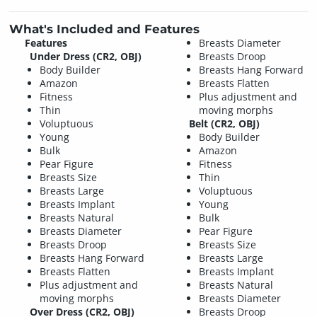
What's Included and Features
Features
Breasts Diameter
Under Dress (CR2, OBJ)
Breasts Droop
Body Builder
Breasts Hang Forward
Amazon
Breasts Flatten
Fitness
Plus adjustment and
Thin
moving morphs
Voluptuous
Belt (CR2, OBJ)
Young
Body Builder
Bulk
Amazon
Pear Figure
Fitness
Breasts Size
Thin
Breasts Large
Voluptuous
Breasts Implant
Young
Breasts Natural
Bulk
Breasts Diameter
Pear Figure
Breasts Droop
Breasts Size
Breasts Hang Forward
Breasts Large
Breasts Flatten
Breasts Implant
Plus adjustment and
Breasts Natural
moving morphs
Breasts Diameter
Over Dress (CR2, OBJ)
Breasts Droop