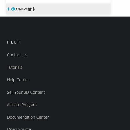
HELP
Contact Us
Tutorials
Help Center
Sell Your 3D Content
Affiliate Program
Documentation Center
Open Source