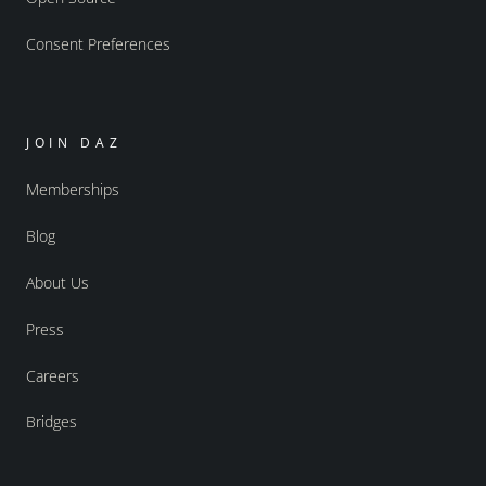
Consent Preferences
JOIN DAZ
Memberships
Blog
About Us
Press
Careers
Bridges