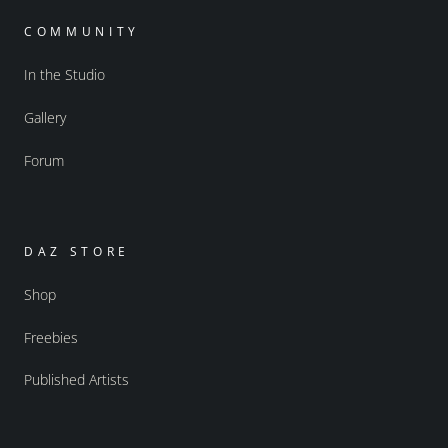
COMMUNITY
In the Studio
Gallery
Forum
DAZ STORE
Shop
Freebies
Published Artists