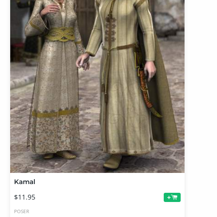
Kamal
$11.95
+
POSER