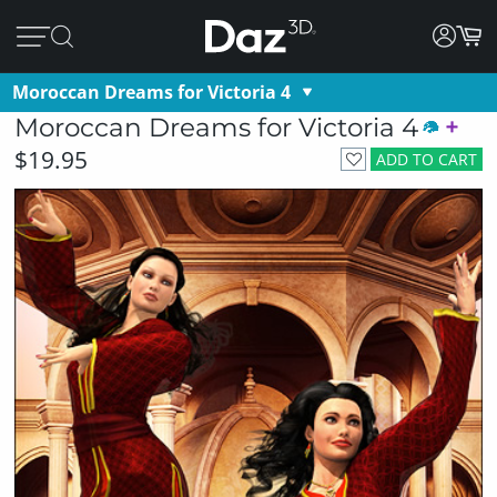
Moroccan Dreams for Victoria 4
Moroccan Dreams for Victoria 4
$19.95
ADD TO CART