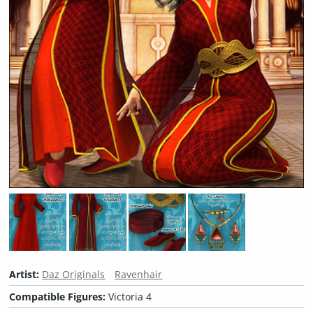
Artist:
Daz Originals
Ravenhair
Compatible Figures:
Victoria 4