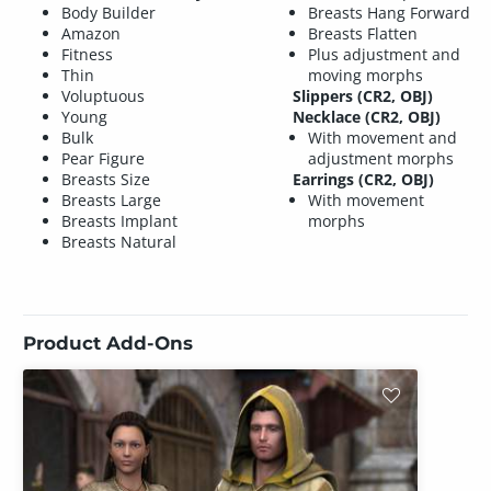
Body Builder
Breasts Hang Forward
Amazon
Breasts Flatten
Fitness
Plus adjustment and
Thin
moving morphs
Voluptuous
Slippers (CR2, OBJ)
Young
Necklace (CR2, OBJ)
Bulk
With movement and
Pear Figure
adjustment morphs
Breasts Size
Earrings (CR2, OBJ)
Breasts Large
With movement
Breasts Implant
morphs
Breasts Natural
Product Add-Ons