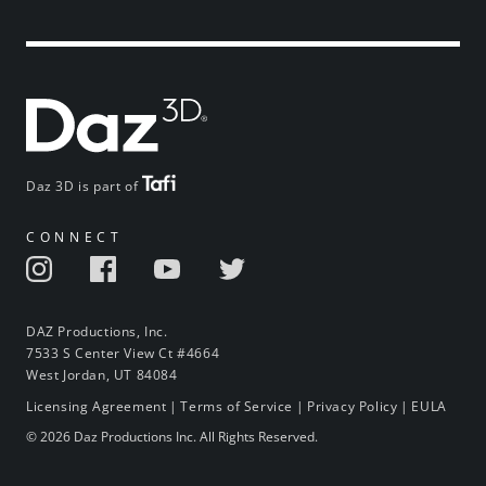
Daz 3D is part of
CONNECT
DAZ Productions, Inc.
7533 S Center View Ct #4664
West Jordan, UT 84084
Licensing Agreement
|
Terms of Service
|
Privacy Policy
|
EULA
© 2026 Daz Productions Inc. All Rights Reserved.