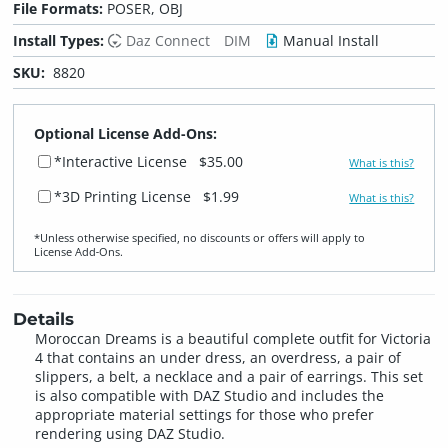
File Formats:
POSER, OBJ
Install Types:
Daz Connect
DIM
Manual Install
SKU:
8820
Optional License Add-Ons:
*Interactive License
$35.00
What is this?
*3D Printing License
$1.99
What is this?
*Unless otherwise specified, no discounts or offers will apply to
License Add‑Ons.
Details
Moroccan Dreams is a beautiful complete outfit for Victoria
4 that contains an under dress, an overdress, a pair of
slippers, a belt, a necklace and a pair of earrings. This set
is also compatible with DAZ Studio and includes the
appropriate material settings for those who prefer
rendering using DAZ Studio.