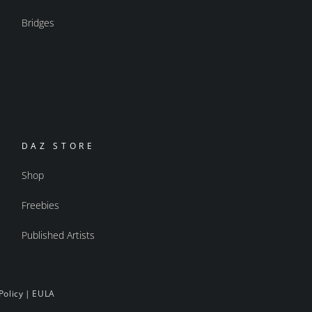
Bridges
DAZ STORE
Shop
Freebies
Published Artists
Policy
|
EULA