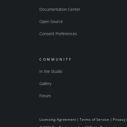
Documentation Center
Open Source
Consent Preferences
COMMUNITY
In the Studio
Gallery
Forum
Licensing Agreement
|
Terms of Service
|
Privacy 