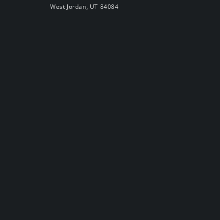
West Jordan, UT 84084