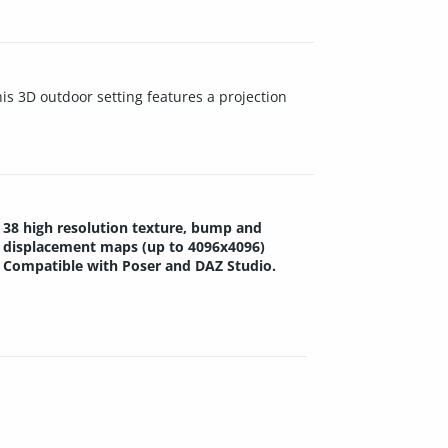
is 3D outdoor setting features a projection
38 high resolution texture, bump and
displacement maps (up to 4096x4096)
Compatible with Poser and DAZ Studio.