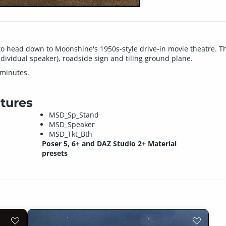
to head down to Moonshine's 1950s-style drive-in movie theatre. Th
ndividual speaker), roadside sign and tiling ground plane.
 minutes.
tures
MSD_Sp_Stand
MSD_Speaker
MSD_Tkt_Bth
Poser 5, 6+ and DAZ Studio 2+ Material
presets