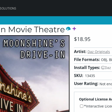
 SOLUTIONS
In Movie Theatre
$18.95
Artist:
Daz Originals
File Formats:
OBJ, B
Install Types:
Daz
SKU:
13435
User Rating:
Not eno
Optional License A
*Interactive Lic