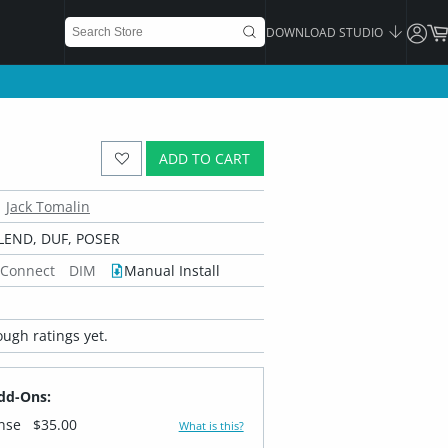
DOWNLOAD STUDIO
ADD TO CART
Jack Tomalin
LEND, DUF, POSER
 Connect
DIM
Manual Install
ugh ratings yet.
dd-Ons:
ense
$35.00
What is this?