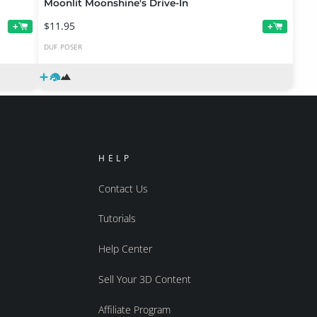
Moonlit Moonshine's Drive-In
$11.95
+
+
DUF
POSER
HELP
Contact Us
Tutorials
Help Center
Sell Your 3D Content
Affiliate Program