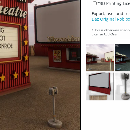
*3D Printing Lic
Export, use, and re
Daz Original Roblox
*Unless otherwise specifi
License Add‑Ons.