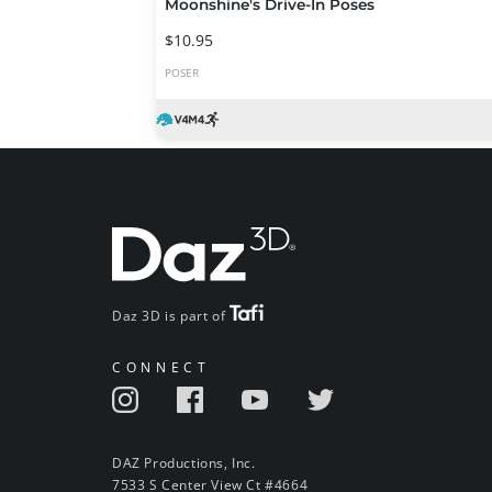
Moonshine's Drive-In Poses
$10.95
POSER
Daz 3D is part of
CONNECT
DAZ Productions, Inc.
7533 S Center View Ct #4664