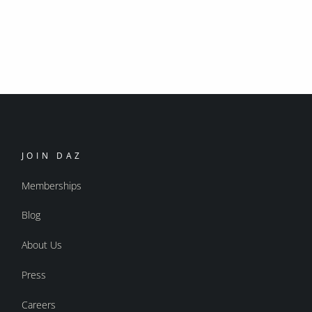
JOIN DAZ
Memberships
Blog
About Us
Press
Careers