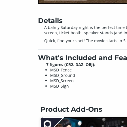
Details
A balmy Saturday night is the perfect time 
screen, ticket booth, speaker stands (and i
Quick, find your spot! The movie starts in 5
What's Included and Fea
7 figures (CR2, DAZ, OBJ):
MSD_Fence
MSD_Ground
MSD_Screen
MSD_Sign
Product Add-Ons