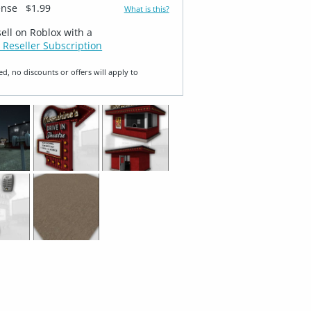
ense
$1.99
What is this?
sell on Roblox with a
 Reseller Subscription
ed, no discounts or offers will apply to