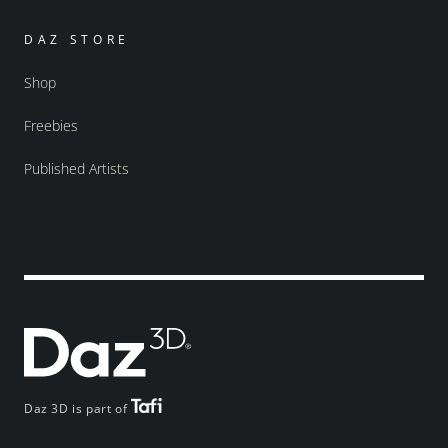
DAZ STORE
Shop
Freebies
Published Artists
Daz 3D is part of