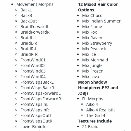
Movement Morphs
12 Mixed Hair Color
BackL
Options
BackR
Mix Choco
BackOut
Mix Indian Summer
BraidForwardL
Mix Flame
BraidForwardR
Mix Fox
BraidL-L
Mix Raven
BraidL-R
Mix Strawberry
BraidR-L
Mix Peacock
BraidR-R
Mix Ice
FrontWind01
Mix Mermaid
FrontWind02
Mix Jungle
FrontWind03
Mix Frozen
FrontWind04
Mix Lava
FrontWispsBackL
Moon Shadow
FrontWispsBackR
Headpiece(.PP2 and
FrontWispsForwardL
.OBJ)
FrontWispsForwardR
Fit Morphs
FrontWispsInL
Aiko 4
FrontWispsInR
Aiko 4 Realistic
FrontWispsOutL
The Girl 4
FrontWispsOutR
Textures Include
LowerBraidInL
21 Braid