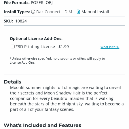
File Formats:
POSER, OBJ
Install Types:
Daz Connect
DIM
Manual Install
SKU:
10824
Optional License Add-Ons:
*3D Printing License
$1.99
What is this?
*Unless otherwise specified, no discounts or offers will apply to
License Add‑Ons.
Details
Moonlit summer nights full of magic are waiting to unveil
their secrets and Moon Shadow Hair is the perfect
companion for every beautiful maiden that is walking
beneath the stars of the midnight sky, waiting to become a
part of all of your fantasy scenes.
What's Included and Features