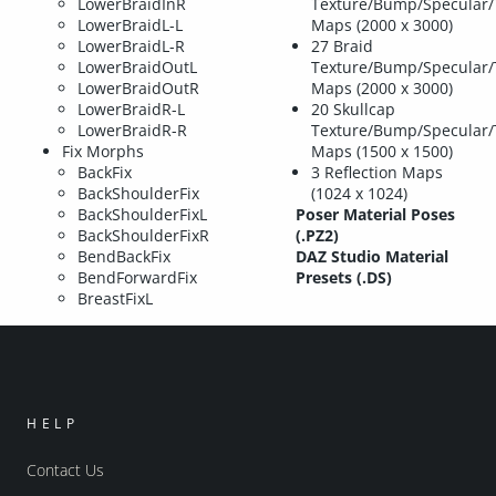
LowerBraidInR
Texture/Bump/Specular/
LowerBraidL-L
Maps (2000 x 3000)
LowerBraidL-R
27 Braid
LowerBraidOutL
Texture/Bump/Specular/
LowerBraidOutR
Maps (2000 x 3000)
LowerBraidR-L
20 Skullcap
LowerBraidR-R
Texture/Bump/Specular/
Fix Morphs
Maps (1500 x 1500)
BackFix
3 Reflection Maps
BackShoulderFix
(1024 x 1024)
BackShoulderFixL
Poser Material Poses
BackShoulderFixR
(.PZ2)
BendBackFix
DAZ Studio Material
BendForwardFix
Presets (.DS)
BreastFixL
HELP
Contact Us