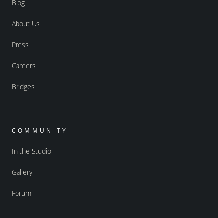
Blog
About Us
Press
Careers
Bridges
COMMUNITY
In the Studio
Gallery
Forum