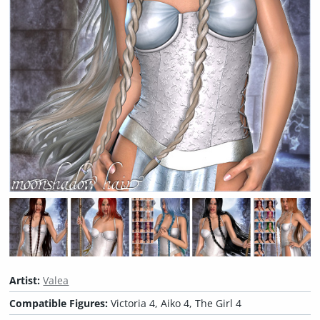
Artist:
Valea
Compatible Figures:
Victoria 4, Aiko 4, The Girl 4