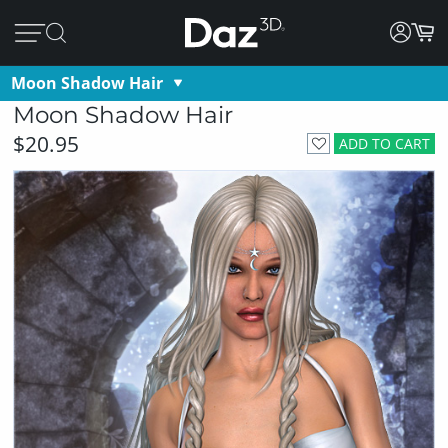
Moon Shadow Hair
Moon Shadow Hair
$20.95
ADD TO CART