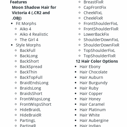
Features
BreastFixR
Moon Shadow Hair for
CapFrontFix
Victoria 4 (.CR2 and
CheekFixL
.OBJ)
CheekFixR
Fit Morphs
FrontShoulderFixL
Aiko 4
FrontShoulderFixR
Aiko 4 Realistic
LowerBackFix
The Girl 4
ShoulderDownFixL
Style Morphs
ShoulderDownFixR
BackFull
TopShoulderFixL
BackLong
TopShoulderFixR
BackShort
12 Hair Color Options
BackSpread
Hair Ebony
BackThin
Hair Chocolate
BackTopFull
Hair Auburn
BraidEndsLong
Hair Burgundy
BraidsLong
Hair Ruby
BraidsShort
Hair Copper
FrontWispsLong
Hair Honey
FrontWispsShort
Hair Caramel
HideBraidL
Hair Platinum
HideBraidR
Hair White
PartingL
Hair Aubergine
PartingR
Hair Indigo