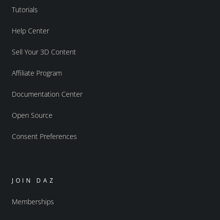
Tutorials
Help Center
Sell Your 3D Content
Affiliate Program
Documentation Center
Open Source
Consent Preferences
JOIN DAZ
Memberships