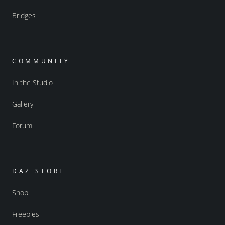
Bridges
COMMUNITY
In the Studio
Gallery
Forum
DAZ STORE
Shop
Freebies