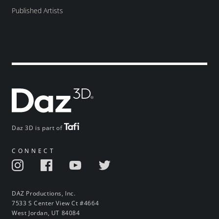
Published Artists
Daz 3D is part of
CONNECT
DAZ Productions, Inc.
7533 S Center View Ct #4664
West Jordan, UT 84084