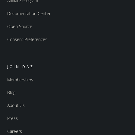
Affiliate Program
Documentation Center
Open Source
Consent Preferences
JOIN DAZ
Memberships
Blog
About Us
Press
Careers