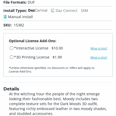
File Formats:
DUF
Install Types:
Daz Connect
DIM
Manual Install
SKU:
15382
Optional License Add-Ons:
*Interactive License
$10.00
What is this?
*3D Printing License
$1.99
What is this?
*Unless otherwise specified, no discounts or offers will apply to
License Add‑Ons.
Details
At the witching hour the people of the night emerge
looking their fashionable best. Moody includes two
complete texture sets for the Dark Moods 3D outfit,
featuring richly embossed leather in two moody shades,
and studded accessories.