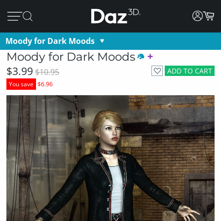
Moody for Dark Moods
Moody for Dark Moods
$3.99
ADD TO CART
$10.95
You save
$6.96