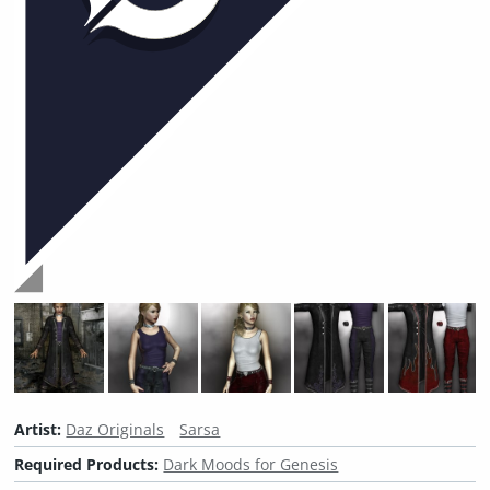
Artist:
Daz Originals
Sarsa
Required Products:
Dark Moods for Genesis