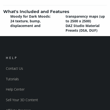
What's Included and Features
Moody for Dark Moods:
transparency maps (up
24 texture, bump,
to 2500 x 2500)
displacement and
DAZ Studio Material
Presets (DSA, DUF)
HELP
Contact Us
Tutorials
Help Center
Sell Your 3D Content