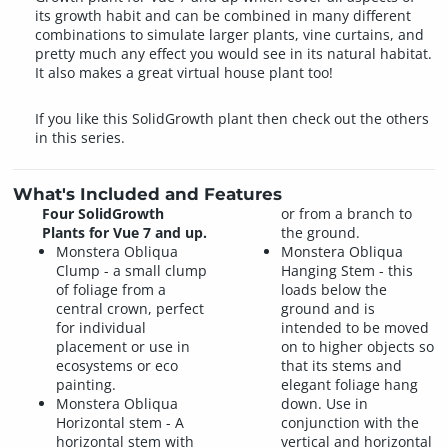
its growth habit and can be combined in many different
combinations to simulate larger plants, vine curtains, and
pretty much any effect you would see in its natural habitat.
It also makes a great virtual house plant too!
If you like this SolidGrowth plant then check out the others
in this series.
What's Included and Features
Four SolidGrowth
or from a branch to
Plants for Vue 7 and up.
the ground.
Monstera Obliqua
Monstera Obliqua
Clump - a small clump
Hanging Stem - this
of foliage from a
loads below the
central crown, perfect
ground and is
for individual
intended to be moved
placement or use in
on to higher objects so
ecosystems or eco
that its stems and
painting.
elegant foliage hang
Monstera Obliqua
down. Use in
Horizontal stem - A
conjunction with the
horizontal stem with
vertical and horizontal