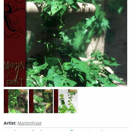
Artist:
MartinJFrost