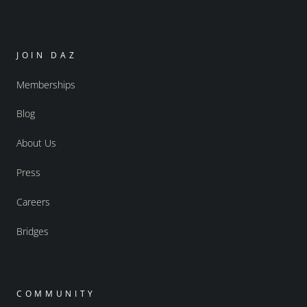
JOIN DAZ
Memberships
Blog
About Us
Press
Careers
Bridges
COMMUNITY