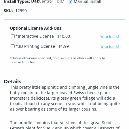
Install Types:
DIM
Manual Install
SKU:
12990
Optional License Add-Ons:
*Interactive License
$10.00
What is this?
*3D Printing License
$1.99
What is this?
*Unless otherwise specified, no discounts or offers will apply to
License Add‑Ons.
Details
This pretty little epiphitic and climbing jungle vine is the
baby cousin to the larger leaved Swiss cheese plant
(monstera deliciosa). Its glossy green foliage will add a
tropical touch to any scene in vue, whilst not being quite
as over bearing as some of its larger cousins.
The bundle contains four versions of this great Solid
Growth plant for Vue 7 and up which cover all aspects of