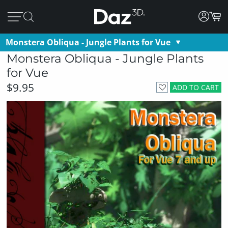
Monstera Obliqua - Jungle Plants for Vue
Monstera Obliqua - Jungle Plants
for Vue
$9.95
ADD TO CART