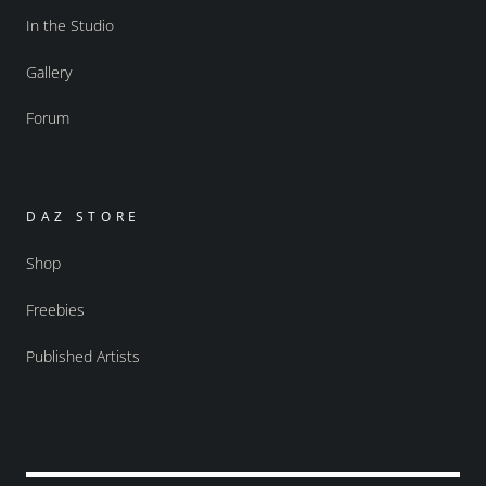
In the Studio
Gallery
Forum
DAZ STORE
Shop
Freebies
Published Artists