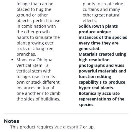
foliage that can be
plants to create vine
placed to hug the
curtains and many
ground or other
other great natural
objects, perfect to use
effects.
in combination with
SolidGrowth plants
the other growth
produce unique
habits to simulate the
instances of the species
plant growing over
every time they are
rocks or along tree
generated.
branches.
Materials created using
Monstera Obliqua
high resolution
Vertical Stem - a
photographs and vues
vertical stem with
powerful materials and
foliage, use it on its
function editing
own or stack different
capability's to produce
instances on top of
hyper real plants.
one another r to climb
Botanically accurate
the sides of buildings,
representations of the
species.
Notes
This product requires
Vue d esprit 7
or up.