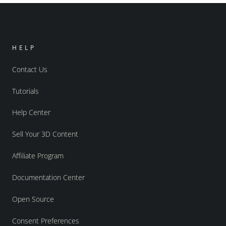
HELP
Contact Us
Tutorials
Help Center
Sell Your 3D Content
Affiliate Program
Documentation Center
Open Source
Consent Preferences