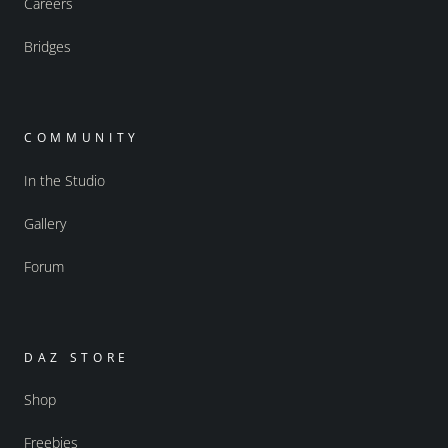
Careers
Bridges
COMMUNITY
In the Studio
Gallery
Forum
DAZ STORE
Shop
Freebies