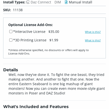
Install Types:
Daz Connect
DIM
Manual Install
SKU:
11138
Optional License Add-Ons:
*Interactive License
$35.00
What is this?
*3D Printing License
$1.99
What is this?
*Unless otherwise specified, no discounts or offers will apply to
License Add‑Ons.
Details
Well, now they've done it. To fight the one beast, they tried
making another. And another to fight that one. Now the
entire Eastern Seaboard is one big mashup of giant
monsters! Now you can create even more movie-style giant
monsters in Poser and DAZ Studio!
What's Included and Features