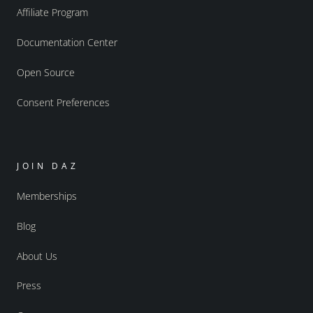
Affiliate Program
Documentation Center
Open Source
Consent Preferences
JOIN DAZ
Memberships
Blog
About Us
Press