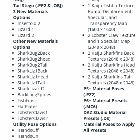
Tail Stego (.PP2 & .OBJ)
1 Kaiju Fishfin Texture,
3 New Materials
Bump, Displacement,
Options
Specular, and
Insectoid 2
Transparency Map
Lizard 1
(1600 x 1600)
Lizard 2
2 Lobster Claw Texture
Other New Materials
and 1 Specular Map
Options
(2048 x 2048)
SharkBug2Back
2 Kaiju Sharkfins Back
SharkBug2head
Textures (2048 x 2048)
SharkBug2Tail
2 Kaiju Sharkfins Head
SharkLiz1Back
Textures (2048 x 2048)
SharkLiz1Head
2 Kaiju Sharkfins Tail
SharkLiz1Tail
Textures (2048 x 2048)
SharkLizard2
P5+ Material Poses
BackLongSpines
(.PZ2)
FishFins
P6+ Material Presets
FlatPlates
(.MC6)
LobsterClaws1
DAZ Studio Material
LobsterClaws2
Presets (.DS)
Utility Pose Options
Material Poses to Apply
!HandsOff
All Presets
!HandsOn