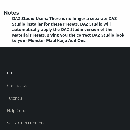
Notes
DAZ Studio Users: There is no longer a separate DAZ
Studio installer for these Presets. DAZ Studio will
automatically apply the DAZ Studio version of the
Material Presets, giving you the correct DAZ Studio look
to your Monster Maul Kaiju Add Ons.
HELP
Contact Us
Tutorials
Help Center
Sell Your 3D Content