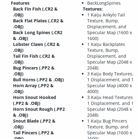
Features
BackLongSpines
Back Fin Fish (.CR2 &
Textures:
.OBJ)
1 Kaiju Ankylo Tail
Back Flat Plates (.CR2 &
Texture, Bump,
.OBJ)
Displacement, and
Back Long Spines (.CR2
Specular Map (1600 x
& .OBJ)
1600)
Lobster Claws (.CR2 &
1 Kaiju Backplates
.OBJ)
Texture, Bump,
Tail Fin Fish (.CR2 &
Displacement, and
.OBJ)
Specular Map (2048 x
Bug Pincers (.PP2 &
2048)
.OBJ)
3 Kaiju Body Textures,
Bull Horns (.PP2 & .OBJ)
1 Displacement, and 1
Horn Array (.PP2 &
Specular Map (4000 x
.OBJ)
4000)
Horn Snout Hooked
3 Kaiju Head Textures
(.PP2 & .OBJ)
1 Displacement, and 1
Horn Snout Rough (.PP2
Specular Map (2048 x
& .OBJ)
2048)
Snout Blade (.PP2 &
1 Kaiju Bug Pincers
.OBJ)
Texture, Bump, and
Tail Pincers (.PP2 &
Specular Map (1600 x
.OBJ)
1600)