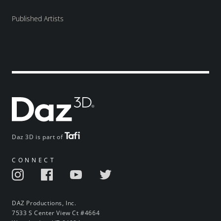
Published Artists
Daz 3D is part of
CONNECT
DAZ Productions, Inc.
7533 S Center View Ct #4664