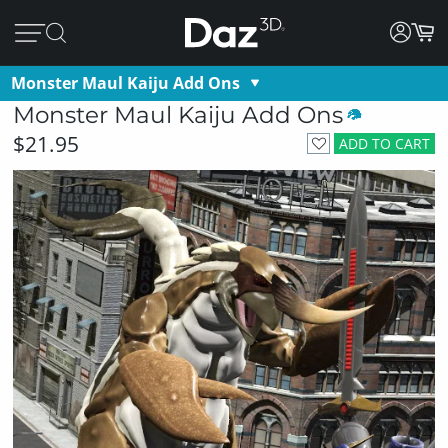
Monster Maul Kaiju Add Ons
Monster Maul Kaiju Add Ons
$21.95
ADD TO CART