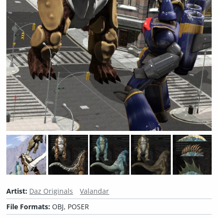
Artist:
Daz Originals
Valandar
File Formats:
OBJ, POSER