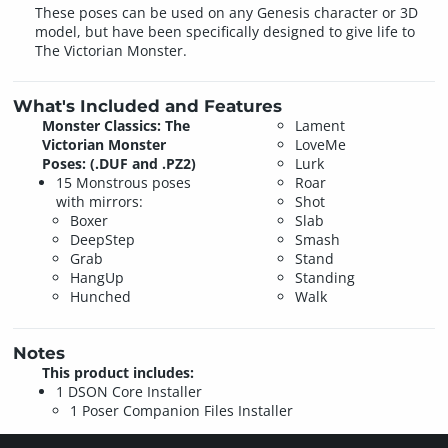
These poses can be used on any Genesis character or 3D
model, but have been specifically designed to give life to
The Victorian Monster.
What's Included and Features
Monster Classics: The
Lament
Victorian Monster
LoveMe
Poses: (.DUF and .PZ2)
Lurk
15 Monstrous poses
Roar
with mirrors:
Shot
Boxer
Slab
DeepStep
Smash
Grab
Stand
HangUp
Standing
Hunched
Walk
Notes
This product includes:
1 DSON Core Installer
1 Poser Companion Files Installer