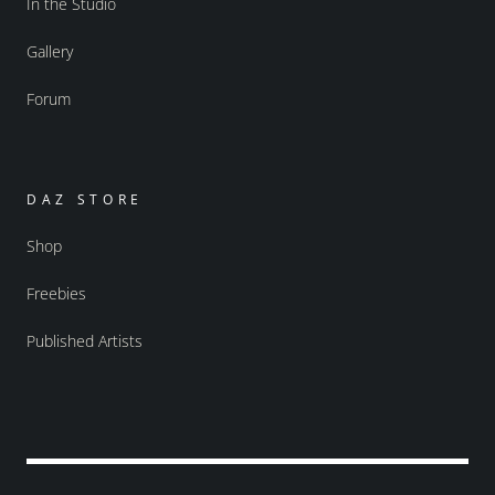
In the Studio
Gallery
Forum
DAZ STORE
Shop
Freebies
Published Artists