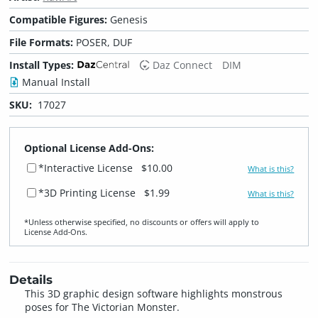
Compatible Figures:
Genesis
File Formats:
POSER, DUF
Install Types:
Daz Connect
DIM
Manual Install
SKU:
17027
Optional License Add-Ons:
*Interactive License
$10.00
What is this?
*3D Printing License
$1.99
What is this?
*Unless otherwise specified, no discounts or offers will apply to
License Add‑Ons.
Details
This 3D graphic design software highlights monstrous
poses for The Victorian Monster.