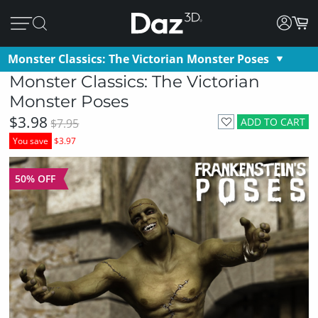
Monster Classics: The Victorian Monster Poses
Monster Classics: The Victorian
Monster Poses
$3.98
ADD TO CART
$7.95
You save
$3.97
50% OFF