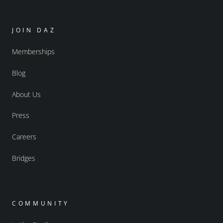
JOIN DAZ
Memberships
Blog
About Us
Press
Careers
Bridges
COMMUNITY