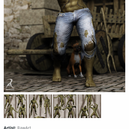
Artist:
RawArt