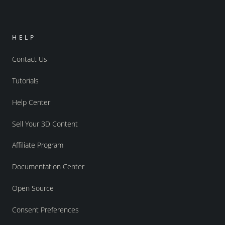
HELP
Contact Us
Tutorials
Help Center
Sell Your 3D Content
Affiliate Program
Documentation Center
Open Source
Consent Preferences